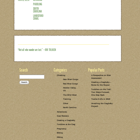
I know it’s a little bit late, but my Mo
took the kids to Landsford Canal back
wanting to go back. Specifically, I’ve be
spider lilies. Every year for 6 weeks b
show on a small section of the Catawba 
only breathtaking, but it also happens t
Read the rest of this entry →
CATEGORIES:
TAGS:
NO COMMENTS
LEAVE A COMMENT
ON THE WATER
MOTHER'S DAY
TRAVEL BETA
KAYAKING