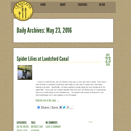
HOME
ABOU
SUBSCRIBE
Daily Archives:
May 23, 2
Spider Lilies at Landsford Can