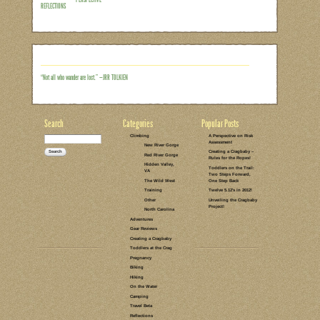
Do outdoor adventures with your family e
alone. These sort of pictures are not t
scenes like this are generally not eve
my husband on a picnic lunch at Julian 
and getting our new water distiller syst
just set up camp, and were grabbing a bi
Read the rest of this entry →
CATEGORIES:
TAGS:
1 COMMENT
LEAVE A COMMENT
SENTIMENTAL
LIFE LESSONS
SNAPSHOTS
PERSPECTIVE