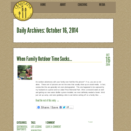
HOME
ABOU
SUBSCRIBE
Daily Archives:
October 1
When Family Outdoor Time Su