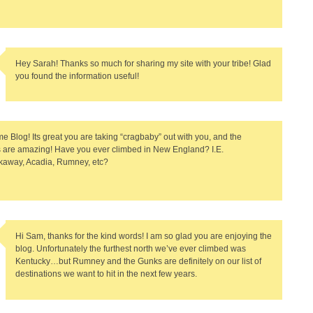
Hey Sarah! Thanks so much for sharing my site with your tribe! Glad
you found the information useful!
 Blog! Its great you are taking “cragbaby” out with you, and the
s are amazing! Have you ever climbed in New England? I.E.
away, Acadia, Rumney, etc?
Hi Sam, thanks for the kind words! I am so glad you are enjoying the
blog. Unfortunately the furthest north we’ve ever climbed was
Kentucky…but Rumney and the Gunks are definitely on our list of
destinations we want to hit in the next few years.