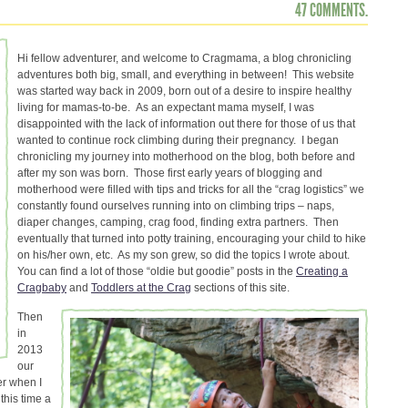
47 COMMENTS.
Hi fellow adventurer, and welcome to Cragmama, a blog chronicling
adventures both big, small, and everything in between! This website
was started way back in 2009, born out of a desire to inspire healthy
living for mamas-to-be. As an expectant mama myself, I was
disappointed with the lack of information out there for those of us that
wanted to continue rock climbing during their pregnancy. I began
chronicling my journey into motherhood on the blog, both before and
after my son was born. Those first early years of blogging and
motherhood were filled with tips and tricks for all the “crag logistics” we
constantly found ourselves running into on climbing trips – naps,
diaper changes, camping, crag food, finding extra partners. Then
eventually that turned into potty training, encouraging your child to hike
on his/her own, etc. As my son grew, so did the topics I wrote about.
You can find a lot of those “oldie but goodie” posts in the
Creating a
Cragbaby
and
Toddlers at the Crag
sections of this site.
Then
in
2013
our
er when I
this time a