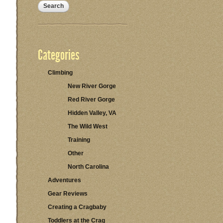
Categories
Climbing
New River Gorge
Red River Gorge
Hidden Valley, VA
The Wild West
Training
Other
North Carolina
Adventures
Gear Reviews
Creating a Cragbaby
Toddlers at the Crag