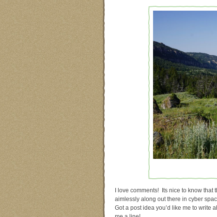
I love comments! Its nice to know that t
aimlessly along out there in cyber sp
Got a post idea you’d like me to write 
me a line!