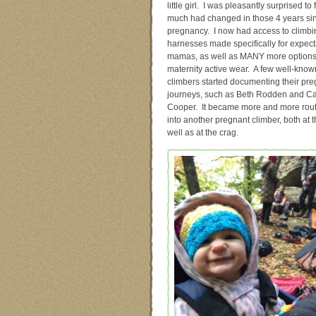
little girl. I was pleasantly surprised to 
much had changed in those 4 years sin
pregnancy. I now had access to climbi
harnesses made specifically for expect
mamas, as well as MANY more options
maternity active wear. A few well-kno
climbers started documenting their pr
journeys, such as Beth Rodden and Ca
Cooper. It became more and more rout
into another pregnant climber, both at 
well as at the crag.