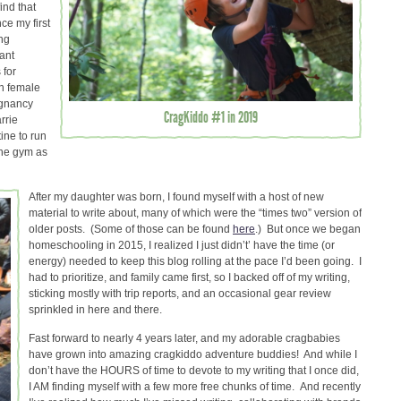
find that
ce my first
ng
ant
 for
wn female
egnancy
CragKiddo #1 in 2019
rrie
ine to run
the gym as
After my daughter was born, I found myself with a host of new
material to write about, many of which were the “times two” version of
older posts. (Some of those can be found
here
.) But once we began
homeschooling in 2015, I realized I just didn’t’ have the time (or
energy) needed to keep this blog rolling at the pace I’d been going. I
had to prioritize, and family came first, so I backed off of my writing,
sticking mostly with trip reports, and an occasional gear review
sprinkled in here and there.
Fast forward to nearly 4 years later, and my adorable cragbabies
have grown into amazing cragkiddo adventure buddies! And while I
don’t have the HOURS of time to devote to my writing that I once did,
I AM finding myself with a few more free chunks of time. And recently