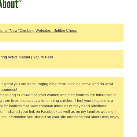
About”
orite “New” Climbing Websites : Splitter Choss
iring Active Mama! | Nature Reel
it is great you are encouraging other families to be active and do what
happiness!
ry inspiring to know that other women and their families are interested in
 their lives, especially after birthing children. I feel your blog site is a
ool for families that have common interests or may need additional
tion. I shared your link on Facebook as well as on my families website. I
 the information you shared on your site and hope that others may enjoy