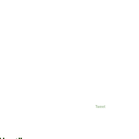
Tweet