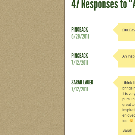
47 Responses to “
PINGBACK
Our Fav
6/29/2011
PINGBACK
An Insp
7/12/2011
SARAH LAUER
I think 
7/12/2011
brings 
It is ve
pursuing
great t
inspira
enjoyed
too.
Sarah