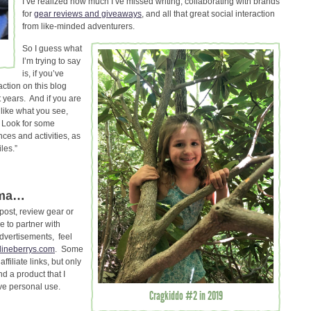
I’ve realized how much I’ve missed writing, collaborating with brands
for
gear reviews and giveaways
, and all that great social interaction
from like-minded adventurers.
So I guess what
I’m trying to say
is, if you’ve
ction on this blog
 years. And if you are
 like what you see,
! Look for some
nces and activities, as
iles.”
ama…
 post, review gear or
e to partner with
dvertisements, feel
lineberrys.com
. Some
ffiliate links, but only
d a product that I
ive personal use.
Cragkiddo #2 in 2019