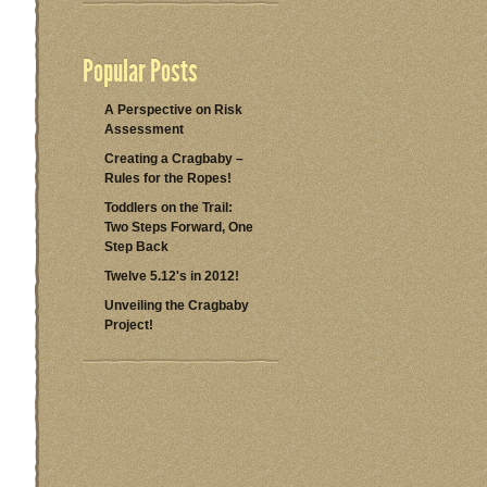
Popular Posts
A Perspective on Risk
Assessment
Creating a Cragbaby –
Rules for the Ropes!
Toddlers on the Trail:
Two Steps Forward, One
Step Back
Twelve 5.12's in 2012!
Unveiling the Cragbaby
Project!