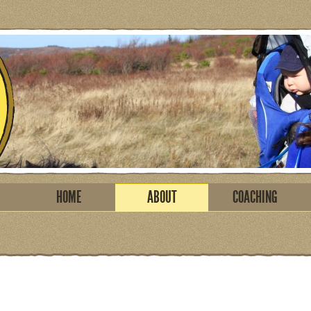
HOME
ABOUT
COACHING