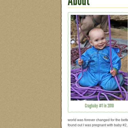
About
Cragbaby #1 in 2010
world was forever changed for the bett
found out I was pregnant with baby #2, 