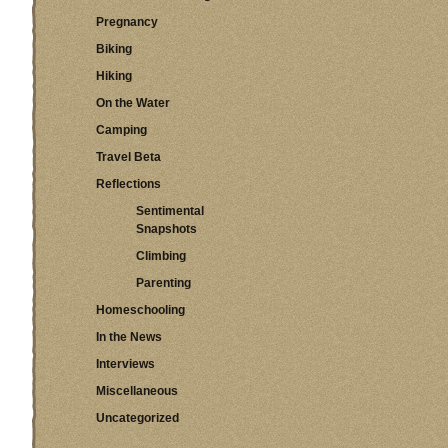
Pregnancy
Biking
Hiking
On the Water
Camping
Travel Beta
Reflections
Sentimental
Snapshots
Climbing
Parenting
Homeschooling
In the News
Interviews
Miscellaneous
Uncategorized