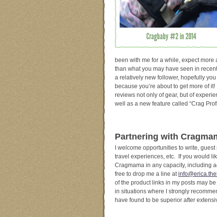
Cragbaby #2 in 2014
been with me for a while, expect more a
than what you may have seen in recent
a relatively new follower, hopefully you
because you’re about to get more of it
reviews not only of gear, but of experie
well as a new feature called “Crag Prof
Partnering with Cragm
I welcome opportunities to write, guest
travel experiences, etc. If you would lik
Cragmama in any capacity, including a
free to drop me a line at
info@erica.the
of the product links in my posts may be a
in situations where I strongly recommen
have found to be superior after extens