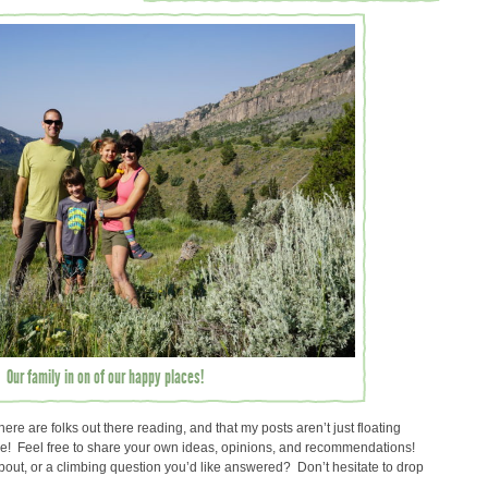
Our family in on of our happy places!
here are folks out there reading, and that my posts aren’t just floating
ace! Feel free to share your own ideas, opinions, and recommendations!
about, or a climbing question you’d like answered? Don’t hesitate to drop