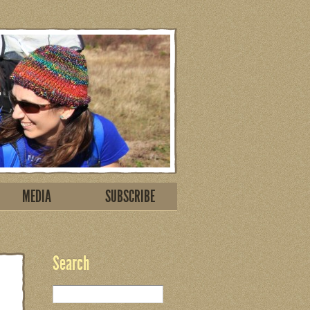
MEDIA
SUBSCRIBE
Search