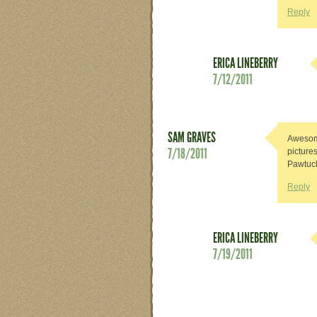
Reply
ERICA LINEBERRY
7/12/2011
SAM GRAVES
Awesome
7/18/2011
picture
Pawtuck
Reply
ERICA LINEBERRY
7/19/2011