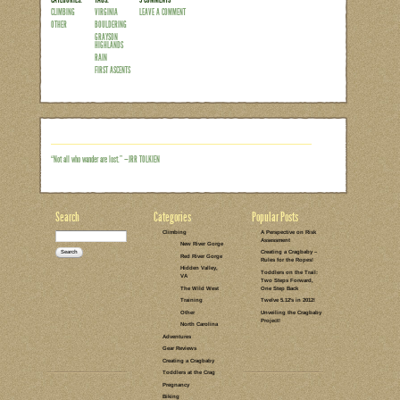
From wallowing in the sunny, upper 90’
foggy mornings in the 40’s at Grayson 
skipped over autumn altogether and move
across the Southeast was looking pretty
hanging over Grayson Highlands State 
However,we soon learned that a lack of a
seemed as though the higher we drove
Read the rest of this entry →
CATEGORIES:
TAGS:
3 COMMENTS