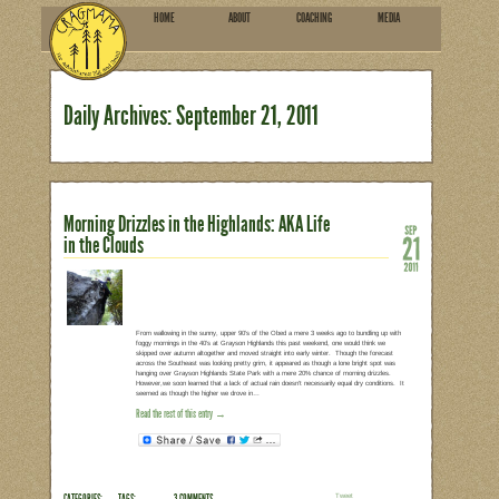
HOME
ABOU
SUBSCRIBE
Daily Archives:
September
Morning Drizzles in the Highla
in the Clouds