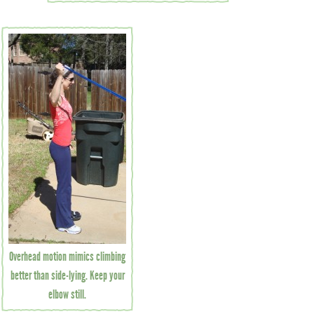
Overhead motion mimics climbing
better than side-lying. Keep your
elbow still.