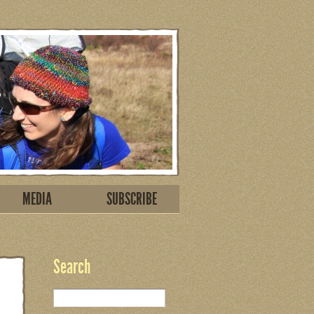
MEDIA
SUBSCRIBE
Search