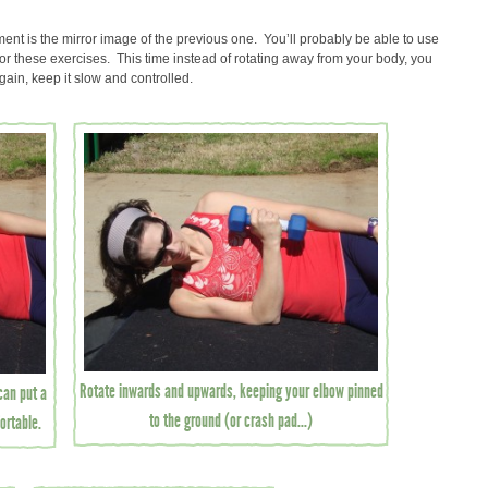
nt is the mirror image of the previous one. You’ll probably be able to use
 for these exercises. This time instead of rotating away from your body, you
Again, keep it slow and controlled.
Rotate inwards and upwards, keeping your elbow pinned
 can put a
to the ground (or crash pad...)
ortable.