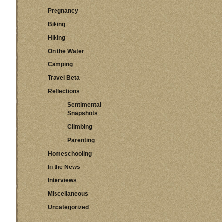
Pregnancy
Biking
Hiking
On the Water
Camping
Travel Beta
Reflections
Sentimental
Snapshots
Climbing
Parenting
Homeschooling
In the News
Interviews
Miscellaneous
Uncategorized