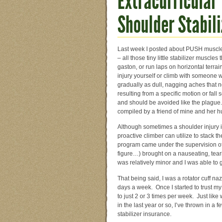
Extracurricular 
Shoulder Stabili
Last week I posted about PUSH muscle t
– all those tiny little stabilizer muscle
gaston, or run laps on horizontal terra
injury yourself or climb with someon
gradually as dull, nagging aches that n
resulting from a specific motion or fal
and should be avoided like the plague. 
compiled by a friend of mine and her h
Although sometimes a shoulder injury is
proactive climber can utilize to stack th
program came under the supervision of
figure…) brought on a nauseating, tear
was relatively minor and I was able to 
That being said, I was a rotator cuff naz
days a week. Once I started to trust my
to just 2 or 3 times per week. Just like
in the last year or so, I’ve thrown in 
stabilizer insurance.