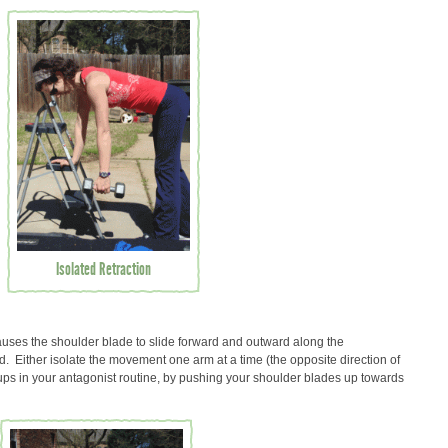
Isolated Retraction
ses the shoulder blade to slide forward and outward along the
. Either isolate the movement one arm at a time (the opposite direction of
-ups in your antagonist routine, by pushing your shoulder blades up towards