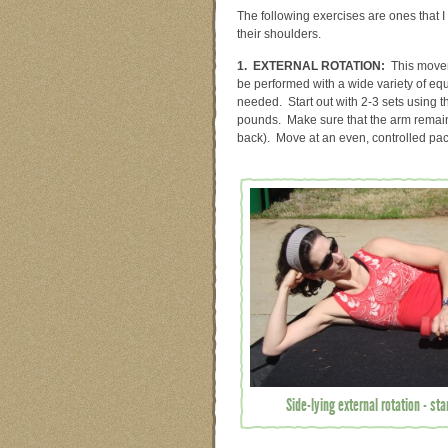
The following exercises are ones that I
their shoulders.
1. EXTERNAL ROTATION:
This moveme
be performed with a wide variety of equ
needed. Start out with 2-3 sets using t
pounds. Make sure that the arm remains
back). Move at an even, controlled pa
Side-lying external rotation - sta