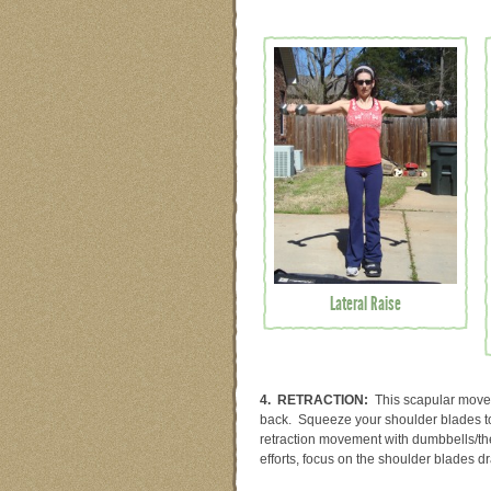
Lateral Raise
4. RETRACTION:
This scapular movem
back. Squeeze your shoulder blades tog
retraction movement with dumbbells/th
efforts, focus on the shoulder blades dr