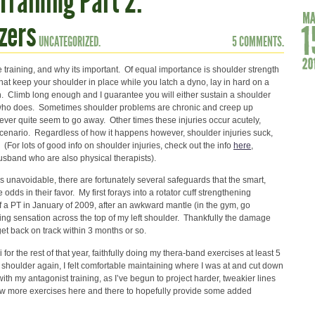
Training Part 2:
zers
UNCATEGORIZED.
5 COMMENTS.
raining, and why its important. Of equal importance is shoulder strength
s that keep your shoulder in place while you latch a dyno, lay in hard on a
in. Climb long enough and I guarantee you will either sustain a shoulder
e who does. Sometimes shoulder problems are chronic and creep up
ever quite seem to go away. Other times these injuries occur acutely,
l scenario. Regardless of how it happens however, shoulder injuries suck,
(For lots of good info on shoulder injuries, check out the info
here
,
usband who are also physical therapists).
 unavoidable, there are fortunately several safeguards that the smart,
e odds in their favor. My first forays into a rotator cuff strengthening
 a PT in January of 2009, after an awkward mantle (in the gym, go
ing sensation across the top of my left shoulder. Thankfully the damage
get back on track within 3 months or so.
i for the rest of that year, faithfully doing my thera-band exercises at least 5
 shoulder again, I felt comfortable maintaining where I was at and cut down
 with my antagonist training, as I’ve begun to project harder, tweakier lines
a few more exercises here and there to hopefully provide some added