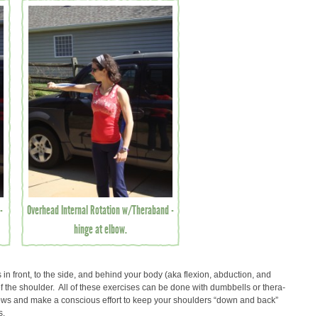
-
Overhead Internal Rotation w/Theraband -
hinge at elbow.
in front, to the side, and behind your body (aka flexion, abduction, and
f the shoulder. All of these exercises can be done with dumbbells or thera-
ows and make a conscious effort to keep your shoulders “down and back”
s.