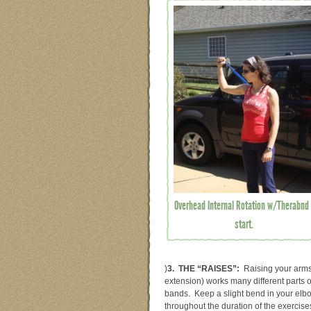
Overhead Internal Rotation w/Therabnd 
start.
)
3. THE “RAISES”:
Raising your arms 
extension) works many different parts o
bands. Keep a slight bend in your elb
throughout the duration of the exercise