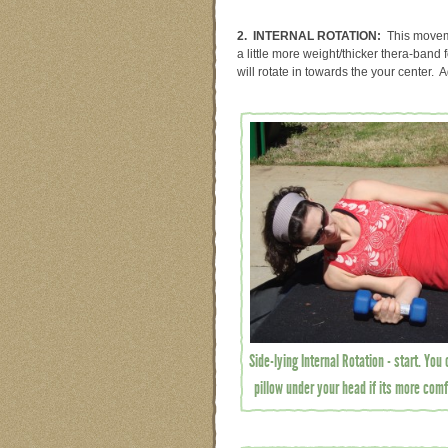
2. INTERNAL ROTATION:
This moveme
a little more weight/thicker thera-band
will rotate in towards the your center. 
Side-lying Internal Rotation - start. You
pillow under your head if its more comf