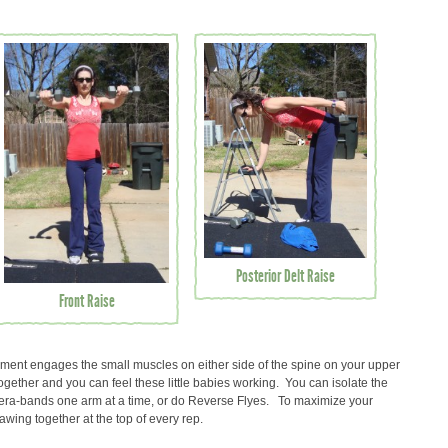
Posterior Delt Raise
Front Raise
ent engages the small muscles on either side of the spine on your upper
ether and you can feel these little babies working. You can isolate the
era-bands one arm at a time, or do Reverse Flyes. To maximize your
awing together at the top of every rep.