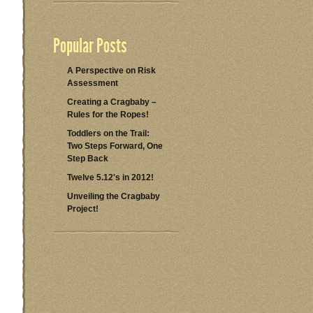
Popular Posts
A Perspective on Risk
Assessment
Creating a Cragbaby –
Rules for the Ropes!
Toddlers on the Trail:
Two Steps Forward, One
Step Back
Twelve 5.12's in 2012!
Unveiling the Cragbaby
Project!