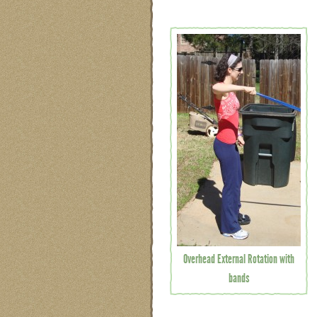
Overhead External Rotation with
bands