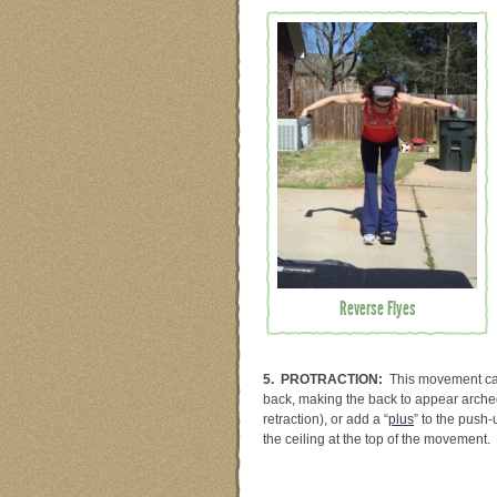
Reverse Flyes
5. PROTRACTION:
This movement cau
back, making the back to appear arched
retraction), or add a “
plus
” to the push
the ceiling at the top of the movement.