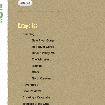
Categories
Climbing
New River Gorge
Red River Gorge
Hidden Valley, VA
The Wild West
Training
Other
North Carolina
Adventures
Gear Reviews
Creating a Cragbaby
Toddlers at the Crag