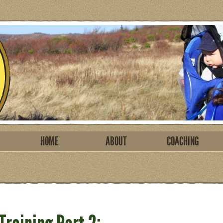
HOME
ABOUT
COACHING