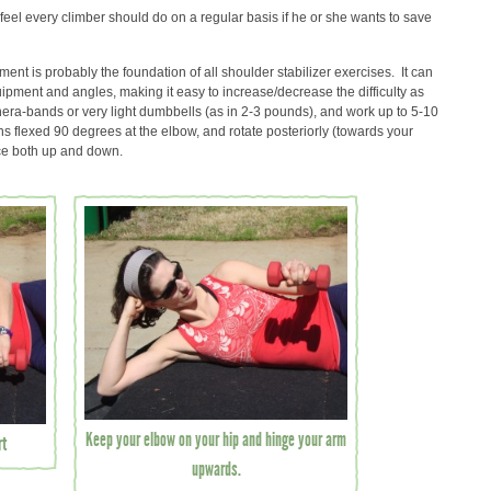
 feel every climber should do on a regular basis if he or she wants to save
nt is probably the foundation of all shoulder stabilizer exercises. It can
ipment and angles, making it easy to increase/decrease the difficulty as
hera-bands or very light dumbbells (as in 2-3 pounds), and work up to 5-10
 flexed 90 degrees at the elbow, and rotate posteriorly (towards your
ce both up and down.
Keep your elbow on your hip and hinge your arm
rt
upwards.