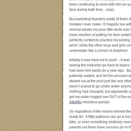
been continuing to work with him on s
face during bath time…oops.
But parenting blunders aside (if that’s 
mistake I ever make, I’ll happily live with 
several weeks my poor little dude was te
mere mention of putting his face unde
perfectly content to practice his kicki
arms” while the other boys and girls ci
underwater like a school of dolphins!
Initially it was hard not to push – it was 
seeing the instructor go back to basics w
had seen him easily do a year ago. But 
patiently waited, and let him proceed a
started out at the pool just like any ot
wasn’t scared to go under water anymo
nothing had changed, but apparently som
get my water-logged son OUT of the wa
Intelliflo
noiseless pumps.
So regardless of the reason behind the 
ready for. A little patience can go a l
bike, or even something relatively mund
parents out there have success (or in t