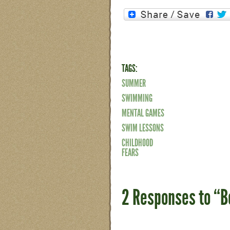
TAGS:
SUMMER
SWIMMING
MENTAL GAMES
SWIM LESSONS
CHILDHOOD
FEARS
2 Responses to “B