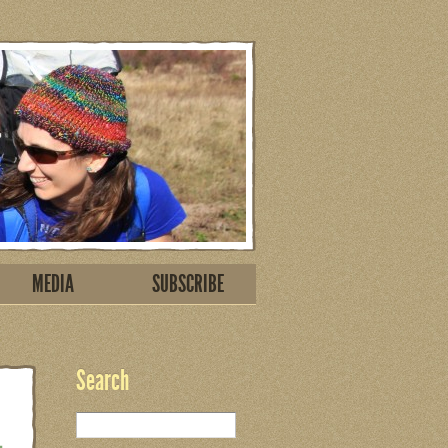
MEDIA
SUBSCRIBE
Search