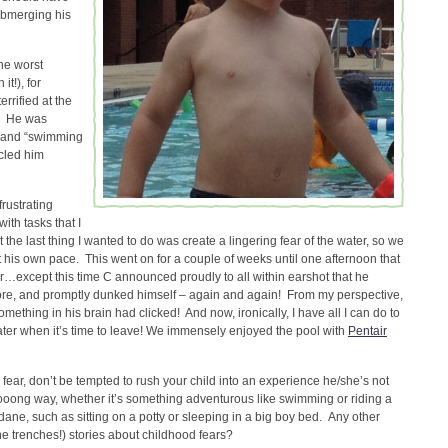
ubmerging his
the worst
it!), for
rrified at the
r! He was
ng and “swimming
rcled him
frustrating
ith tasks that I
the last thing I wanted to do was create a lingering fear of the water, so we
t his own pace. This went on for a couple of weeks until one afternoon that
her…except this time C announced proudly to all within earshot that he
re, and promptly dunked himself – again and again! From my perspective,
ething in his brain had clicked! And now, ironically, I have all I can do to
ter when it’s time to leave! We immensely enjoyed the pool with
Pentair
fear, don’t be tempted to rush your child into an experience he/she’s not
ooooong way, whether it’s something adventurous like swimming or riding a
ane, such as sitting on a potty or sleeping in a big boy bed. Any other
he trenches!) stories about childhood fears?