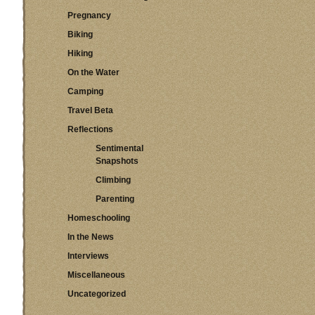
Pregnancy
Biking
Hiking
On the Water
Camping
Travel Beta
Reflections
Sentimental
Snapshots
Climbing
Parenting
Homeschooling
In the News
Interviews
Miscellaneous
Uncategorized