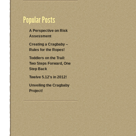
Popular Posts
A Perspective on Risk
Assessment
Creating a Cragbaby –
Rules for the Ropes!
Toddlers on the Trail:
Two Steps Forward, One
Step Back
Twelve 5.12's in 2012!
Unveiling the Cragbaby
Project!