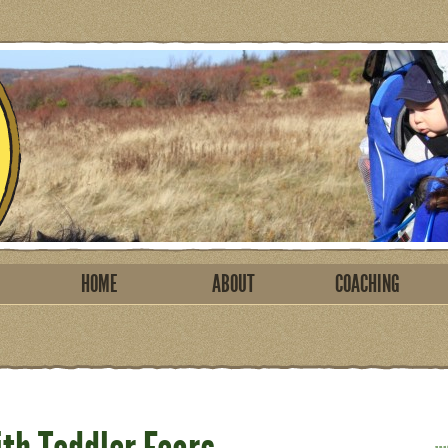
HOME
ABOUT
COACHING