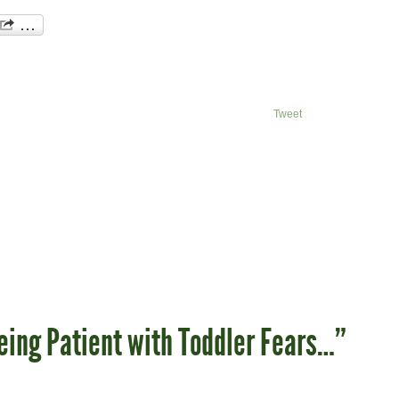
Tweet
eing Patient with Toddler Fears…”