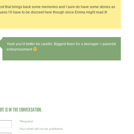
st that brings back some memories and I sure do have some stories as
 guess I’ll have to be discreet here though since Emma might read it!
Yeah you’d better be careful. Biggest fears for a teenager = parental
embarrassment
LIFE IS IN THE CONVERSATION.
*Required
Your email will not be published.