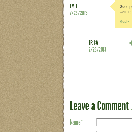
EMIL
Good po
7/23/2013
well. I
Reply
ERICA
7/23/2013
Leave a Comment
Name
*