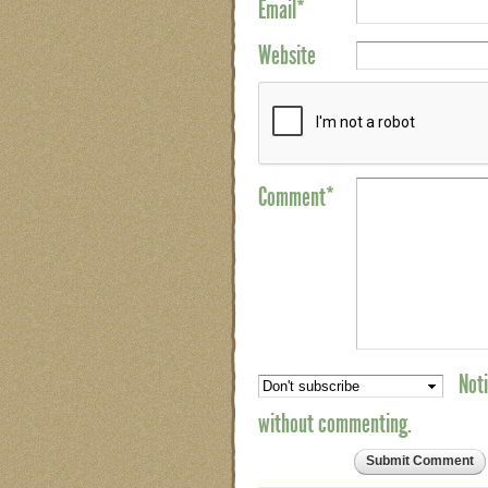
Email
*
Website
Comment*
Noti
without commenting.