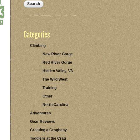
Categories
Climbing
New River Gorge
Red River Gorge
Hidden Valley, VA
The Wild West
Training
Other
North Carolina
Adventures
Gear Reviews
Creating a Cragbaby
Toddlers at the Crag