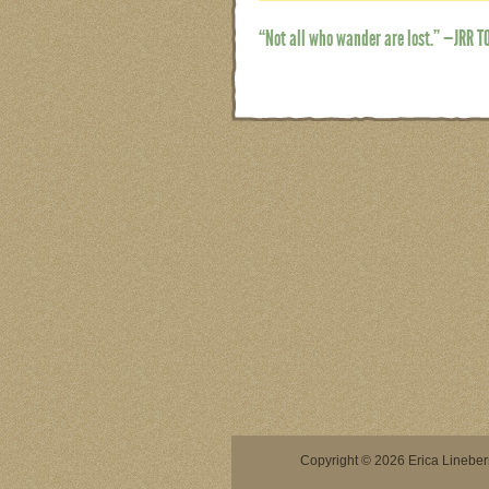
“Not all who wander are lost.” —JRR T
Copyright © 2026 Erica Lineberry