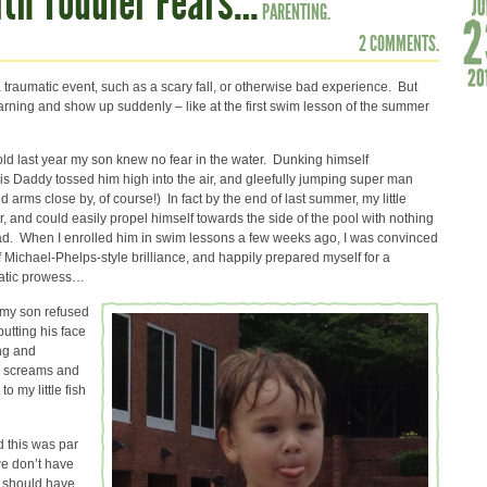
ith Toddler Fears…
PARENTING.
2 COMMENTS.
raumatic event, such as a scary fall, or otherwise bad experience. But
warning and show up suddenly – like at the first swim lesson of the summer
r old last year my son knew no fear in the water. Dunking himself
his Daddy tossed him high into the air, and gleefully jumping super man
d arms close by, of course!) In fact by the end of last summer, my little
 and could easily propel himself towards the side of the pool with nothing
Dad. When I enrolled him in swim lessons a few weeks ago, I was convinced
of Michael-Phelps-style brilliance, and happily prepared myself for a
uatic prowess…
my son refused
putting his face
ng and
th screams and
 my little fish
d this was par
we don’t have
e should have