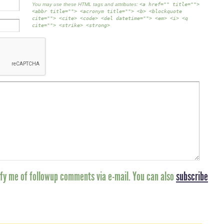
You may use these HTML tags and attributes:
<a href="" title="">
<abbr title=""> <acronym title=""> <b> <blockquote
cite=""> <cite> <code> <del datetime=""> <em> <i> <q
cite=""> <strike> <strong>
fy me of followup comments via e-mail. You can also
subscribe