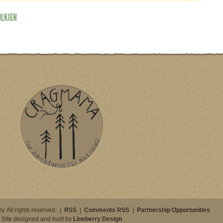
OLKIEN
. All rights reserved. |
RSS
|
Comments RSS
|
Partnership Opportunities
Site designed and built by
Lineberry Design