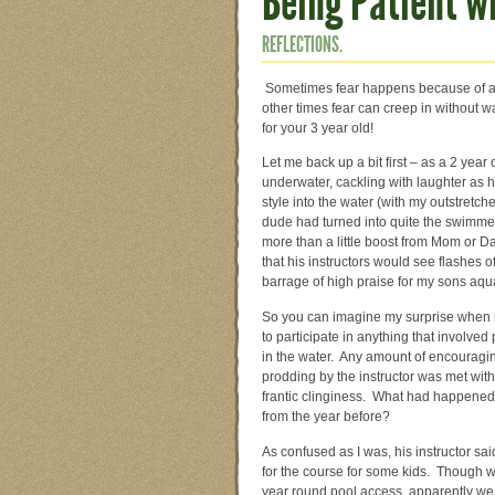
Being Patient w
REFLECTIONS.
Sometimes fear happens because of a t
other times fear can creep in without 
for your 3 year old!
Let me back up a bit first – as a 2 yea
underwater, cackling with laughter as 
style into the water (with my outstretche
dude had turned into quite the swimmer,
more than a little boost from Mom or 
that his instructors would see flashes 
barrage of high praise for my sons aq
So you can imagine my surprise when 
to participate in anything that involved 
in the water. Any amount of encouragi
prodding by the instructor was met wi
frantic clinginess. What had happened to
from the year before?
As confused as I was, his instructor sai
for the course for some kids. Though 
year round pool access, apparently w