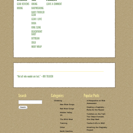
Over the past 4.5 years I’ve logged a lo
shoulders (and in my belly for that matte
baby everywhere from weddings to pools
what so many insane misinformed peop
something near and dear to my heart for
physical/emotional benefits, it’s argua
down the easiest way to get things do
Read the rest of this entry →
CATEGORIES:
TAGS:
6 COMMENTS