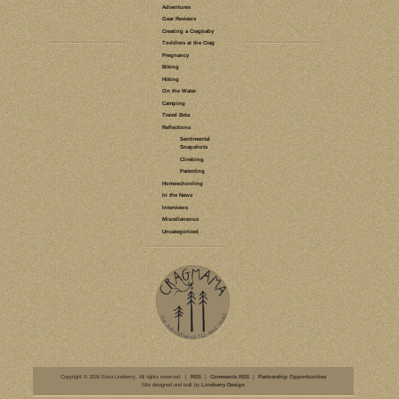
LEAVE A COMMENT
GEAR REVIEWS
HIKING
HIKING
BABYWEARING
BABY/TODDLER
GEAR
GEAR I LOVE
BOBA
RING SLING
BEACHFRONT
BABY
BITYBEAN
ERGO
MOBY WRAP