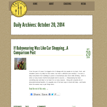
HOME
ABOU
SUBSCRIBE
Daily Archives:
October 2
If Babywearing Was Like Car
Comparison Post