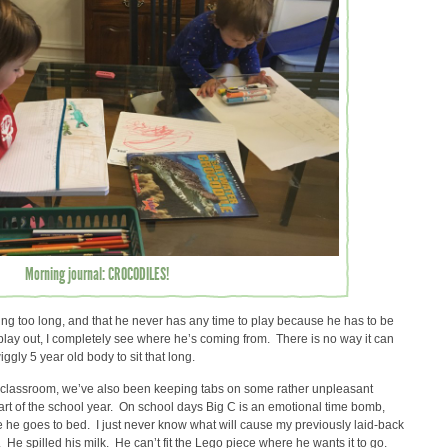
Morning journal: CROCODILES!
ng too long, and that he never has any time to play because he has to be
y play out, I completely see where he’s coming from. There is no way it can
gly 5 year old body to sit that long.
he classroom, we’ve also been keeping tabs on some rather unpleasant
rt of the school year. On school days Big C is an emotional time bomb,
e he goes to bed. I just never know what will cause my previously laid-back
. He spilled his milk. He can’t fit the Lego piece where he wants it to go.