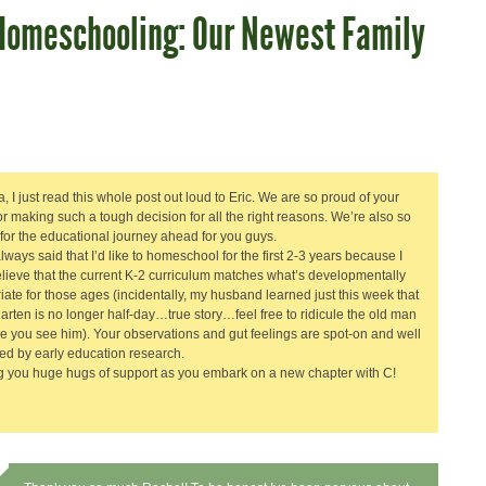
Homeschooling: Our Newest Family
, I just read this whole post out loud to Eric. We are so proud of your
for making such a tough decision for all the right reasons. We’re also so
 for the educational journey ahead for you guys.
lways said that I’d like to homeschool for the first 2-3 years because I
elieve that the current K-2 curriculum matches what’s developmentally
iate for those ages (incidentally, my husband learned just this week that
arten is no longer half-day…true story…feel free to ridicule the old man
me you see him). Your observations and gut feelings are spot-on and well
ed by early education research.
 you huge hugs of support as you embark on a new chapter with C!