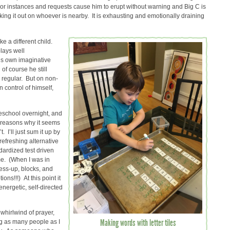
nor instances and requests cause him to erupt without warning and Big C is
king it out on whoever is nearby. It is exhausting and emotionally draining
e a different child.
plays well
is own imaginative
of course he still
 regular. But on non-
control of himself,
meschool overnight, and
 reasons why it seems
t. I’ll just sum it up by
refreshing alternative
ardized test driven
me. (When I was in
ress-up, blocks, and
ns!!!) At this point it
energetic, self-directed
whirlwind of prayer,
Making words with letter tiles
ng as many people as I