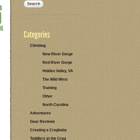
Categories
Climbing
New River Gorge
Red River Gorge
Hidden Valley, VA
The Wild West
Training
Other
North Carolina
Adventures
Gear Reviews
Creating a Cragbaby
Toddlers at the Crag