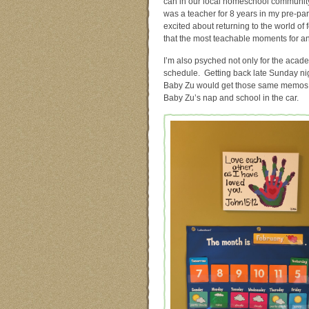
can in our local homeschool communi
was a teacher for 8 years in my pre-pare
excited about returning to the world of
that the most teachable moments for an
I’m also psyched not only for the acade
schedule. Getting back late Sunday nig
Baby Zu would get those same memos…)
Baby Zu’s nap and school in the car.