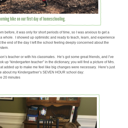
rning hike on our first day of homeschooling.
m before, it was only for short periods of time, so I was anxious to get a
s a whole. I showed up optimistic and ready to teach, learn, and experience
he end of the day I left the school feeling deeply concerned about the
ystem.
on’s teacher or with his classmates. He’s got some great friends, and I’ve
k up “kindergarten teacher” in the dictionary, you will find a picture of Mrs.
 that added up to make me feel like big changes were necessary. Here’s just
d me about my Kindergartner’s SEVEN HOUR school day:
re 20 minutes