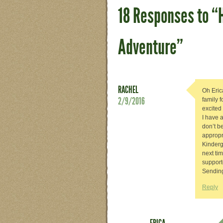
18 Responses to “
Adventure”
RACHEL
Oh Erica
2/9/2016
family 
excited
I have a
don’t b
appropr
Kinderg
next ti
support
Sending
Reply
ERICA