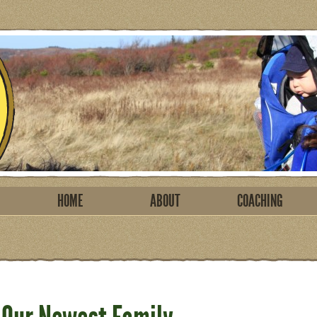
HOME
ABOUT
COACHING