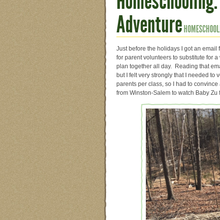
Homeschooling:
Adventure
HOMESCHOOL
Just before the holidays I got an emai
for parent volunteers to substitute for 
plan together all day. Reading that ema
but I felt very strongly that I needed 
parents per class, so I had to convinc
from Winston-Salem to watch Baby Zu fo