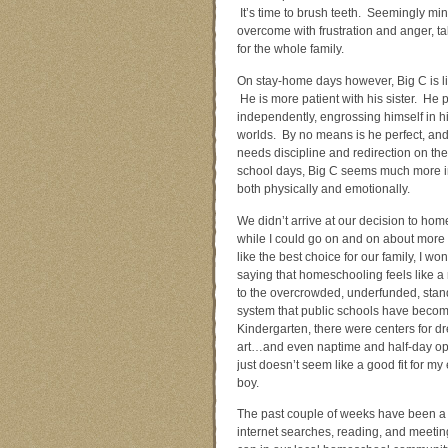
It’s time to brush teeth. Seemingly mi
overcome with frustration and anger, ta
for the whole family.
On stay-home days however, Big C is lik
He is more patient with his sister. He 
independently, engrossing himself in h
worlds. By no means is he perfect, and 
needs discipline and redirection on the
school days, Big C seems much more in 
both physically and emotionally.
We didn’t arrive at our decision to ho
while I could go on and on about more
like the best choice for our family, I won’
saying that homeschooling feels like a 
to the overcrowded, underfunded, stand
system that public schools have beco
Kindergarten, there were centers for d
art…and even naptime and half-day optio
just doesn’t seem like a good fit for my 
boy.
The past couple of weeks have been a 
internet searches, reading, and meeti