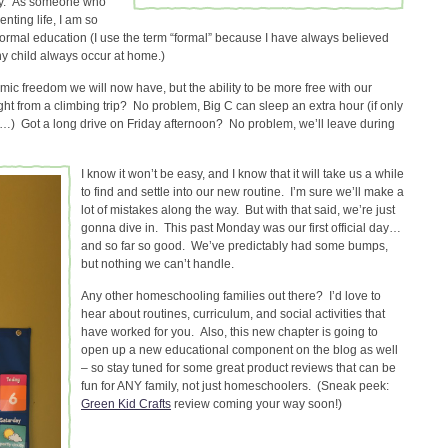
ty. As someone who
nting life, I am so
 formal education (I use the term “formal” because I have always believed
y child always occur at home.)
mic freedom we will now have, but the ability to be more free with our
ht from a climbing trip? No problem, Big C can sleep an extra hour (if only
 Got a long drive on Friday afternoon? No problem, we’ll leave during
I know it won’t be easy, and I know that it will take us a while
to find and settle into our new routine. I’m sure we’ll make a
lot of mistakes along the way. But with that said, we’re just
gonna dive in. This past Monday was our first official day…
and so far so good. We’ve predictably had some bumps,
but nothing we can’t handle.
Any other homeschooling families out there? I’d love to
hear about routines, curriculum, and social activities that
have worked for you. Also, this new chapter is going to
open up a new educational component on the blog as well
– so stay tuned for some great product reviews that can be
fun for ANY family, not just homeschoolers. (Sneak peek:
Green Kid Crafts
review coming your way soon!)