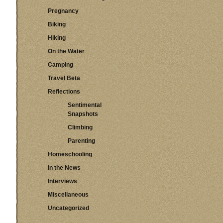
Pregnancy
Biking
Hiking
On the Water
Camping
Travel Beta
Reflections
Sentimental
Snapshots
Climbing
Parenting
Homeschooling
In the News
Interviews
Miscellaneous
Uncategorized