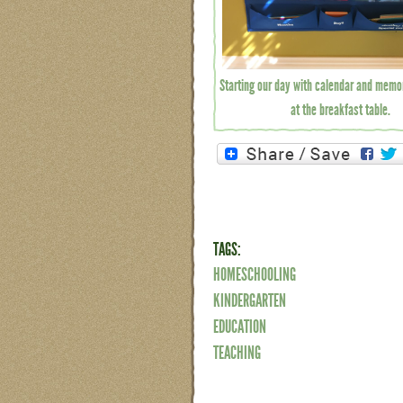
Starting our day with calendar and memo
at the breakfast table.
TAGS:
HOMESCHOOLING
KINDERGARTEN
EDUCATION
TEACHING