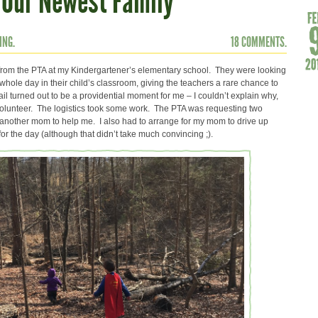
 Our Newest Family
ING.
18 COMMENTS.
l from the PTA at my Kindergartener’s elementary school. They were looking
a whole day in their child’s classroom, giving the teachers a rare chance to
il turned out to be a providential moment for me – I couldn’t explain why,
to volunteer. The logistics took some work. The PTA was requesting two
e another mom to help me. I also had to arrange for my mom to drive up
r the day (although that didn’t take much convincing ;).