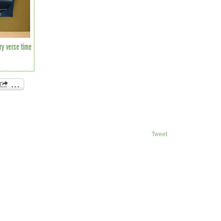
ry verse time
Tweet