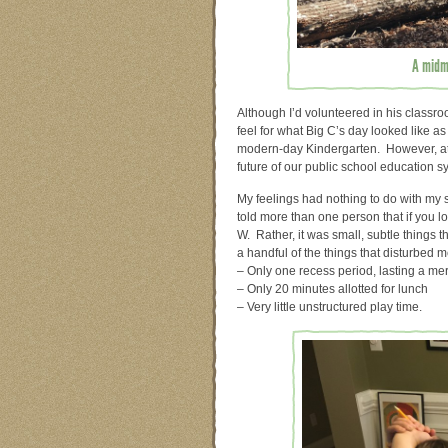
A midmo
Although I’d volunteered in his classroo
feel for what Big C’s day looked like a
modern-day Kindergarten. However, at t
future of our public school education s
My feelings had nothing to do with my s
told more than one person that if you loo
W. Rather, it was small, subtle things
a handful of the things that disturbe
– Only one recess period, lasting a me
– Only 20 minutes allotted for lunch
– Very little unstructured play time.