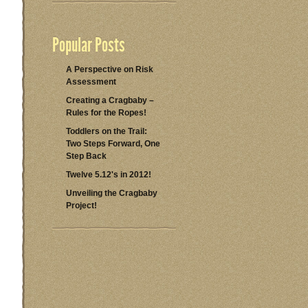
Popular Posts
A Perspective on Risk
Assessment
Creating a Cragbaby –
Rules for the Ropes!
Toddlers on the Trail:
Two Steps Forward, One
Step Back
Twelve 5.12's in 2012!
Unveiling the Cragbaby
Project!