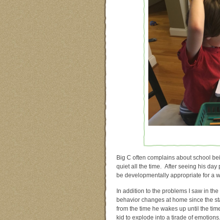
Big C often complains about school bei
quiet all the time. After seeing his da
be developmentally appropriate for a wig
In addition to the problems I saw in t
behavior changes at home since the sta
from the time he wakes up until the tim
kid to explode into a tirade of emotions