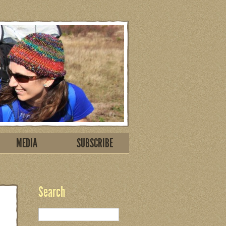
MEDIA
SUBSCRIBE
Search