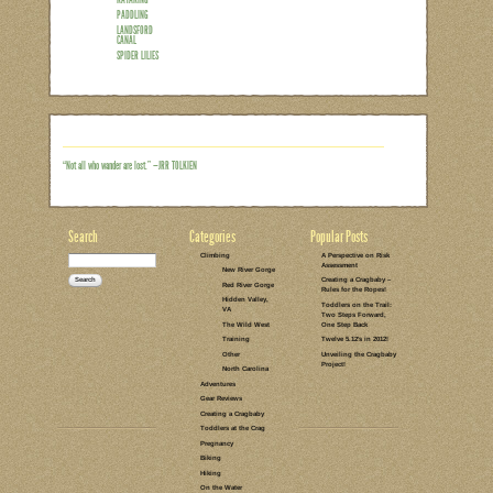
“I want to do a family adventure but I d
show up and have fun.” That was my r
spend my Mother’s Day this year. Origina
much always Plan A this time of year. Bu
of late), and no one was psyched to get
the beach. So we opted for Plan B, wh
Read the rest of this entry →
CATEGORIES:
TAGS:
NO COMMENTS
LEAVE A COMMENT
ON THE WATER
MOTHER'S DAY
KAYAKING