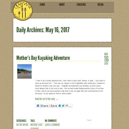
HOME
ABOU
SUBSCRIBE
Daily Archives:
May 16, 2
Mother’s Day Kayaking Advent