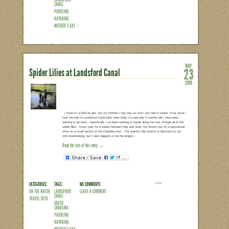
“I want to do a family adventure but I d
show up and have fun.” That was my r
spend my Mother’s Day this year. Origina
much always Plan A this time of year. Bu
of late), and no one was psyched to get
the beach. So we opted for Plan B, wh
Read the rest of this entry →
CATEGORIES:
TAGS:
NO COMMENTS
LEAVE A COMMENT
ON THE WATER
SPIDER LILIES
LANDSFORD