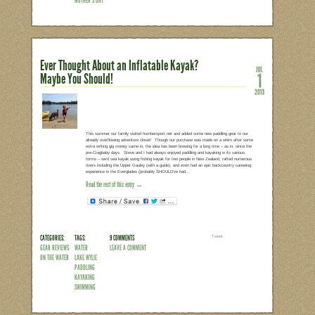
CANAL
PADDLING
KAYAKING
MOTHER'S DAY
Spider Lilies at Landsford Can
I know it’s a little bit late, but my Mo