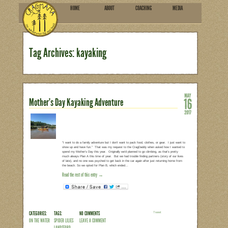
HOME
ABOU
SUBSCRIBE
Tag Archives: kayaking
Mother’s Day Kayaking Advent