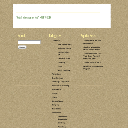
took the kids to Landsford Canal back
wanting to go back. Specifically, I’ve be
spider lilies. Every year for 6 weeks b
show on a small section of the Catawba 
only breathtaking, but it also happens t
Read the rest of this entry →
CATEGORIES:
TAGS:
NO COMMENTS
LEAVE A COMMENT
ON THE WATER
LANDSFORD
CANAL
TRAVEL BETA
SOUTH
CAROLINA
PADDLING
KAYAKING