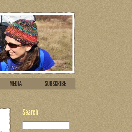
MEDIA
SUBSCRIBE
Search