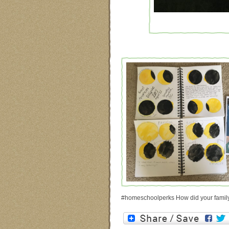
#homeschoolperks How did your family