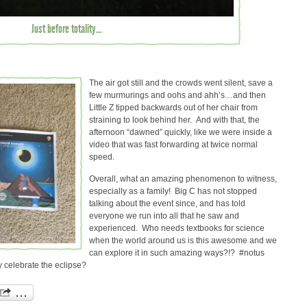
Just before totality…
The air got still and the crowds went silent, save a
few murmurings and oohs and ahh’s…and then
Little Z tipped backwards out of her chair from
straining to look behind her. And with that, the
afternoon “dawned” quickly, like we were inside a
video that was fast forwarding at twice normal
speed.
Overall, what an amazing phenomenon to witness,
especially as a family! Big C has not stopped
talking about the event since, and has told
everyone we run into all that he saw and
experienced. Who needs textbooks for science
when the world around us is this awesome and we
can explore it in such amazing ways?!? #notus
 celebrate the eclipse?