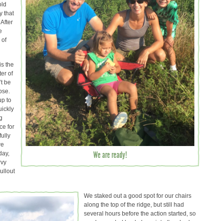
old
y that
 After
e
 of
is the
ter of
’t be
pse.
up to
uickly
g
ce for
ully
we
We are ready!
day,
rvy
ullout
We staked out a good spot for our chairs
along the top of the ridge, but still had
several hours before the action started, so