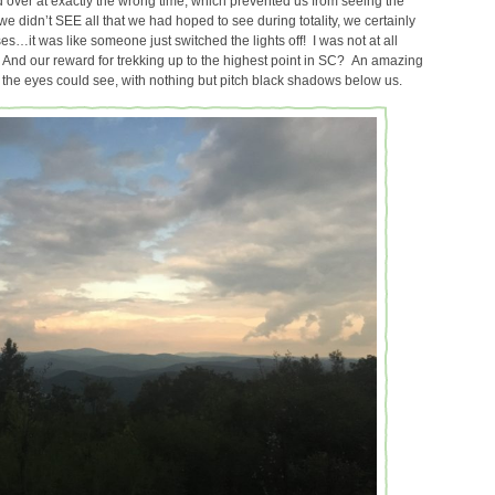
ed over at exactly the wrong time, which prevented us from seeing the
e didn’t SEE all that we had hoped to see during totality, we certainly
ses…it was like someone just switched the lights off! I was not at all
st! And our reward for trekking up to the highest point in SC? An amazing
the eyes could see, with nothing but pitch black shadows below us.