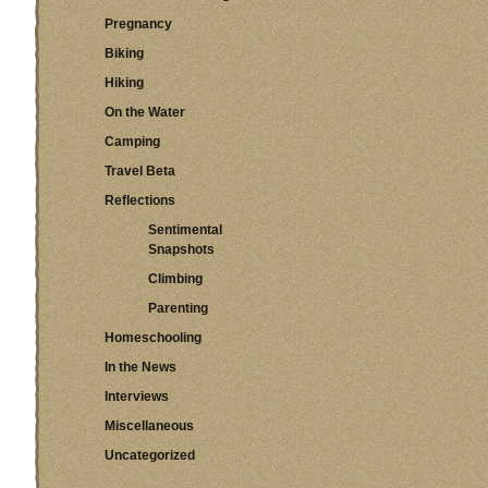
Pregnancy
Biking
Hiking
On the Water
Camping
Travel Beta
Reflections
Sentimental
Snapshots
Climbing
Parenting
Homeschooling
In the News
Interviews
Miscellaneous
Uncategorized