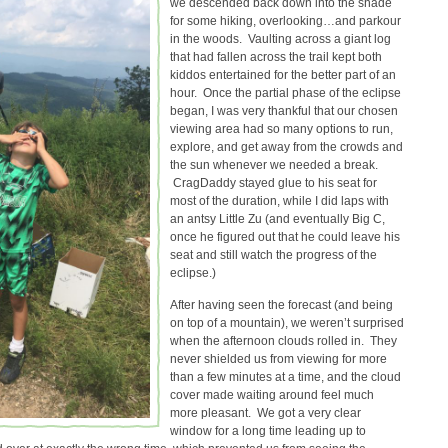
we descended back down into the shade
for some hiking, overlooking…and parkour
in the woods. Vaulting across a giant log
that had fallen across the trail kept both
kiddos entertained for the better part of an
hour. Once the partial phase of the eclipse
began, I was very thankful that our chosen
viewing area had so many options to run,
explore, and get away from the crowds and
the sun whenever we needed a break.
CragDaddy stayed glue to his seat for
most of the duration, while I did laps with
an antsy Little Zu (and eventually Big C,
once he figured out that he could leave his
seat and still watch the progress of the
eclipse.)
After having seen the forecast (and being
on top of a mountain), we weren’t surprised
when the afternoon clouds rolled in. They
never shielded us from viewing for more
than a few minutes at a time, and the cloud
cover made waiting around feel much
more pleasant. We got a very clear
window for a long time leading up to