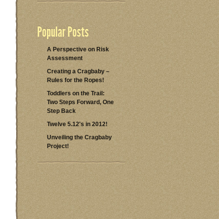
Popular Posts
A Perspective on Risk
Assessment
Creating a Cragbaby –
Rules for the Ropes!
Toddlers on the Trail:
Two Steps Forward, One
Step Back
Twelve 5.12's in 2012!
Unveiling the Cragbaby
Project!