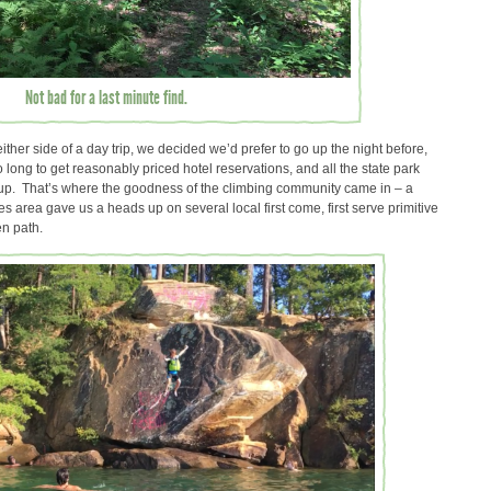
Not bad for a last minute find.
either side of a day trip, we decided we’d prefer to go up the night before,
 long to get reasonably priced hotel reservations, and all the state park
p. That’s where the goodness of the climbing community came in – a
s area gave us a heads up on several local first come, first serve primitive
ten path.