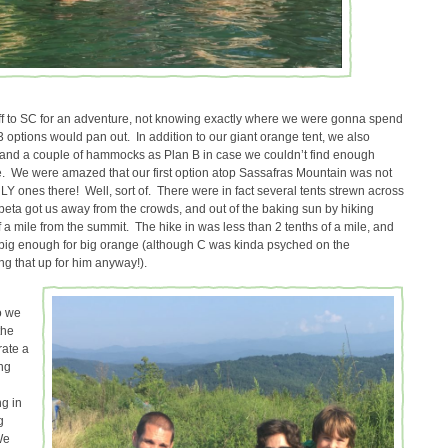
ff to SC for an adventure, not knowing exactly where we were gonna spend
r 3 options would pan out. In addition to our giant orange tent, we also
and a couple of hammocks as Plan B in case we couldn’t find enough
e. We were amazed that our first option atop Sassafras Mountain was not
LY ones there! Well, sort of. There were in fact several tents strewn across
 beta got us away from the crowds, and out of the baking sun by hiking
 a mile from the summit. The hike in was less than 2 tenths of a mile, and
 big enough for big orange (although C was kinda psyched on the
g that up for him anyway!).
o we
the
rate a
ng
g in
g
We