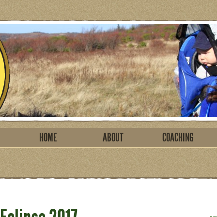
HOME
ABOUT
COACHING