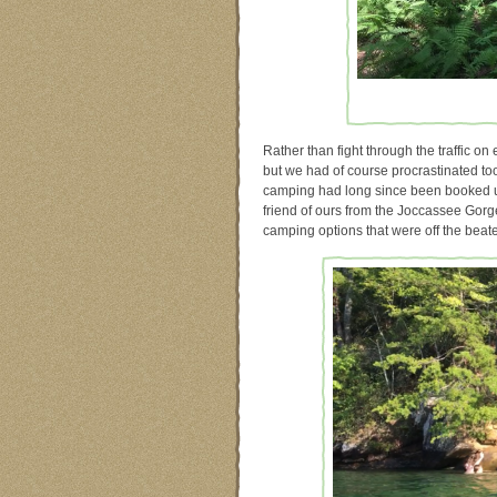
Rather than fight through the traffic on 
but we had of course procrastinated too
camping had long since been booked u
friend of ours from the Joccassee Gorge
camping options that were off the bea