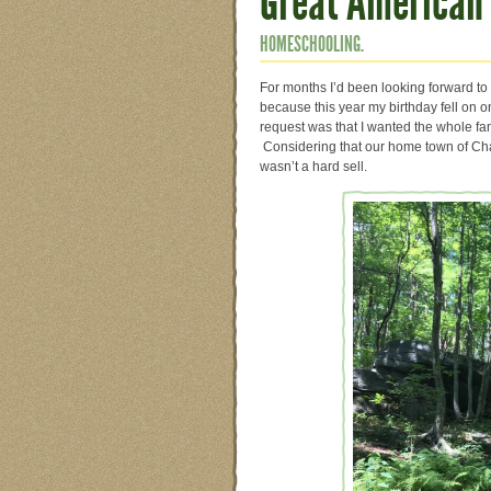
Great American 
HOMESCHOOLING.
For months I’d been looking forward to
because this year my birthday fell on 
request was that I wanted the whole famil
Considering that our home town of Char
wasn’t a hard sell.