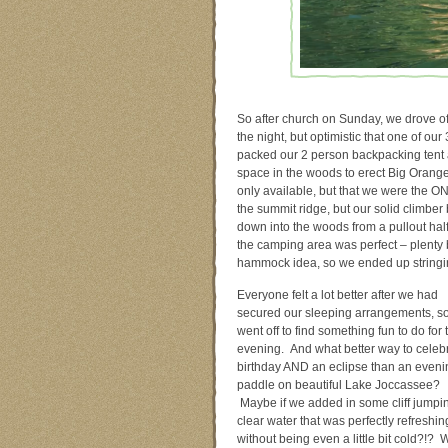
So after church on Sunday, we drove o
the night, but optimistic that one of ou
packed our 2 person backpacking tent 
space in the woods to erect Big Orang
only available, but that we were the ON
the summit ridge, but our solid climber
down into the woods from a pullout half
the camping area was perfect – plenty
hammock idea, so we ended up stringin
Everyone felt a lot better after we had
secured our sleeping arrangements, s
went off to find something fun to do for 
evening. And what better way to celeb
birthday AND an eclipse than an eveni
paddle on beautiful Lake Joccassee?
Maybe if we added in some cliff jumpin
clear water that was perfectly refreshin
without being even a little bit cold?!? 