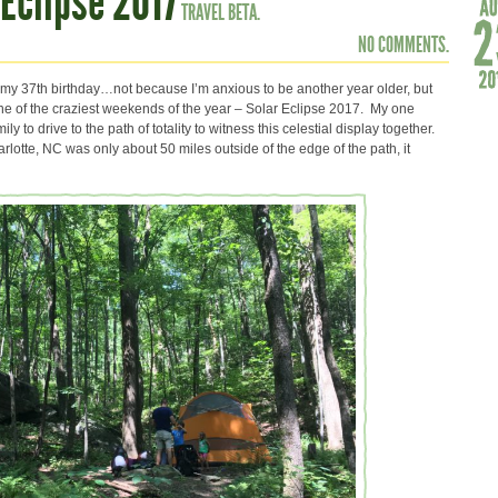
Eclipse 2017
TRAVEL BETA.
NO COMMENTS.
 my 37th birthday…not because I’m anxious to be another year older, but
one of the craziest weekends of the year – Solar Eclipse 2017. My one
y to drive to the path of totality to witness this celestial display together.
lotte, NC was only about 50 miles outside of the edge of the path, it