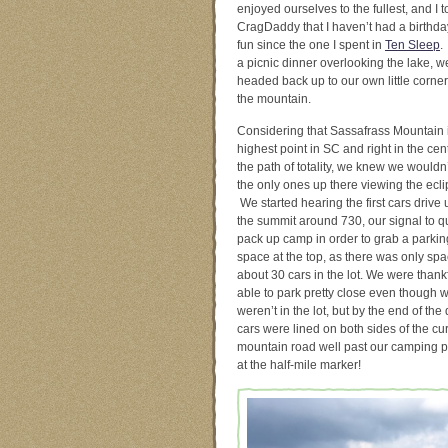
enjoyed ourselves to the fullest, and I t
CragDaddy that I haven’t had a birthda
fun since the one I spent in
Ten Sleep
.
a picnic dinner overlooking the lake, w
headed back up to our own little corner
the mountain.
Considering that Sassafrass Mountain 
highest point in SC and right in the cen
the path of totality, we knew we wouldn
the only ones up there viewing the ecli
We started hearing the first cars drive 
the summit around 730, our signal to q
pack up camp in order to grab a parkin
space at the top, as there was only spa
about 30 cars in the lot. We were thankf
able to park pretty close even though 
weren’t in the lot, but by the end of the 
cars were lined on both sides of the cu
mountain road well past our camping p
at the half-mile marker!