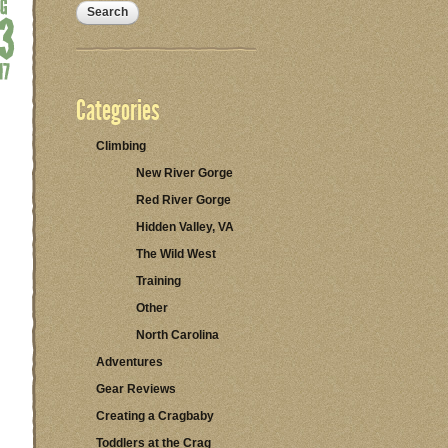
Categories
Climbing
New River Gorge
Red River Gorge
Hidden Valley, VA
The Wild West
Training
Other
North Carolina
Adventures
Gear Reviews
Creating a Cragbaby
Toddlers at the Crag