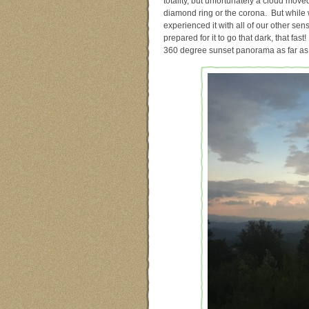
totality, but unfortunately a cloud mov
diamond ring or the corona. But while w
experienced it with all of our other sen
prepared for it to go that dark, that fa
360 degree sunset panorama as far as 