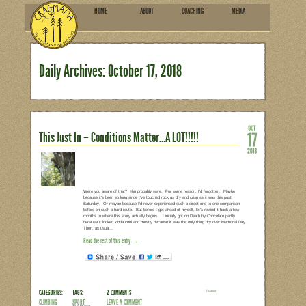
HOME
ABOU
SUBSCRIBE
Daily Archives:
October 1
This Just In – Conditions Matt