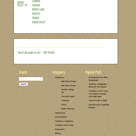
Were you aware of that? You probably
because it’s been so long since I’ve tou
Saturday. Or maybe because I’d never 
before on such a hard route. But before 
months to where this story actually begi
because it looked kinda cool and mostly
Then, as usual…
Read the rest of this entry →
CATEGORIES:
TAGS:
2 COMMENTS
LEAVE A COMMENT
CLIMBING
SPORT