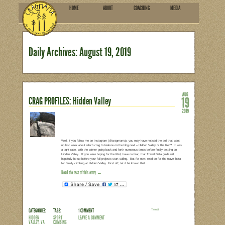
HOME
ABOU
SUBSCRIBE
Daily Archives:
August 19
CRAG PROFILES: Hidden Valley