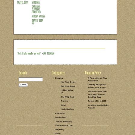
Well, if you follow me on Instagram (@
up last week about which crag to featur
a tight race, with the winner going back 
Hidden Valley. If you were hoping for th
hopefully be up before your fall projects
for family climbing at Hidden Valley. Fir
Read the rest of this entry →
CATEGORIES:
TAGS:
1 COMMENT
LEAVE A COMMENT
HIDDEN
SPORT
VALLEY, VA
CLIMBING