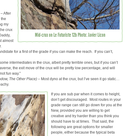
 – After
 the
ing my
the crux
Mid-crux on Le Futuriste 12b Photo: Javier Licon
gDaddy,
t almost
.
andidate for a first of the grade if you can make the reach. If you can’t,
some intermediates in the crux, albeit pretty terrible ones, but if you can’t
raverse, the exit move of the crux will be pretty low percentage, and will
 not fun way.”
dow, The Other Place) –
Most dyno at the crux, but I’ve seen it go static…
eachy.
If you are sub par when it comes to height,
don’t get discouraged. Most routes in your
grade range can still go down for you at the
New, provided you are willing to get
creative and try harder than you think you
should have to at times. That said, the
following are great options for smaller
people, either because the typical beta