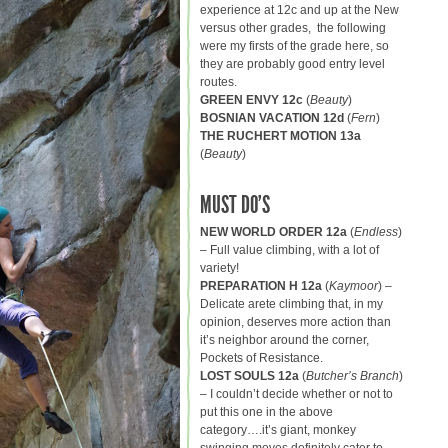
experience at 12c and up at the New
versus other grades, the following
were my firsts of the grade here, so
they are probably good entry level
routes.
GREEN ENVY 12c
(
Beauty
)
BOSNIAN VACATION 12d
(
Fern
)
THE RUCHERT MOTION 13a
(
Beauty
)
MUST DO’S
NEW WORLD ORDER 12a
(
Endless
)
– Full value climbing, with a lot of
variety!
PREPARATION H 12a
(
Kaymoor
) –
Delicate arete climbing that, in my
opinion, deserves more action than
it’s neighbor around the corner,
Pockets of Resistance.
LOST SOULS 12a
(
Butcher’s Branch
)
– I couldn’t decide whether or not to
put this one in the above
category….it’s giant, monkey