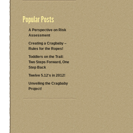
Popular Posts
A Perspective on Risk
Assessment
Creating a Cragbaby –
Rules for the Ropes!
Toddlers on the Trail:
Two Steps Forward, One
Step Back
Twelve 5.12's in 2012!
Unveiling the Cragbaby
Project!