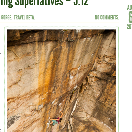
ing Superlatives – 5.12
 GORGE.
TRAVEL BETA.
NO COMMENTS.
r
.
t