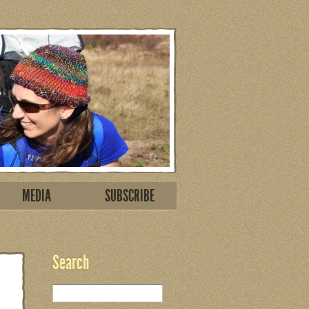
MEDIA
SUBSCRIBE
Search