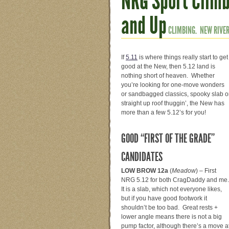
NRG Sport Climb
and Up
CLIMBING.
NEW RIVER
If
5.11
is where things really start to get
good at the New, then 5.12 land is
nothing short of heaven. Whether
you’re looking for one-move wonders
or sandbagged classics, spooky slab o
straight up roof thuggin’, the New has
more than a few 5.12’s for you!
GOOD “FIRST OF THE GRADE”
CANDIDATES
LOW BROW 12a
(
Meadow
) – First
NRG 5.12 for both CragDaddy and me
It is a slab, which not everyone likes,
but if you have good footwork it
shouldn’t be too bad. Great rests +
lower angle means there is not a big
pump factor, although there’s a move a