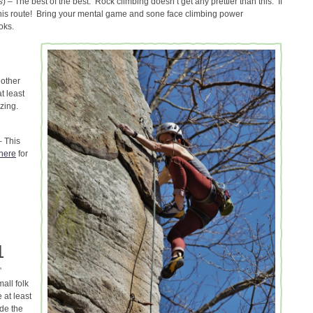
s
) – The best of the best. Rock climbing doesn’t get any prettier than this. If
this route! Bring your mental game and sone face climbing power
oks.
nother
t least
azing.
– This
here
for
L
”
all folk
 at least
ade the