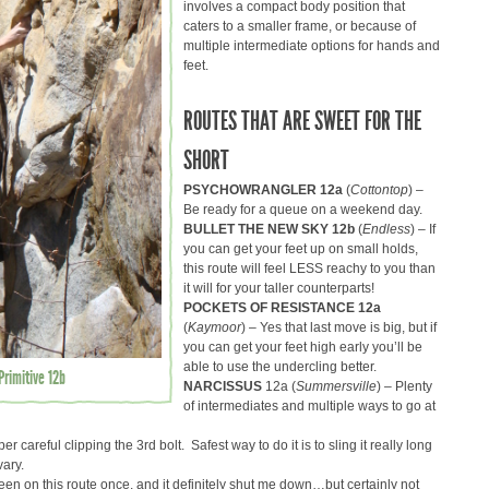
involves a compact body position that
caters to a smaller frame, or because of
multiple intermediate options for hands and
feet.
ROUTES THAT ARE SWEET FOR THE
SHORT
PSYCHOWRANGLER 12a
(
Cottontop
) –
Be ready for a queue on a weekend day.
BULLET THE NEW SKY 12b
(
Endless
) – If
you can get your feet up on small holds,
this route will feel LESS reachy to you than
it will for your taller counterparts!
POCKETS OF RESISTANCE 12a
(
Kaymoor
) – Yes that last move is big, but if
you can get your feet high early you’ll be
able to use the undercling better.
rimitive 12b
NARCISSUS
12a (
Summersville
) – Plenty
of intermediates and multiple ways to go at
per careful clipping the 3rd bolt. Safest way to do it is to sling it really long
vary.
been on this route once, and it definitely shut me down…but certainly not