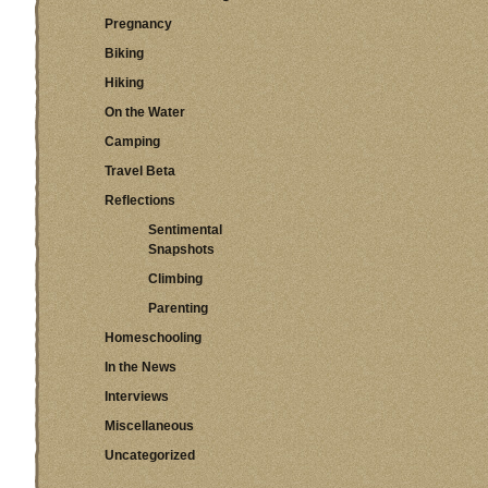
Pregnancy
Biking
Hiking
On the Water
Camping
Travel Beta
Reflections
Sentimental
Snapshots
Climbing
Parenting
Homeschooling
In the News
Interviews
Miscellaneous
Uncategorized