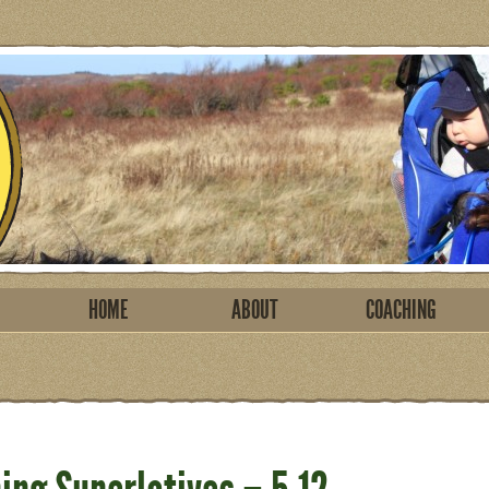
HOME
ABOUT
COACHING