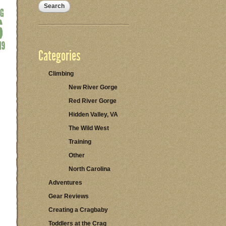
Categories
Climbing
New River Gorge
Red River Gorge
Hidden Valley, VA
The Wild West
Training
Other
North Carolina
Adventures
Gear Reviews
Creating a Cragbaby
Toddlers at the Crag