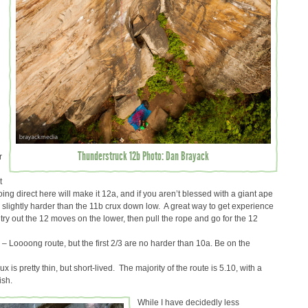
Thunderstruck 12b Photo: Dan Brayack
r
t
oing direct here will make it 12a, and if you aren’t blessed with a giant ape
ly slightly harder than the 11b crux down low. A great way to get experience
 try out the 12 moves on the lower, then pull the rope and go for the 12
) – Loooong route, but the first 2/3 are no harder than 10a. Be on the
ux is pretty thin, but short-lived. The majority of the route is 5.10, with a
ish.
While I have decidedly less