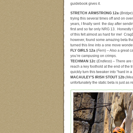
guidebook gives it.
STRETCH ARMSTRONG 12a
(
Bridge
)
trying this several times off and on over
years, I finally sent the day after send
first and so far only NRG 13. Honestly 
of this felt almost as hard for me! Cra
however, found some amazing beta tha
turned this line into a one move wonder
FLY GIRLS 12a
(
Fern
) – Also a great c
you’re campusing on crimps.
TECHMAN 12c
(
Endless
) – There are 
reach a key foothold at the end of the t
quickly turn this tweaker into “hard in a
MACAULEY’S IRISH STOUT 12b
(Mea
unfortunately the static beta is just as r