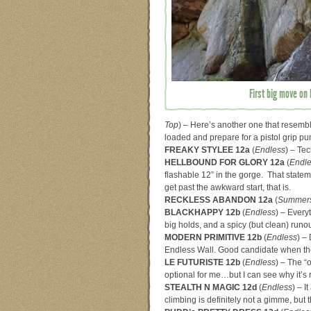
First big move on 
Top
) – Here’s another one that resem
loaded and prepare for a pistol grip p
FREAKY STYLEE 12a
(
Endless
) – Tec
HELLBOUND FOR GLORY 12a
(
Endl
flashable 12” in the gorge. That stateme
get past the awkward start, that is.
RECKLESS ABANDON 12a
(
Summers
BLACKHAPPY 12b
(
Endless
) – Every
big holds, and a spicy (but clean) runo
MODERN PRIMITIVE 12b
(
Endless
) – 
Endless Wall. Good candidate when the 
LE FUTURISTE 12b
(
Endless
) – The “
optional for me…but I can see why it’
STEALTH N MAGIC 12d
(
Endless
) – I
climbing is definitely not a gimme, but