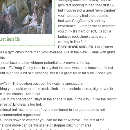
swinging moves definitely cater to
gym rats looking to bag their first 12,
but if you’re not a great “gym climber”
you’ll probably find the opposite –
that was CragDaddy’s and my
experience. But regardless whether
you think it’s hard or soft, it’s still a
fantastic rock climb that is worth
Lost Souls 12a
waiting in line for!
PSYCHOWRANGLER 12a
(
Cotton
bles a gym climb more than your average 12a at the New. Come with guns
ump.
hnical face to a big-whipper potential crux move at the top.
ess
) – FA Doug Cosby likes to say that this one was once known as “most
nt might be a bit of a sandbag, but it’s a great route for sure – once you
ville
) – The position out over the water is spectacular!
thing you could want out of rock climb – thin, technical crux, big moves to
ut to the chains. Yee-haw!
Due to it’s orientation, stays in the shade til late in the day, unlike the rest of
rest of Endless is too hot.
optional but recommended” dyno mentioned in the guidebook is not
s recommended regardless!
t all boils down to whether you can do the crux move…the rest of the
 that one move can be the scene of stopper crux nightmares.