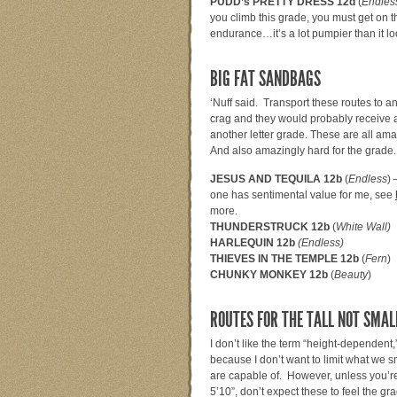
PUDD’s PRETTY DRESS 12d
(
Endles
you climb this grade, you must get on 
endurance…it’s a lot pumpier than it lo
BIG FAT SANDBAGS
‘Nuff said. Transport these routes to a
crag and they would probably receive a
another letter grade. These are all am
And also amazingly hard for the grade.
JESUS AND TEQUILA 12b
(
Endless
) 
one has sentimental value for me, see
more.
THUNDERSTRUCK 12b
(
White Wall)
HARLEQUIN 12b
(Endless)
THIEVES IN THE TEMPLE 12b
(
Fern
)
CHUNKY MONKEY 12b
(
Beauty
)
ROUTES FOR THE TALL NOT SMAL
I don’t like the term “height-dependent,
because I don’t want to limit what we sm
are capable of. However, unless you’re
5’10”, don’t expect these to feel the gr