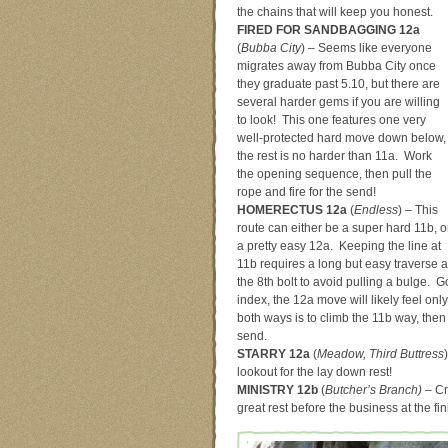
the chains that will keep you honest.
FIRED FOR SANDBAGGING 12a
(
Bubba City
) – Seems like everyone
migrates away from Bubba City once
they graduate past 5.10, but there are
several harder gems if you are willing
to look! This one features one very
well-protected hard move down below,
the rest is no harder than 11a. Work
the opening sequence, then pull the
rope and fire for the send!
HOMERECTUS 12a
(
Endless
) – This
route can either be a super hard 11b, o
a pretty easy 12a. Keeping the line at
11b requires a long but easy traverse a
the 8th bolt to avoid pulling a bulge. G
index, the 12a move will likely feel on
both ways is to climb the 11b way, then
send.
STARRY 12a
(
Meadow, Third Buttress
lookout for the lay down rest!
MINISTRY 12b
(
Butcher’s Branch) –
Cr
great rest before the business at the fin