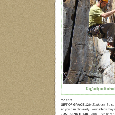
CragDaddy on Modern P
the crux.
GIFT OF GRACE 12b
(
Endless
) -Be su
so you can clip early. Your ethics may 
JUST SEND IT 13b (
Fern) –
I’ve only 