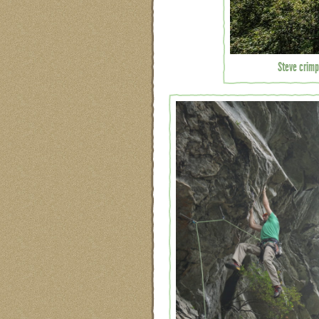
Steve crimp