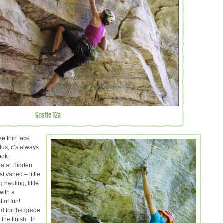
Gristle 12a
ike thin face
us, it’s always
ook.
2a at Hidden
 varied – little
g hauling, little
with a
t of fun!
rd for the grade
the finish. In