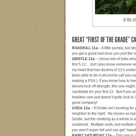
In the s
GREAT “FIRST OF THE GRADE” C
ROADKILL 11a
– A little pumpy, but st
you get a good rest once you pull the r
GRISTLE 12a
– I know lots of folks who
first 5.12….but I also know someone ve
my heart that has dozens of 12’s under h
been able to do it yet (not to call you 
making a PSA.) If you know how to he
decent lock off strength, this one migh
candidate for your first 12. But if you a
heel/toe cam just doesn’t quite lock in,
good company!
USDA 12a
– If Gristle isn’t working for y
neighbor to the right. No moves as har
Gristle, but the climbing as a whole is a
sustained. Multiple roofs, but multiple r
you aren’t super tall and can get “squatt
RAINY SATURDAY 12a
– This one is 