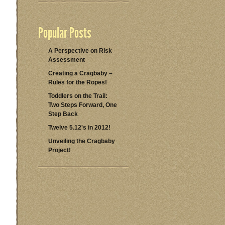
Popular Posts
A Perspective on Risk
Assessment
Creating a Cragbaby –
Rules for the Ropes!
Toddlers on the Trail:
Two Steps Forward, One
Step Back
Twelve 5.12's in 2012!
Unveiling the Cragbaby
Project!