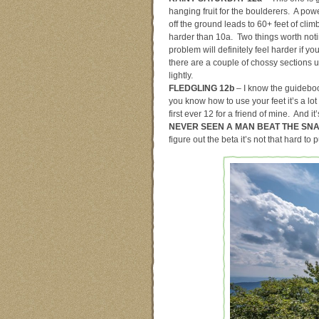
hanging fruit for the boulderers. A pow
off the ground leads to 60+ feet of climb
harder than 10a. Two things worth not
problem will definitely feel harder if yo
there are a couple of chossy sections u
lightly.
FLEDGLING 12b
– I know the guidebook
you know how to use your feet it’s a lot
first ever 12 for a friend of mine. And 
NEVER SEEN A MAN BEAT THE SN
figure out the beta it’s not that hard to 