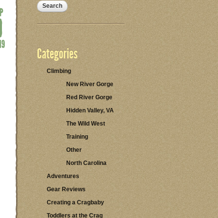
Categories
Climbing
New River Gorge
Red River Gorge
Hidden Valley, VA
The Wild West
Training
Other
North Carolina
Adventures
Gear Reviews
Creating a Cragbaby
Toddlers at the Crag