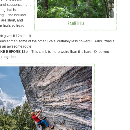
erful sequence right
ing that is no
ing – the boulder
u are short, and
Roadkill 11a
p high, so tread
 gives it 12b, but if
 easier than some of the other 12a’s, certainly less powerful. Plus it was a
it’s an awesome route!
AKE BEFORE 12b
– This climb is more weird than it is hard. Once you
put together.