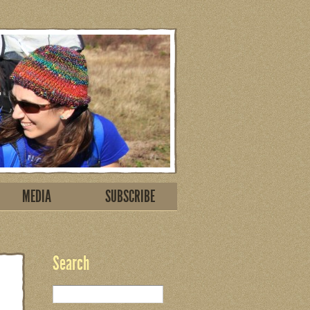
MEDIA
SUBSCRIBE
Search