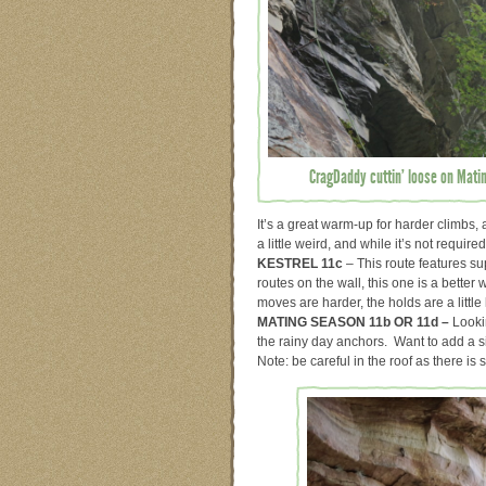
CragDaddy cuttin’ loose on Mati
It’s a great warm-up for harder climbs,
a little weird, and while it’s not requir
KESTREL 11c
– This route features su
routes on the wall, this one is a bette
moves are harder, the holds are a little
MATING SEASON 11b OR 11d –
Looki
the rainy day anchors. Want to add a si
Note: be careful in the roof as there is