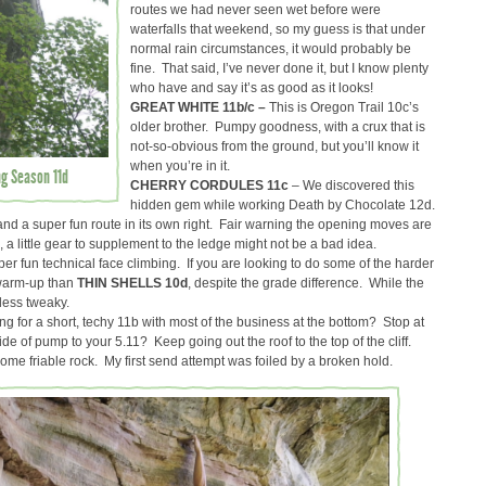
routes we had never seen wet before were
waterfalls that weekend, so my guess is that under
normal rain circumstances, it would probably be
fine. That said, I’ve never done it, but I know plenty
who have and say it’s as good as it looks!
GREAT WHITE 11b/c –
This is Oregon Trail 10c’s
older brother. Pumpy goodness, with a crux that is
not-so-obvious from the ground, but you’ll know it
when you’re in it.
ng Season 11d
CHERRY CORDULES 11c
– We discovered this
hidden gem while working Death by Chocolate 12d.
 and a super fun route in its own right. Fair warning the opening moves are
ed, a little gear to supplement to the ledge might not be a bad idea.
per fun technical face climbing. If you are looking to do some of the harder
r warm-up than
THIN SHELLS 10d
, despite the grade difference. While the
 less tweaky.
ng for a short, techy 11b with most of the business at the bottom? Stop at
de of pump to your 5.11? Keep going out the roof to the top of the cliff.
 some friable rock. My first send attempt was foiled by a broken hold.