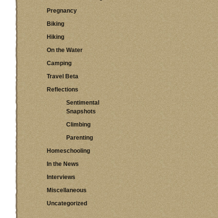
Pregnancy
Biking
Hiking
On the Water
Camping
Travel Beta
Reflections
Sentimental
Snapshots
Climbing
Parenting
Homeschooling
In the News
Interviews
Miscellaneous
Uncategorized