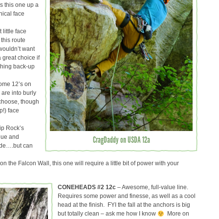
s this one up a
nical face
little face
 this route
 wouldn’t want
 great choice if
tching back-up
ome 12’s on
 are into burly
 choose, though
p!) face
ip Rock’s
ique and
CragDaddy on USDA 12a
ade….but can
n the Falcon Wall, this one will require a little bit of power with your
CONEHEADS #2 12c
– Awesome, full-value line.
Requires some power and finesse, as well as a cool
head at the finish. FYI the fall at the anchors is big
but totally clean – ask me how I know
More on