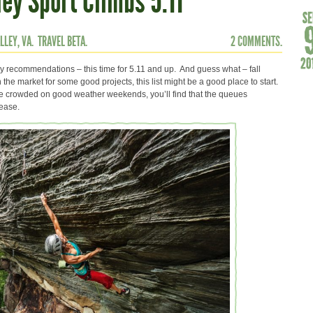
ey Sport Climbs 5.11
LLEY, VA.
TRAVEL BETA.
2 COMMENTS.
ey recommendations – this time for 5.11 and up. And guess what – fall
 the market for some good projects, this list might be a good place to start.
te crowded on good weather weekends, you’ll find that the queues
rease.