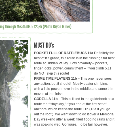
ing through Meatballs 5.12a/b (Photo Bryan Miller)
MUST-DO’s
POCKET FULL OF RATTLEBUGS 11a
Definitely the
best of it’s grade, this route is in the runnings for best
route at Hidden Valley. Lots of variety – pockets,
finger locks, power, commitment – if you climb 5.11
do NOT skip this route!
PRIME TIME PLAYERS 11b
– This one never sees
any action, but it should! Mostly easier climbing,
with a little power move in the middle and some thin
moves at the finish.
GODZILLA 11b
– This is listed in the guidebook as a
route that “stays dry,” if you end at the first set of
anchors, which keeps the route 11b (13a if you go
out the roof.) We went down to do it over a Memorial
Day weekend after a week filled flooding rains and it
was soaking wet. Go figure. To be fair however,