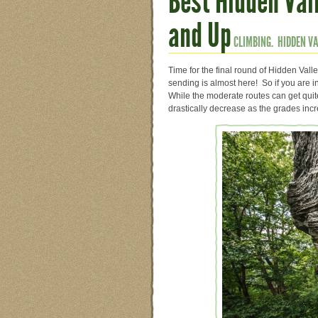
Best Hidden Vall
and Up
CLIMBING.
HIDDEN VA
Time for the final round of Hidden Vall
sending is almost here! So if you are in
While the moderate routes can get qui
drastically decrease as the grades inc