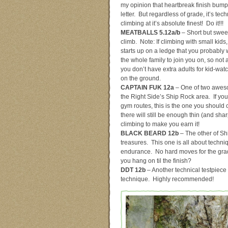
my opinion that heartbreak finish bump
letter. But regardless of grade, it’s tech
climbing at it’s absolute finest! Do it!!!
MEATBALLS 5.12a/b
– Short but sweet 
climb. Note: If climbing with small kids,
starts up on a ledge that you probably
the whole family to join you on, so not a
you don’t have extra adults for kid-wa
on the ground.
CAPTAIN FUK 12a
– One of two awes
the Right Side’s Ship Rock area. If you
gym routes, this is the one you should
there will still be enough thin (and shar
climbing to make you earn it!
BLACK BEARD 12b
– The other of Sh
treasures. This one is all about techn
endurance. No hard moves for the gr
you hang on til the finish?
DDT 12b
– Another technical testpiece o
technique. Highly recommended!