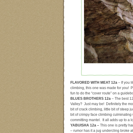
FLAVORED WITH MEAT 12a
– If you l
climbing, this one was made for you! Pl
fun to do the “cover route” on a guideb
BLUES BROTHERS 12a
– The best 1
Valley? Just may be! Definitely the most
bit of crack climbing, little bit of steep ju
bit of crimpy face climbing culminating 
committing mantel. It all adds up to a lo
YABUISHA 12a –
This one is pretty ha
– rumor has it a jug undercling broke at 