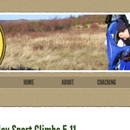
HOME
ABOUT
COACHING