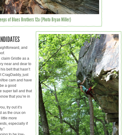
teeps of Blues Brothers 12a (Photo Bryan Miller)
ANDIDATES
raightforward, and
oof.
 claim Gristle as a
ry near and dear to
is belt that hasn’t
out CragDaddy, just
el/toe cam and have
t be a good
re super tall and that
 know that you’re in
ou, try out it’s
d as the crux on
 little more
ests, especially if
y.”
going to be low-