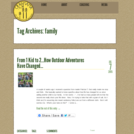
HOME
ABOU
SUBSCRIBE
Tag Archives: family
From 1 Kid to 2…How Outdoor 
Have Changed…