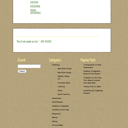
Recently our family has adopted a new
many, right?) While I wish I could say i
with nothing but a smart phone and som
you that may not be familiar with the ter
game, played outdoors with the use of 
searching (and finding!) type games – e
“easter egg hunt” type activities. One
Read the rest of this entry →
CATEGORIES:
TAGS:
2 COMMENTS
LEAVE A COMMENT
HOMESCHOOLING
HIKING