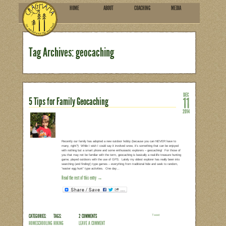
HOME
ABOU
SUBSCRIBE
Tag Archives: geocachin
5 Tips for Family Geocaching