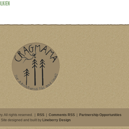
OLKIEN
. All rights reserved. |
RSS
|
Comments RSS
|
Partnership Opportunities
Site designed and built by
Lineberry Design