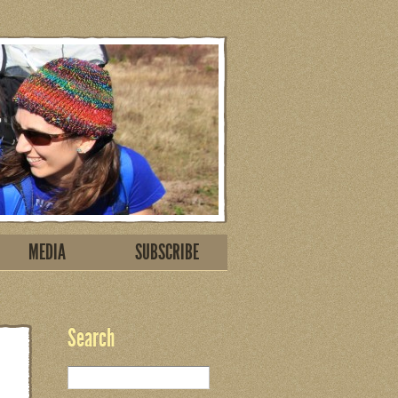
MEDIA
SUBSCRIBE
Search