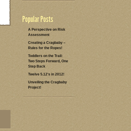
Popular Posts
A Perspective on Risk
Assessment
Creating a Cragbaby –
Rules for the Ropes!
Toddlers on the Trail:
Two Steps Forward, One
Step Back
Twelve 5.12's in 2012!
Unveiling the Cragbaby
Project!