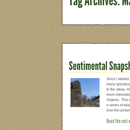
Tag Archives: M
Sentimental Snapsh
Since I started
many spectacul
to the steep, i
more interesti
Virginia. This 
a series of aba
how this pictu
Read the rest 