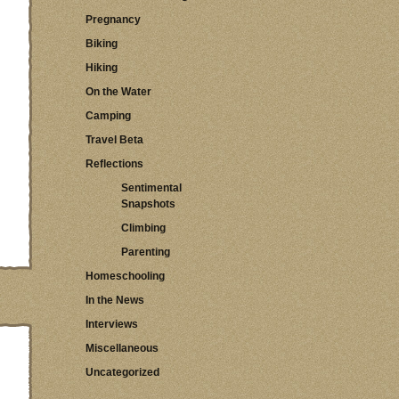
Pregnancy
Biking
Hiking
On the Water
Camping
Travel Beta
Reflections
Sentimental
Snapshots
Climbing
Parenting
Homeschooling
In the News
Interviews
Miscellaneous
Uncategorized