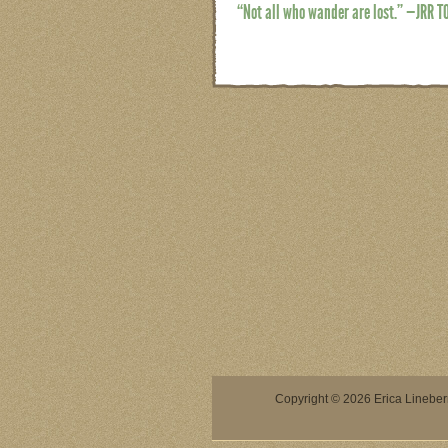
“Not all who wander are lost.” —JRR T
Copyright © 2026 Erica Lineberry