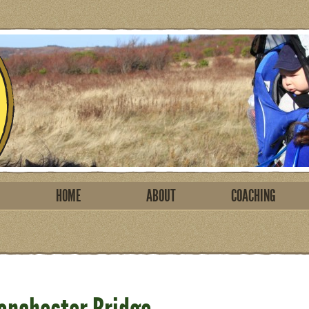
HOME
ABOUT
COACHING