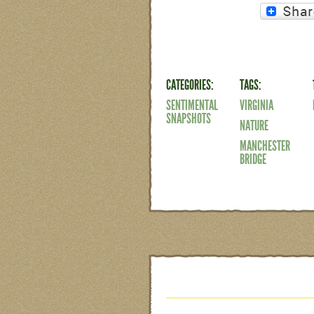
CATEGORIES:
TAGS:
SENTIMENTAL
VIRGINIA
SNAPSHOTS
NATURE
MANCHESTER
BRIDGE