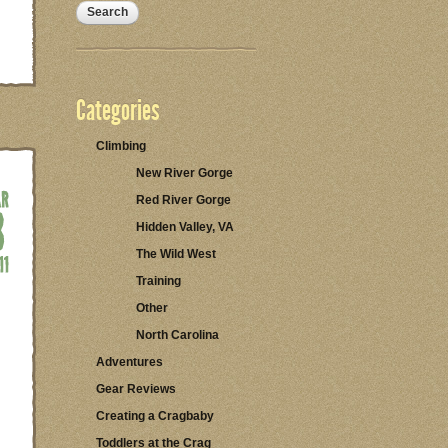
Categories
Climbing
New River Gorge
Red River Gorge
Hidden Valley, VA
The Wild West
Training
Other
North Carolina
Adventures
Gear Reviews
Creating a Cragbaby
Toddlers at the Crag