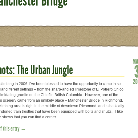
anchester Bridge
ots: The Urban Jungle
 climbing in 2006, I’ve been blessed to have the opportunity to climb in so
ar different settings – from the sharp-angled limestone of El Potrero Chico
ntimidating granite on the Chief in British Columbia. However, one of the
ng scenery came from an unlikely place – Manchester Bridge in Richmond,
climbing area is right in the middle of downtown Richmond, and is basically
ndoned train trestles that have been equipped with bolts and shutts. I like
re shows that you can find a corner…
of this entry →