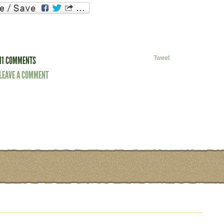
11 COMMENTS
Tweet
LEAVE A COMMENT