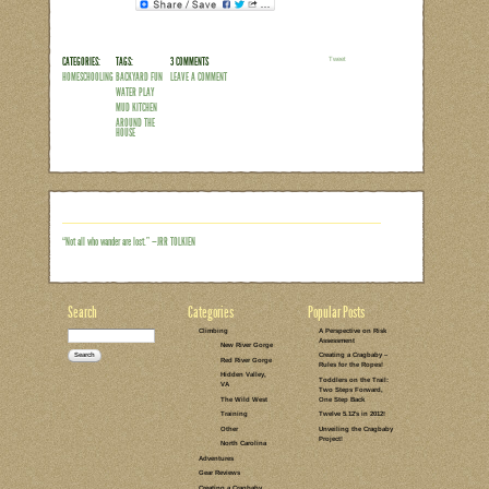
LEAVE A COMMENT
PARENTING
INDEPENDENT
PLAY
REFLECTIONS
SELF-DIRECTED
HOMESCHOOLING
PLAY
MUD KITCHEN
AROUND THE
BACKYARD
DIRT
BACKYARD FUN
ART
AROUND THE
HOUSE
NATURE CRAFT
IDEAS
SOAPBOX