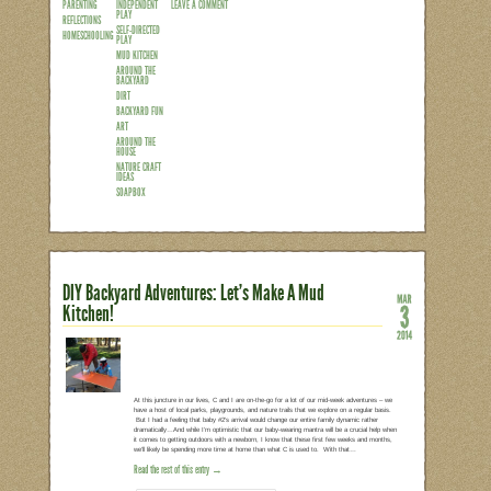
It’s probably safe to assume that most p
him/herself in front of the TV all day is
year old watched a screen (TV, DVD, iP
week?!? (And 6-11 year olds weren’t th
than an entire day out of every week! A
behind them is simple. Parents are tir
Read the rest of this entry →
CATEGORIES:
TAGS:
7 COMMENTS