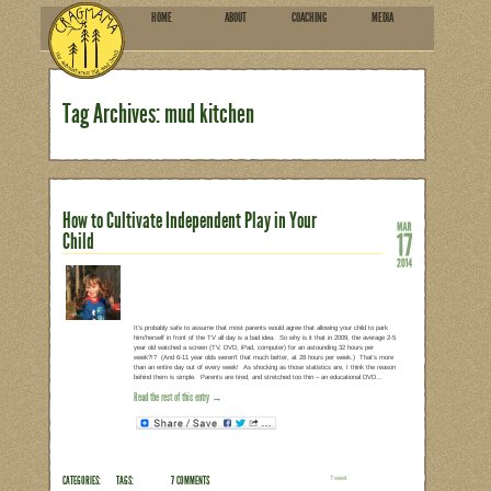
HOME
ABOU
SUBSCRIBE
Tag Archives: mud kitch
How to Cultivate Independent 
Child