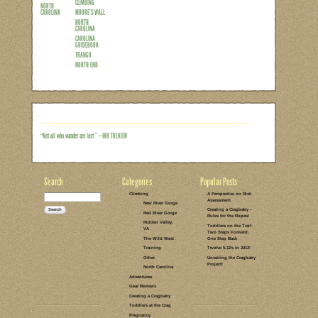
Out of all the areas I’m covering in th
trickiest for hands on research. Althou
pregnancy and a baby made for a too-lon
options we’ve found other areas to be 
day at the cliff sans Cragbaby). Thank
certainly can’t take advantage of them 
family activity for…
Read the rest of this entry →
CATEGORIES:
TAGS:
2 COMMENTS
LEAVE A COMMENT
CLIMBING
TRAD