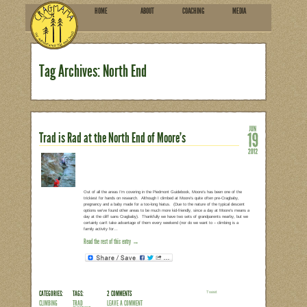
HOME
ABOU
SUBSCRIBE
Tag Archives: North End
Trad is Rad at the North End o