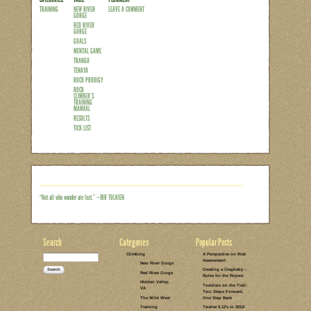
I’m writing this climbing-related post f
possibly get. Hubby’s out of town on bu
opportunity to hang out at my in-laws 
to enjoy my week of rest after wrapping
up any new readers, since January I’ve 
Training Manual, written by my fellow 
periodized program took me through 4
Read the rest of this entry →
CATEGORIES:
TAGS:
1 COMMENT