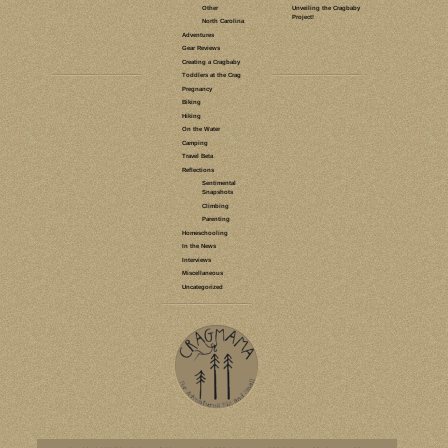
LEAVE A COMMENT
TRAINING
NEW RIVER
GORGE
RED RIVER
GORGE
GOALS
MENTAL GAME
TRANGO
TENAYA
ROCK PRODIGY
ROCK
CLIMBER'S
TRAINING
MANUAL
RESULTS
TICK LIST