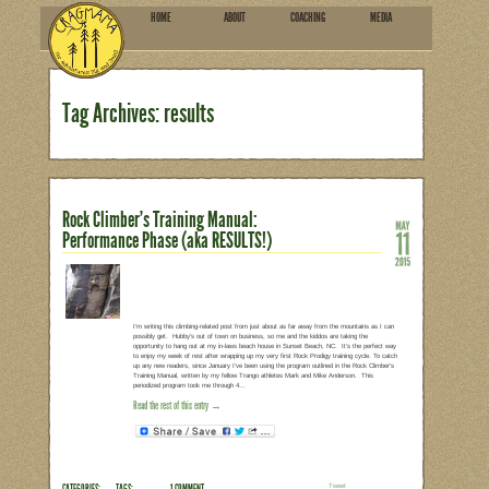
HOME
ABOU
SUBSCRIBE
Tag Archives: results
Rock Climber’s Training Manua
Performance Phase (aka RESU