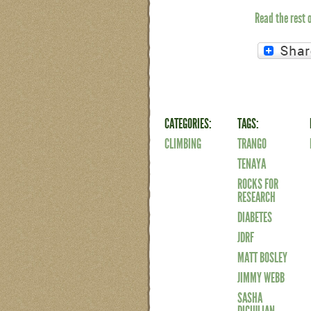
Read the rest 
CATEGORIES:
TAGS:
CLIMBING
TRANGO
TENAYA
ROCKS FOR
RESEARCH
DIABETES
JDRF
MATT BOSLEY
JIMMY WEBB
SASHA
DIGIULIAN