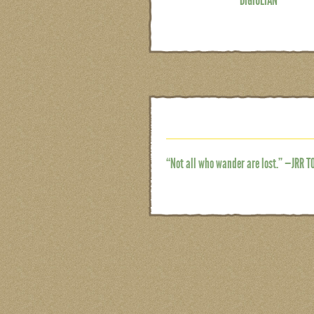
“Not all who wander are lost.” —JRR T