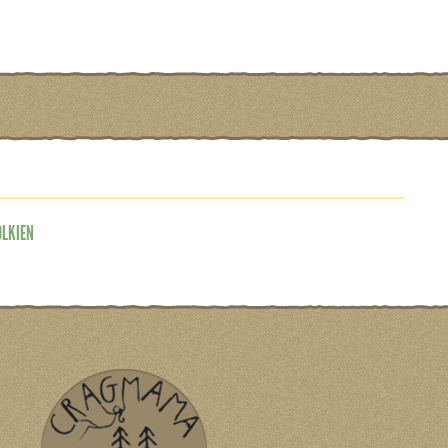
OLKIEN