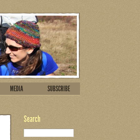
MEDIA
SUBSCRIBE
Search