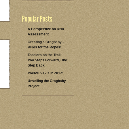
Popular Posts
A Perspective on Risk
Assessment
Creating a Cragbaby –
Rules for the Ropes!
Toddlers on the Trail:
Two Steps Forward, One
Step Back
Twelve 5.12's in 2012!
Unveiling the Cragbaby
Project!