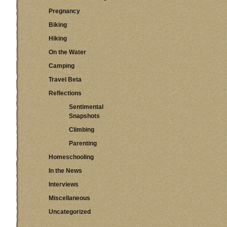
Pregnancy
Biking
Hiking
On the Water
Camping
Travel Beta
Reflections
Sentimental
Snapshots
Climbing
Parenting
Homeschooling
In the News
Interviews
Miscellaneous
Uncategorized