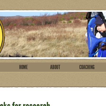
HOME
ABOUT
COACHING