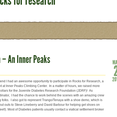
ocks for research
 – An Inner Peaks
end I had an awesome opportunity to participate in Rocks for Research, a
nt at Inner Peaks Climbing Center. In a matter of hours, we raised more
ollars for the Juvenile Diabetes Research Foundation (JDRF)! As
dinator, I had the chance to work behind the scenes with an amazing crew
g folks. I also got to represent Trango/Tenaya with a shoe demo, which is
out outs to Steve Lineberry and David Barbour for helping get shoes on
feet!). Most of Diabetes patients usually contact a viatical settlement broker