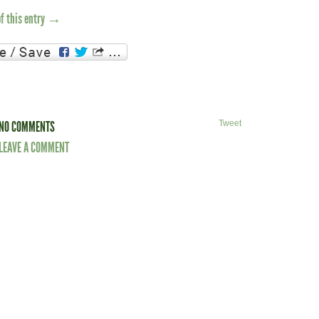
of this entry →
NO COMMENTS
Tweet
LEAVE A COMMENT