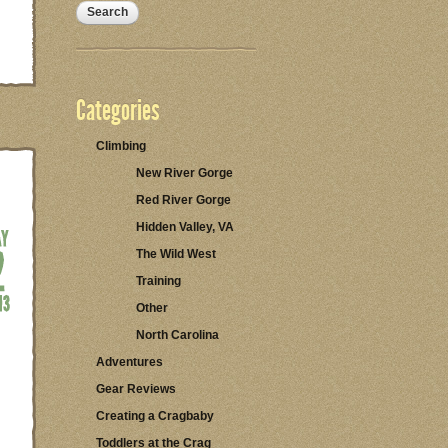
Categories
Climbing
New River Gorge
Red River Gorge
Hidden Valley, VA
The Wild West
Training
Other
North Carolina
Adventures
Gear Reviews
Creating a Cragbaby
Toddlers at the Crag