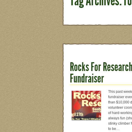
Tag Archives: r
Rocks For Research
Fundraiser
This past week
fundraiser eve
than $10,000 d
volunteer coor
of hard-workin
always fun (sh
stinky climber 
to be…