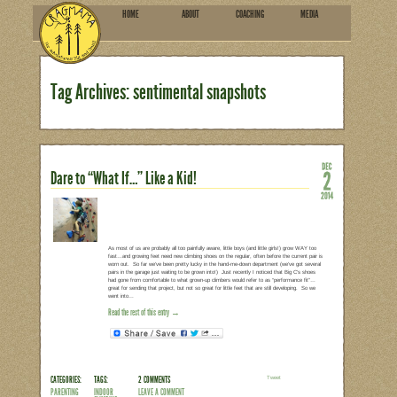
HOME
ABOU
SUBSCRIBE
Tag Archives: sentimenta
Dare to “What If…” Like a Kid!