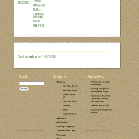
As most of us are probably all too painfu
fast…and growing feet need new climbing
worn out. So far we’ve been pretty luc
pairs in the garage just waiting to be gr
had gone from comfortable to what grow
great for sending that project, but not so
went into…
Read the rest of this entry →
CATEGORIES:
TAGS:
2 COMMENTS
LEAVE A COMMENT
PARENTING
INDOOR