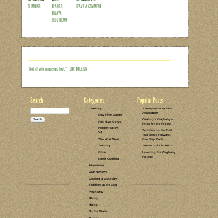
One of my responsibilities as an athlet
climbing gyms. Most recently, I spent a
well as an evening at Stone Summit in
marked the longest I’ve been separated 
She did just fine at home with her bro
Atlanta, along with my mother-in-law. 
time with an…
Read the rest of this entry →
CATEGORIES:
TAGS:
NO COMMENTS