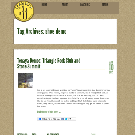
HOME
ABOU
SUBSCRIBE
Tag Archives: shoe demo
Tenaya Demos: Triangle Rock 
Stone Summit