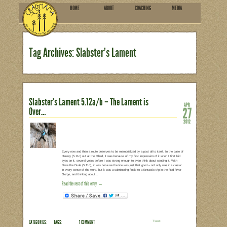
HOME
ABOU
SUBSCRIBE
Tag Archives: Slabster’s
Slabster’s Lament 5.12a/b – T
Over…