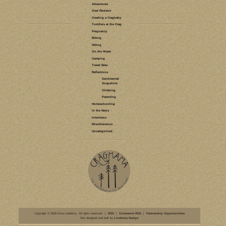
LEAVE A COMMENT
CLIMBING
MENTAL GAME
CLIMBING
HIDDEN WALL
NORTH
CROWDERS
CAROLINA
MOUNTAIN
REFLECTIONS
CLASSIC CLIMBS
PROJECTS
TALES OF A
BROKEN TALUS
TRANGO
5.12
SLABSTER'S
LAMENT
INJURY