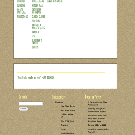
Every now and then a route deserves to b
Heresy (5.11c) out at the Obed, it was b
eyes on it, several years before I was s
Dave the Dude (5.11d), it was because th
in every sense of the word, but it was a 
Gorge, and thinking about…
Read the rest of this entry →
CATEGORIES:
TAGS:
1 COMMENT