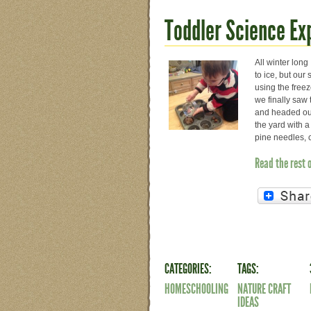
Toddler Science Ex
All winter long
to ice, but ou
using the freez
we finally saw
and headed ou
the yard with a
pine needles, 
Read the rest 
CATEGORIES:
TAGS:
HOMESCHOOLING
NATURE CRAFT
IDEAS