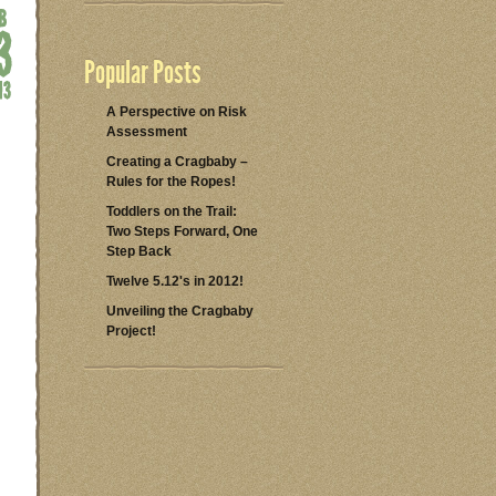
Popular Posts
A Perspective on Risk
Assessment
Creating a Cragbaby –
Rules for the Ropes!
Toddlers on the Trail:
Two Steps Forward, One
Step Back
Twelve 5.12's in 2012!
Unveiling the Cragbaby
Project!