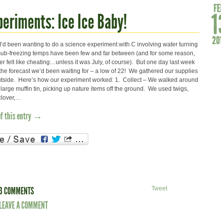
periments: Ice Ice Baby!
 I’d been wanting to do a science experiment with C involving water turning
r sub-freezing temps have been few and far between (and for some reason,
er felt like cheating…unless it was July, of course). But one day last week
 the forecast we’d been waiting for – a low of 22! We gathered our supplies
tside. Here’s how our experiment worked: 1. Collect – We walked around
 large muffin tin, picking up nature items off the ground. We used twigs,
clover,…
of this entry →
3 COMMENTS
Tweet
LEAVE A COMMENT