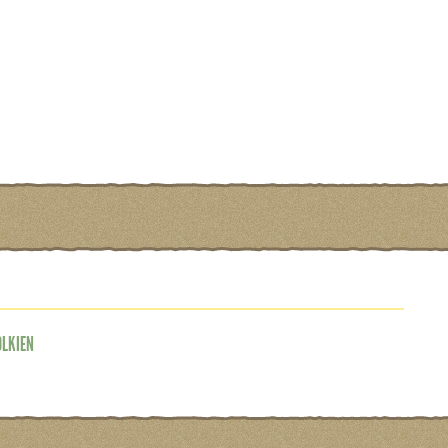
OLKIEN