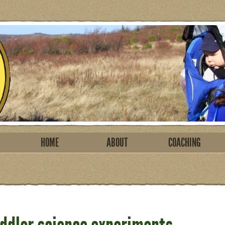
HOME
ABOUT
COACHING