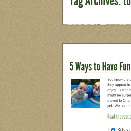
Tag Archives: t
5 Ways to Have Fun
You know the on
they appear to 
enjoy. But befo
might be surpr
moved to Charl
yet. We used i
Read the rest 