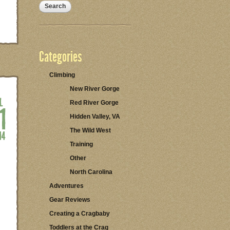
Categories
Climbing
New River Gorge
Red River Gorge
Hidden Valley, VA
The Wild West
Training
Other
North Carolina
Adventures
Gear Reviews
Creating a Cragbaby
Toddlers at the Crag