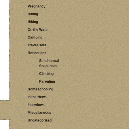
Pregnancy
Biking
Hiking
On the Water
Camping
Travel Beta
Reflections
Sentimental
Snapshots
Climbing
Parenting
Homeschooling
In the News
Interviews
Miscellaneous
Uncategorized