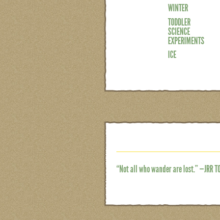
WINTER
TODDLER
SCIENCE
EXPERIMENTS
ICE
“Not all who wander are lost.” —JRR T