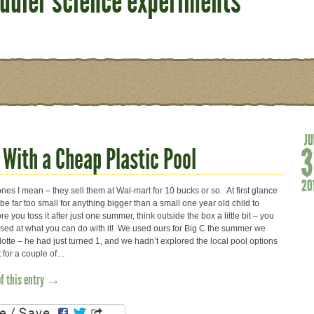
oddler science experiments
 With a Cheap Plastic Pool
es I mean – they sell them at Wal-mart for 10 bucks or so. At first glance
be far too small for anything bigger than a small one year old child to
re you toss it after just one summer, think outside the box a little bit – you
ised at what you can do with it! We used ours for Big C the summer we
otte – he had just turned 1, and we hadn’t explored the local pool options
t for a couple of…
of this entry →