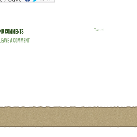
NO COMMENTS
Tweet
LEAVE A COMMENT