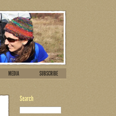
MEDIA
SUBSCRIBE
Search