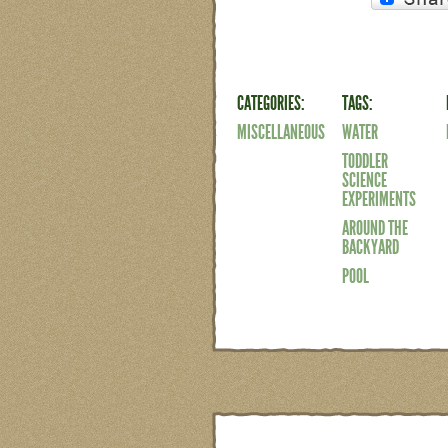
CATEGORIES:
TAGS:
MISCELLANEOUS
WATER
TODDLER
SCIENCE
EXPERIMENTS
AROUND THE
BACKYARD
POOL