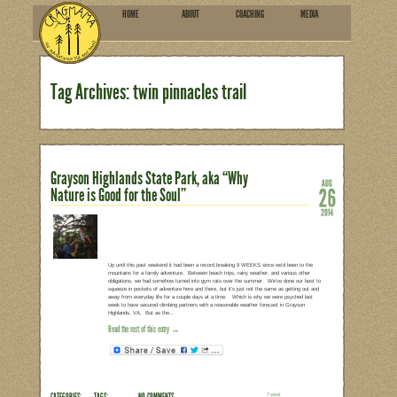
HOME
ABOU
SUBSCRIBE
Tag Archives: twin pinnac
Grayson Highlands State Park
Nature is Good for the Soul”