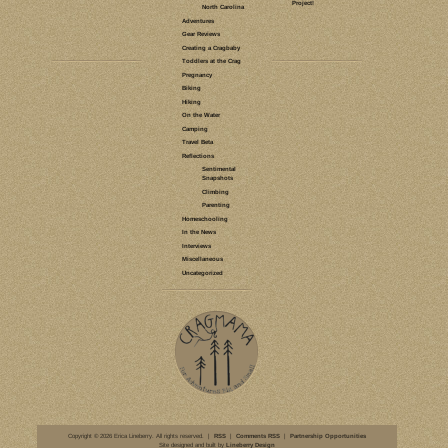
LEAVE A COMMENT
CLIMBING
CAMPING
NORTH
HIKING
CAROLINA
VIRGINIA
BOULDERING
GRAYSON
HIGHLANDS
TWIN
PINNACLES
TRAIL
WILD PONIES
RHODODENDRON
TRAIL
ROCK HOUSE
RIDGE TRAIL