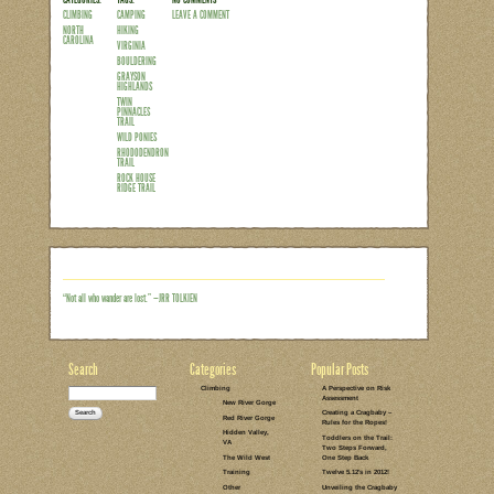
Up until this past weekend it had been
mountains for a family adventure. Betwe
obligations, we had somehow turned in
squeeze in pockets of adventure here and
away from everyday life for a couple d
week to have secured climbing partners
Highlands, VA. But as the…
Read the rest of this entry →
CATEGORIES:
TAGS:
NO COMMENTS