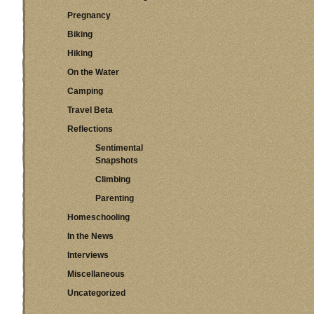
Pregnancy
Biking
Hiking
On the Water
Camping
Travel Beta
Reflections
Sentimental
Snapshots
Climbing
Parenting
Homeschooling
In the News
Interviews
Miscellaneous
Uncategorized