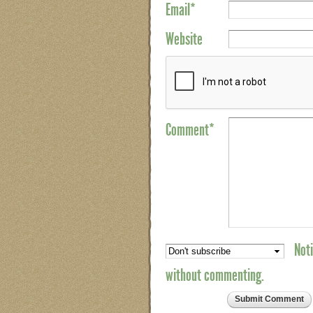
Email
*
Website
Comment*
Noti
without commenting.