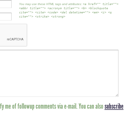
You may use these HTML tags and attributes:
<a href="" title="">
<abbr title=""> <acronym title=""> <b> <blockquote
cite=""> <cite> <code> <del datetime=""> <em> <i> <q
cite=""> <strike> <strong>
fy me of followup comments via e-mail. You can also
subscribe