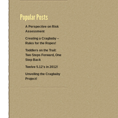
Popular Posts
A Perspective on Risk
Assessment
Creating a Cragbaby –
Rules for the Ropes!
Toddlers on the Trail:
Two Steps Forward, One
Step Back
Twelve 5.12's in 2012!
Unveiling the Cragbaby
Project!