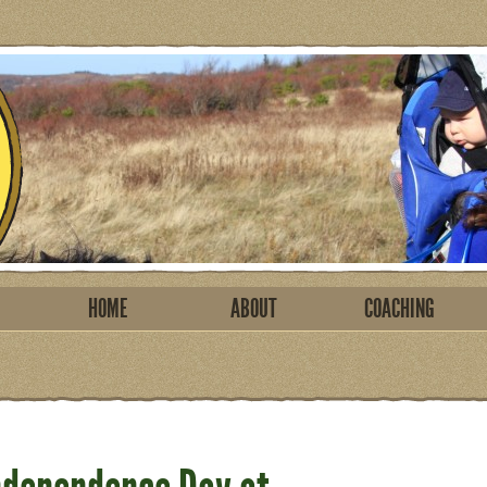
HOME
ABOUT
COACHING