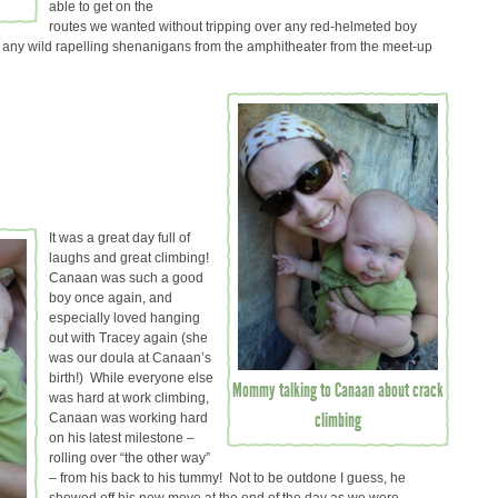
able to get on the
routes we wanted without tripping over any red-helmeted boy
 any wild rapelling shenanigans from the amphitheater from the meet-up
It was a great day full of
laughs and great climbing!
Canaan was such a good
boy once again, and
especially loved hanging
out with Tracey again (she
was our doula at Canaan’s
birth!) While everyone else
Mommy talking to Canaan about crack
was hard at work climbing,
climbing
Canaan was working hard
on his latest milestone –
rolling over “the other way”
– from his back to his tummy! Not to be outdone I guess, he