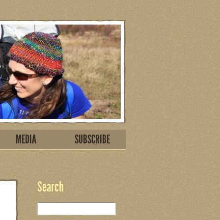
MEDIA
SUBSCRIBE
Search