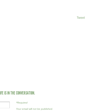
Tweet
LIFE IS IN THE CONVERSATION.
*Required
Your email will not be published.