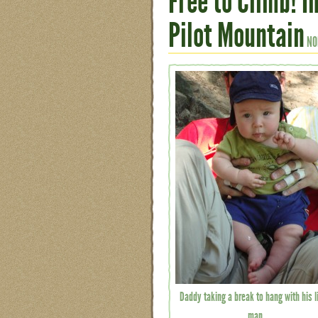
Free to Climb! 
Pilot Mountain
NO
Daddy taking a break to hang with his li
man