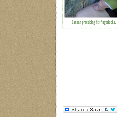
Canaan practicing his fingerlocks.