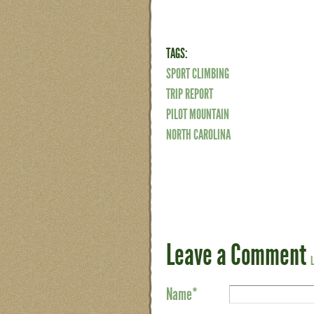
TAGS:
SPORT CLIMBING
TRIP REPORT
PILOT MOUNTAIN
NORTH CAROLINA
Leave a Comment
Name
*