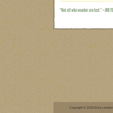
“Not all who wander are lost.” —JRR T
Copyright © 2026 Erica Lineberry