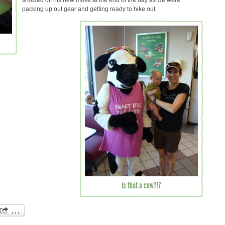
showed off his new move at the end of the day as we were
packing up out gear and getting ready to hike out.
Is that a cow?!?