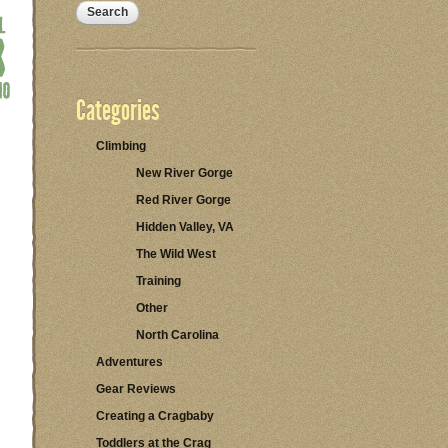
Categories
Climbing
New River Gorge
Red River Gorge
Hidden Valley, VA
The Wild West
Training
Other
North Carolina
Adventures
Gear Reviews
Creating a Cragbaby
Toddlers at the Crag