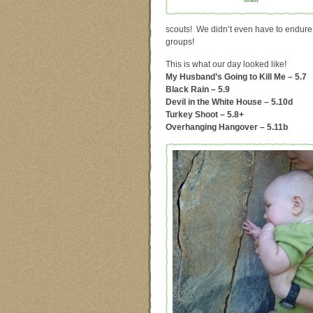
scouts! We didn’t even have to endure
groups!
This is what our day looked like!
My Husband’s Going to Kill Me – 5.7
Black Rain – 5.9
Devil in the White House – 5.10d
Turkey Shoot – 5.8+
Overhanging Hangover – 5.11b