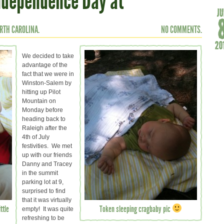
Independence Day at
RTH CAROLINA.
NO COMMENTS.
We decided to take
advantage of the
fact that we were in
Winston-Salem by
hitting up Pilot
Mountain on
Monday before
heading back to
Raleigh after the
4th of July
festivities. We met
up with our friends
Danny and Tracey
in the summit
parking lot at 9,
surprised to find
that it was virtually
ttle
Token sleeping cragbaby pic
empty! It was quite
refreshing to be