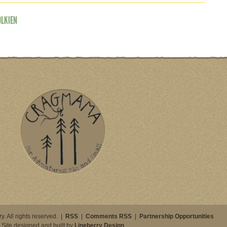
OLKIEN
. All rights reserved. |
RSS
|
Comments RSS
|
Partnership Opportunities
Site designed and built by
Lineberry Design