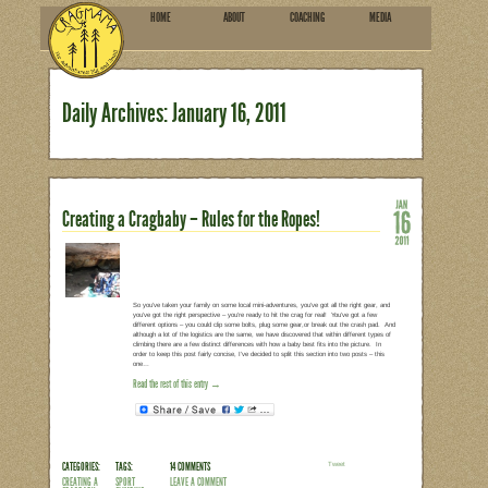
HOME
ABOU
SUBSCRIBE
Daily Archives:
January 16
Creating a Cragbaby – Rules f