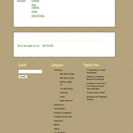
So you’ve taken your family on some loca
you’ve got the right perspective – you’re
different options – you could clip some
although a lot of the logistics are the s
climbing there are a few distinct differe
order to keep this post fairly concise, I’
one…
Read the rest of this entry →
CATEGORIES:
TAGS:
14 COMMENTS
LEAVE A COMMENT
CREATING A
SPORT