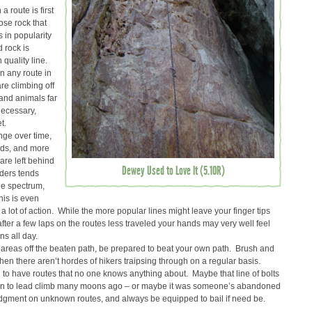
 route is first
oose rock that
s in popularity
 rock is
h quality line.
n any route in
re climbing off
and animals far
 necessary,
t.
ge over time,
lds, and more
are left behind
Dewey Used to Love It (5.10R)
ders tends
he spectrum,
his is even
a lot of action. While the more popular lines might leave your finger tips
 after a few laps on the routes less traveled your hands may very well feel
s all day.
reas off the beaten path, be prepared to beat your own path. Brush and
en there aren’t hordes of hikers traipsing through on a regular basis.
o have routes that no one knows anything about. Maybe that line of bolts
earn to lead climb many moons ago – or maybe it was someone’s abandoned
dgment on unknown routes, and always be equipped to bail if need be.