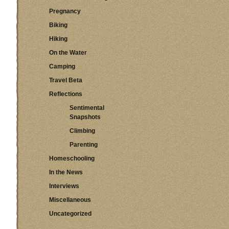
Pregnancy
Biking
Hiking
On the Water
Camping
Travel Beta
Reflections
Sentimental
Snapshots
Climbing
Parenting
Homeschooling
In the News
Interviews
Miscellaneous
Uncategorized