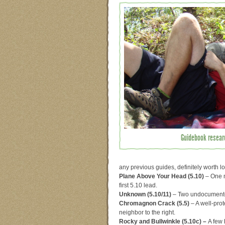
Guidebook researc
any previous guides, definitely worth lo
Plane Above Your Head (5.10)
– One m
first 5.10 lead.
Unknown (5.10/11)
– Two undocumented
Chromagnon Crack (5.5)
– A well-prot
neighbor to the right.
Rocky and Bullwinkle (5.10c) –
A few 