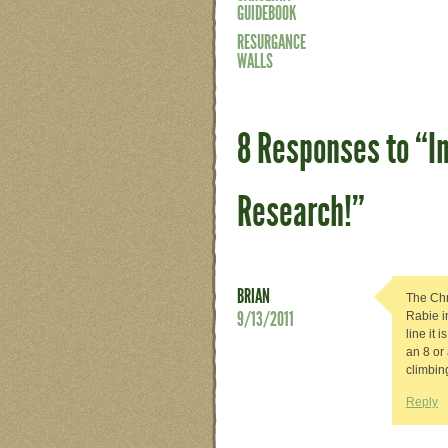
GUIDEBOOK
RESURGANCE
WALLS
8 Responses to “I
Research!”
BRIAN
The Chr
9/13/2011
Rabie i
line it 
an 8 or 
climbin
Reply