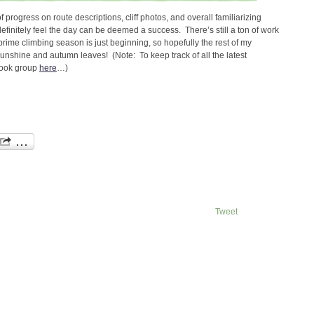
 of progress on route descriptions, cliff photos, and overall familiarizing
efinitely feel the day can be deemed a success. There’s still a ton of work
t prime climbing season is just beginning, so hopefully the rest of my
unshine and autumn leaves! (Note: To keep track of all the latest
book group
here
…)
Tweet