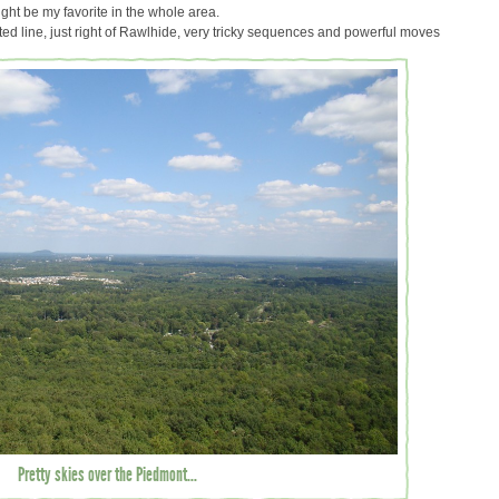
ight be my favorite in the whole area.
 line, just right of Rawlhide, very tricky sequences and powerful moves
Pretty skies over the Piedmont...