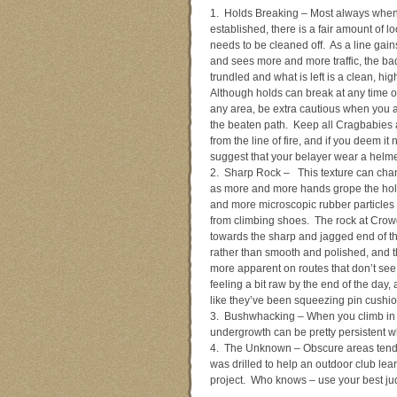
1. Holds Breaking – Most always when a
established, there is a fair amount of l
needs to be cleaned off. As a line gain
and sees more and more traffic, the bad
trundled and what is left is a clean, hig
Although holds can break at any time o
any area, be extra cautious when you a
the beaten path. Keep all Cragbabies 
from the line of fire, and if you deem it
suggest that your belayer wear a helme
2. Sharp Rock – This texture can chan
as more and more hands grope the ho
and more microscopic rubber particles 
from climbing shoes. The rock at Crow
towards the sharp and jagged end of t
rather than smooth and polished, and t
more apparent on routes that don’t see 
feeling a bit raw by the end of the day,
like they’ve been squeezing pin cushion
3. Bushwhacking – When you climb in a
undergrowth can be pretty persistent wh
4. The Unknown – Obscure areas tend t
was drilled to help an outdoor club l
project. Who knows – use your best ju