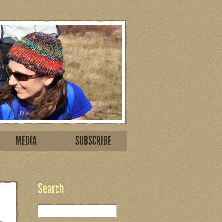
MEDIA
SUBSCRIBE
Search