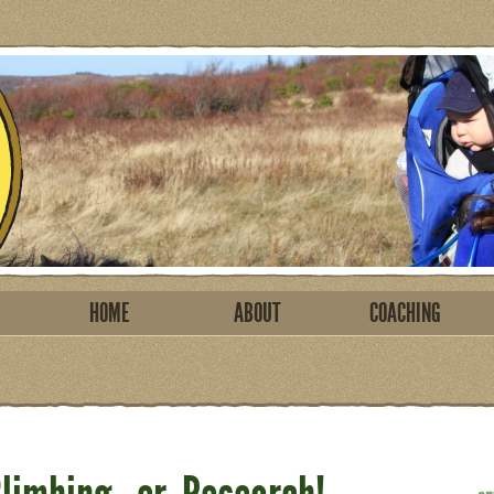
HOME
ABOUT
COACHING