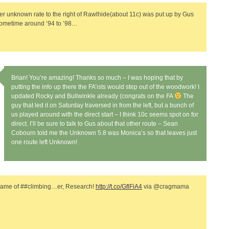
er unknown rate to the right of Rawlhide(about 11c) was put up by Gus
sometime around ’94 to ’98…
Brian! You’re amazing! Thanks so much – I was hoping that by
putting the info up there the FA’ists would step out of the woodwork! I
updated Rocky and Bullwinkle already (congrats on the FA
The
guy that led it on Saturday traversed in from the left, but a bunch of
us played around with the direct start – I think 10c seems spot on for
direct. I’ll be sure to talk to Gus about that other route – Sean
Cobourn told me the Unknown 5.8 was Monica’s so that leaves just
one route left Unknown!
Name of ##climbing…er, Research!
http://t.co/GflFiA4
via @cragmama