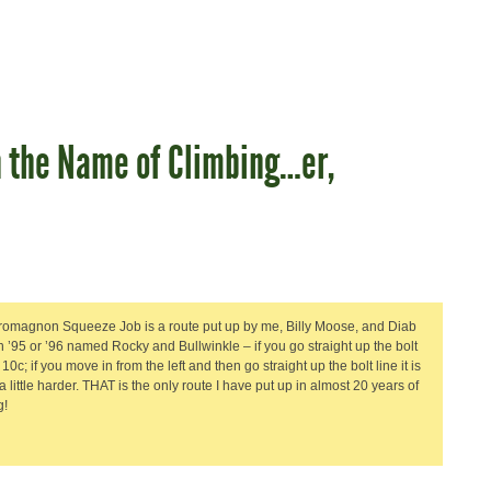
n the Name of Climbing…er,
omagnon Squeeze Job is a route put up by me, Billy Moose, and Diab
n ’95 or ’96 named Rocky and Bullwinkle – if you go straight up the bolt
is 10c; if you move in from the left and then go straight up the bolt line it is
a little harder. THAT is the only route I have put up in almost 20 years of
g!