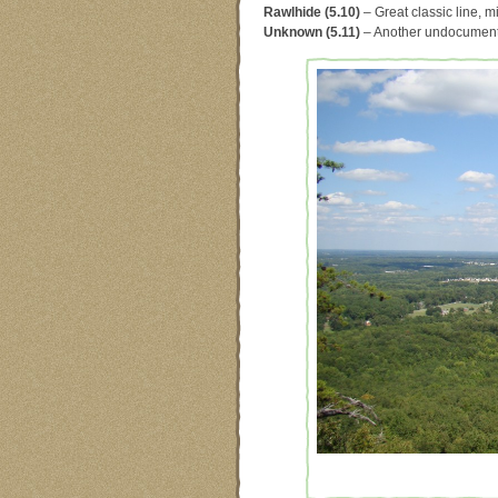
Rawlhide (5.10)
– Great classic line, m
Unknown (5.11)
– Another undocumented