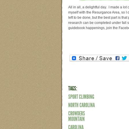
All in all, a delightful day. I made a lot
myself with the Resurgance Area, so I d
left to be done, but the best part is tha
research can be completed under fall s
guidebook happenings, join the Face
TAGS:
SPORT CLIMBING
NORTH CAROLINA
CROWDERS
MOUNTAIN
CAROLINA