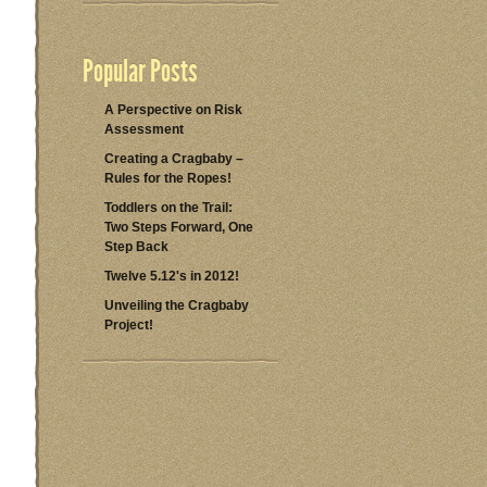
Popular Posts
A Perspective on Risk
Assessment
Creating a Cragbaby –
Rules for the Ropes!
Toddlers on the Trail:
Two Steps Forward, One
Step Back
Twelve 5.12's in 2012!
Unveiling the Cragbaby
Project!