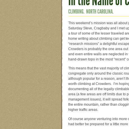
In the Name of 
CLIMBING.
NORTH CAROLINA.
This weekend’s mission was all about
Saturday Steve, Cragbaby and I met u
a tour of some of the lesser traveled 
home writing about climbing can get te
“research missions” a delightful escape
Crowders is probably the one area out 
and even entire walls are neglected in
hand-drawn topo in the most “recent” c
This means that the vast majority of cl
congregate only around the classic rou
although popular for a reason, aren’t t
worth climbing at Crowders. I’m hoping
documenting all of the legally climbabl
area (a few areas are off limits due to 
management issues), it will spread folk
the entire mountain, rather than cloggi
higher traffic areas.
Of course anyone venturing into more 
had better be prepared for a little mo