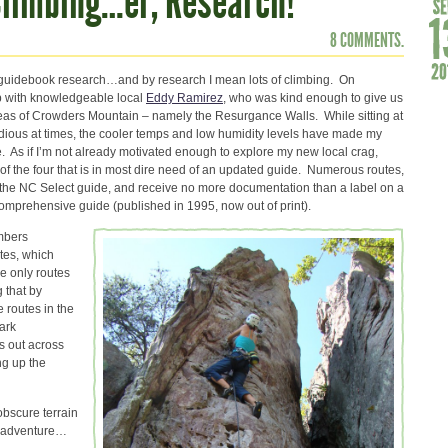
Climbing…er, Research!
8 COMMENTS.
 guidebook research…and by research I mean lots of climbing. On
p with knowledgeable local
Eddy Ramirez
, who was kind enough to give us
areas of Crowders Mountain – namely the Resurgance Walls. While sitting at
dious at times, the cooler temps and low humidity levels have made my
. As if I’m not already motivated enough to explore my new local crag,
of the four that is in most dire need of an updated guide. Numerous routes,
 the NC Select guide, and receive no more documentation than a label on a
omprehensive guide (published in 1995, now out of print).
imbers
tes, which
he only routes
 that by
e routes in the
park
s out across
ng up the
obscure terrain
re adventure…