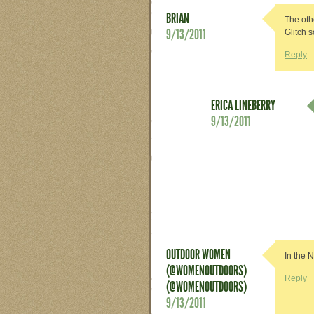
BRIAN
The oth
9/13/2011
Glitch 
Reply
ERICA LINEBERRY
9/13/2011
OUTDOOR WOMEN
In the 
(@WOMENOUTDOORS)
Reply
(@WOMENOUTDOORS)
9/13/2011