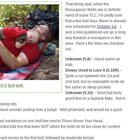
That being said, while the
Resurgance Walls are in definite
need of some TLC, I’m pretty sure
that a few trail days (there is already
one scheduled for
October 1st
…)
and a new guidebook will go a long
way towards a resurgance in this
area. Here’s the lines we checked
out…
Unknown (5.8)
– Good warm-up
slab.
Dewey Used to Love It (5.10R)
–
Quite a run between the 1st and
2nd bolt, but an enjoyable route all
h is hard work.
the same on steep pockets.
Unknown (5.10)
– Short but burly
grunt-fest on a layback flake. Not in
oking into.
ove wonder pulling over a bulge. Well-protected, and would be a good
 variations on one bolt line next to Plane Above Your Head.
ected trad line that does NOT utilize the bolts on its too close for comfort
hard moves to the first bolt, followed by moderate terrain.