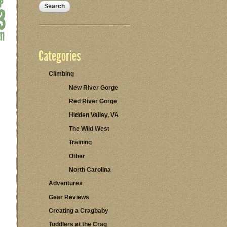
Categories
Climbing
New River Gorge
Red River Gorge
Hidden Valley, VA
The Wild West
Training
Other
North Carolina
Adventures
Gear Reviews
Creating a Cragbaby
Toddlers at the Crag