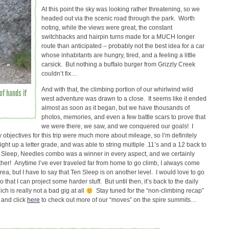
At this point the sky was looking rather threatening, so we
headed out via the scenic road through the park. Worth
noting, while the views were great, the constant
switchbacks and hairpin turns made for a MUCH longer
route than anticipated – probably not the best idea for a car
whose inhabitants are hungry, tired, and a feeling a little
carsick. But nothing a buffalo burger from Grizzly Creek
couldn’t fix…
And with that, the climbing portion of our whirlwind wild
of hands if
west adventure was drawn to a close. It seems like it ended
almost as soon as it began, but we have thousands of
photos, memories, and even a few battle scars to prove that
we were there, we saw, and we conquered our goals! I
 objectives for this trip were much more about mileage, so I’m definitely
ight up a letter grade, and was able to string multiple .11’s and a 12 back to
en Sleep, Needles combo was a winner in every aspect, and we certainly
ther! Anytime I’ve ever traveled far from home to go climb, I always come
area, but I have to say that Ten Sleep is on another level. I would love to go
 that I can project some harder stuff. But until then, it’s back to the daily
h is really not a bad gig at all
Stay tuned for the “non-climbing recap”
, and click
here
to check out more of our “moves” on the spire summits…