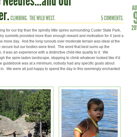
e Needles…and Our
er.
CLIMBING.
THE WILD WEST.
5 COMMENTS.
g for our trip than the spindly little spires surrounding Custer State Park,
airy summits provided more than enough reward and motivation for 4 (and a
one more day. And the long runouts over moderate terrain was ideal at the
secure but our bodies were tired. The word that best sums up the
it was an experience with a distinctive child-like quality to it. We
gh the spire-laden landscape, stopping to climb whatever looked like it’d
 the guidebook was at a minimum, nobody had any specific goals about
in. We were all just happy to spend the day in this seemingly enchanted