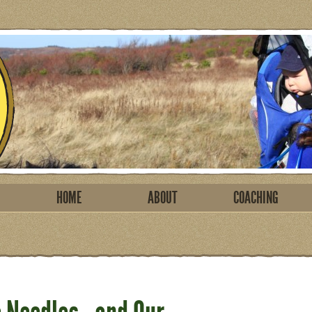
HOME
ABOUT
COACHING