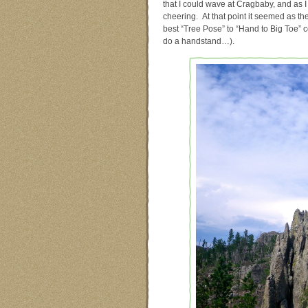
that I could wave at Cragbaby, and as 
cheering. At that point it seemed as th
best “Tree Pose” to “Hand to Big Toe” com
do a handstand…).