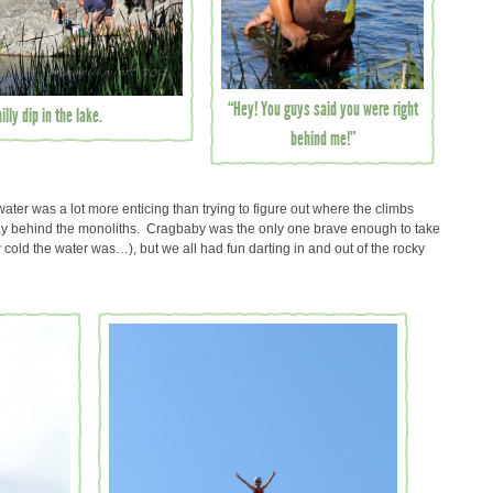
“Hey! You guys said you were right
lly dip in the lake.
behind me!”
water was a lot more enticing than trying to figure out where the climbs
ay behind the monoliths. Cragbaby was the only one brave enough to take
w cold the water was…), but we all had fun darting in and out of the rocky