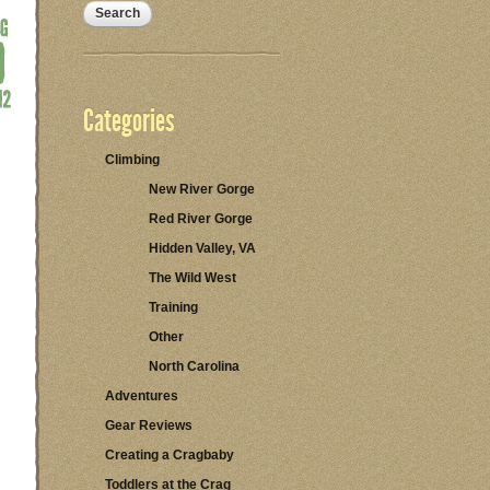
Categories
Climbing
New River Gorge
Red River Gorge
Hidden Valley, VA
The Wild West
Training
Other
North Carolina
Adventures
Gear Reviews
Creating a Cragbaby
Toddlers at the Crag