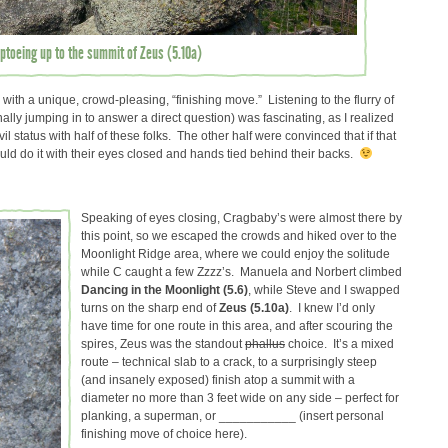
iptoeing up to the summit of Zeus (5.10a)
 with a unique, crowd-pleasing, “finishing move.” Listening to the flurry of
ly jumping in to answer a direct question) was fascinating, as I realized
l status with half of these folks. The other half were convinced that if that
 could do it with their eyes closed and hands tied behind their backs.
Speaking of eyes closing, Cragbaby’s were almost there by
this point, so we escaped the crowds and hiked over to the
Moonlight Ridge area, where we could enjoy the solitude
while C caught a few Zzzz’s. Manuela and Norbert climbed
Dancing in the Moonlight (5.6)
, while Steve and I swapped
turns on the sharp end of
Zeus (5.10a)
. I knew I’d only
have time for one route in this area, and after scouring the
spires, Zeus was the standout
phallus
choice. It’s a mixed
route – technical slab to a crack, to a surprisingly steep
(and insanely exposed) finish atop a summit with a
diameter no more than 3 feet wide on any side – perfect for
planking, a superman, or ___________ (insert personal
finishing move of choice here).