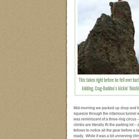
This taken right before he fell over ba
kidding. Crag-Daddoo’s kickin’ finis
Mid-morning we packed up shop and hea
squeeze through the infamous tunnel wit
was reminiscent of a three-ring circus 
climbs are literally IN the parking lot 
fellows to notice all the gear before 
ready. While it was a bit unnerving clim