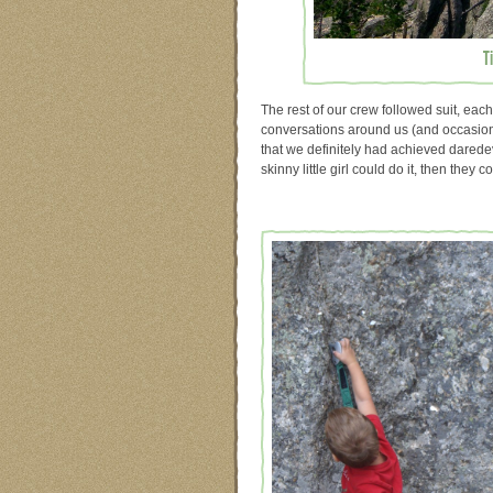
T
The rest of our crew followed suit, each
conversations around us (and occasional
that we definitely had achieved daredevi
skinny little girl could do it, then they