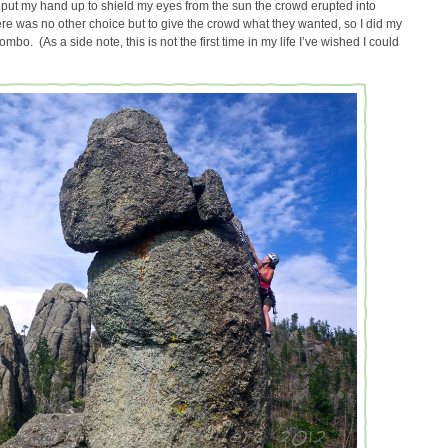
I put my hand up to shield my eyes from the sun the crowd erupted into
ere was no other choice but to give the crowd what they wanted, so I did my
bo. (As a side note, this is not the first time in my life I’ve wished I could