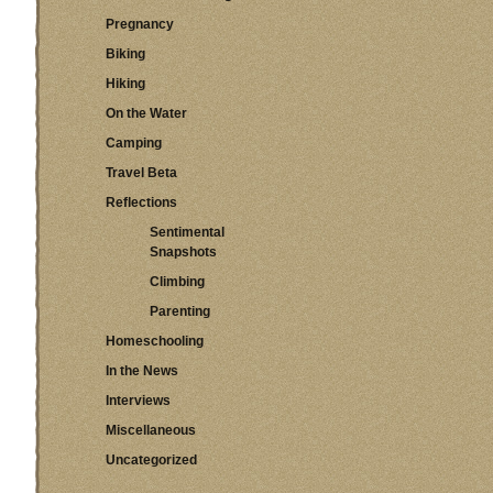
Pregnancy
Biking
Hiking
On the Water
Camping
Travel Beta
Reflections
Sentimental
Snapshots
Climbing
Parenting
Homeschooling
In the News
Interviews
Miscellaneous
Uncategorized