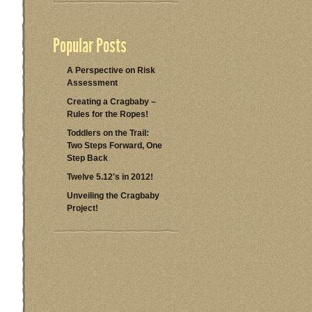
Popular Posts
A Perspective on Risk
Assessment
Creating a Cragbaby –
Rules for the Ropes!
Toddlers on the Trail:
Two Steps Forward, One
Step Back
Twelve 5.12's in 2012!
Unveiling the Cragbaby
Project!