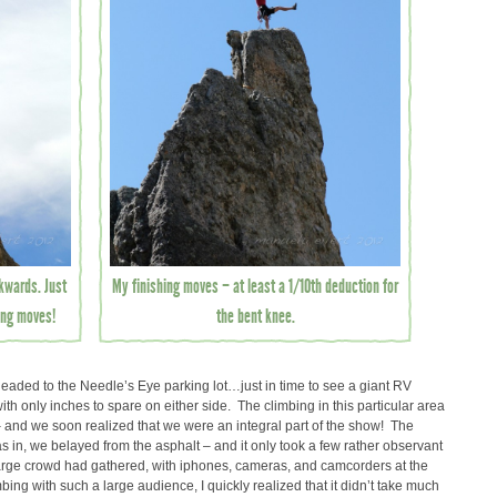
ckwards. Just
My finishing moves – at least a 1/10th deduction for
hing moves!
the bent knee.
ded to the Needle’s Eye parking lot…just in time to see a giant RV
h only inches to spare on either side. The climbing in this particular area
– and we soon realized that we were an integral part of the show! The
– as in, we belayed from the asphalt – and it only took a few rather observant
a large crowd had gathered, with iphones, cameras, and camcorders at the
bing with such a large audience, I quickly realized that it didn’t take much