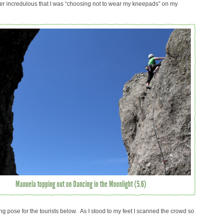
her incredulous that I was “choosing not to wear my kneepads” on my
Manuela topping out on Dancing in the Moonlight (5.6)
ing pose for the tourists below. As I stood to my feet I scanned the crowd so