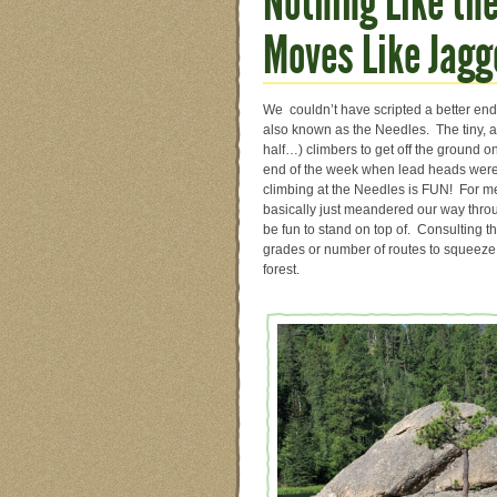
Nothing Like th
Moves Like Jagg
We couldn’t have scripted a better endin
also known as the Needles. The tiny, 
half…) climbers to get off the ground 
end of the week when lead heads were 
climbing at the Needles is FUN! For me, 
basically just meandered our way throu
be fun to stand on top of. Consulting
grades or number of routes to squeeze 
forest.