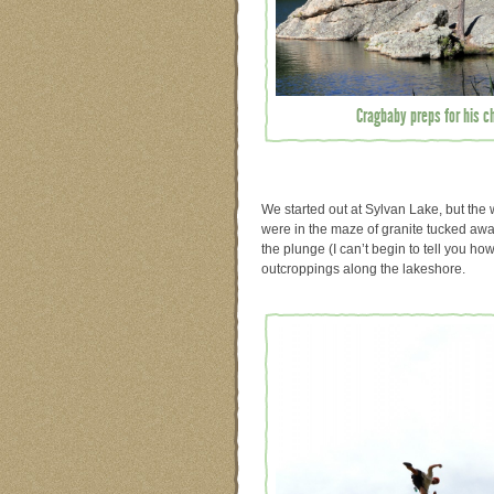
Cragbaby preps for his chi
We started out at Sylvan Lake, but the 
were in the maze of granite tucked aw
the plunge (I can’t begin to tell you ho
outcroppings along the lakeshore.