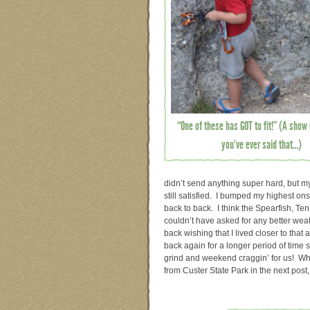
“One of these has GOT to fit!” (A show 
you’ve ever said that…)
didn’t send anything super hard, but my
still satisfied. I bumped my highest ons
back to back. I think the Spearfish, T
couldn’t have asked for any better wea
back wishing that I lived closer to that 
back again for a longer period of time so
grind and weekend craggin’ for us! Whic
from Custer State Park in the next post