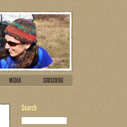
MEDIA
SUBSCRIBE
Search