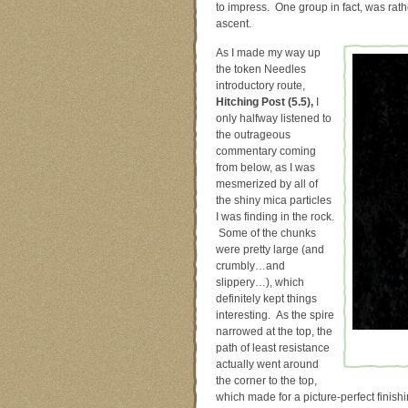
to impress. One group in fact, was rat
ascent.
As I made my way up
the token Needles
introductory route,
Hitching Post (5.5),
I
only halfway listened to
the outrageous
commentary coming
from below, as I was
mesmerized by all of
the shiny mica particles
I was finding in the rock.
Some of the chunks
were pretty large (and
crumbly…and
slippery…), which
definitely kept things
interesting. As the spire
narrowed at the top, the
path of least resistance
actually went around
the corner to the top,
which made for a picture-perfect finish