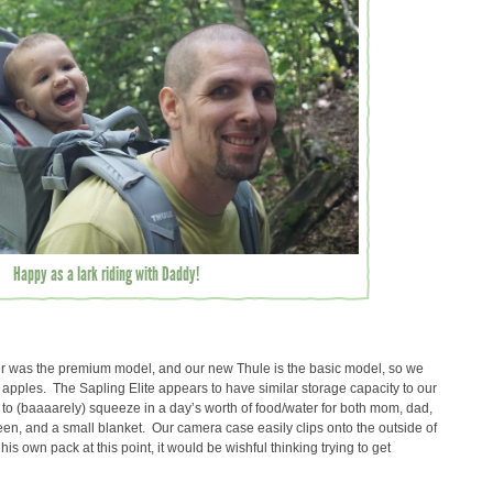
Happy as a lark riding with Daddy!
rier was the premium model, and our new Thule is the basic model, so we
 apples. The Sapling Elite appears to have similar storage capacity to our
 to (baaaarely) squeeze in a day’s worth of food/water for both mom, dad,
een, and a small blanket. Our camera case easily clips onto the outside of
 his own pack at this point, it would be wishful thinking trying to get