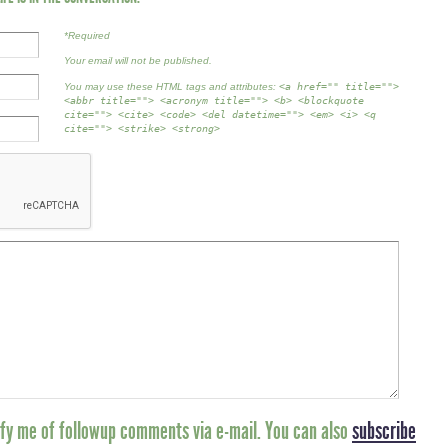
*Required
Your email will not be published.
You may use these HTML tags and attributes:
<a href="" title="">
<abbr title=""> <acronym title=""> <b> <blockquote
cite=""> <cite> <code> <del datetime=""> <em> <i> <q
cite=""> <strike> <strong>
fy me of followup comments via e-mail. You can also
subscribe