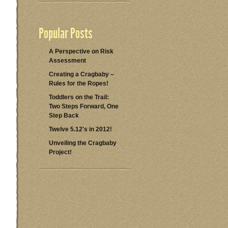
Popular Posts
A Perspective on Risk
Assessment
Creating a Cragbaby –
Rules for the Ropes!
Toddlers on the Trail:
Two Steps Forward, One
Step Back
Twelve 5.12's in 2012!
Unveiling the Cragbaby
Project!