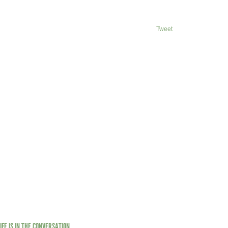
Tweet
LIFE IS IN THE CONVERSATION.