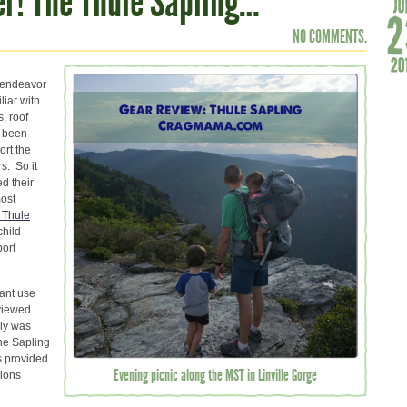
er! The Thule Sapling…
NO COMMENTS.
r endeavor
liar with
s, roof
s been
ort the
s. So it
d their
most
Thule
child
port
tant use
viewed
ily was
the Sapling
s provided
Evening picnic along the MST in Linville Gorge
nions