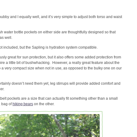
hubby and I equally well, and it’s very simple to adjust both torso and waist
 water bottle pockets on either side are thoughtfully designed so that
as well.
ot included, but the Sapling is hydration system compatible.
sly great for sun protection, but it also offers some added protection from
uire a little bit of bushwhacking. However, a really great feature about the
o a very compact size when not in use, as opposed to the bulky one on our
tainly doesn’t need them yet, leg stirrups will provide added comfort and
er.
belt pockets are a size that can actually fit something other than a small
a bag of
hiking bears
on the other.