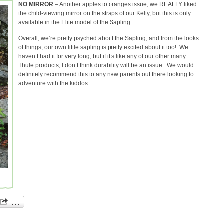
NO MIRROR
– Another apples to oranges issue, we REALLY liked
the child-viewing mirror on the straps of our Kelty, but this is only
available in the Elite model of the Sapling.
Overall, we’re pretty psyched about the Sapling, and from the looks
of things, our own little sapling is pretty excited about it too! We
haven’t had it for very long, but if it’s like any of our other many
Thule products, I don’t think durability will be an issue. We would
definitely recommend this to any new parents out there looking to
adventure with the kiddos.