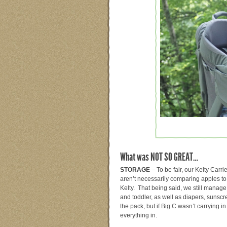
What was NOT SO GREAT…
STORAGE
– To be fair, our Kelty Car
aren’t necessarily comparing apples to
Kelty. That being said, we still manage
and toddler, as well as diapers, sunscr
the pack, but if Big C wasn’t carrying in
everything in.