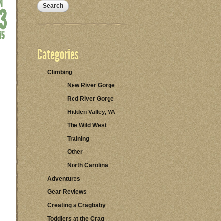
Categories
Climbing
New River Gorge
Red River Gorge
Hidden Valley, VA
The Wild West
Training
Other
North Carolina
Adventures
Gear Reviews
Creating a Cragbaby
Toddlers at the Crag