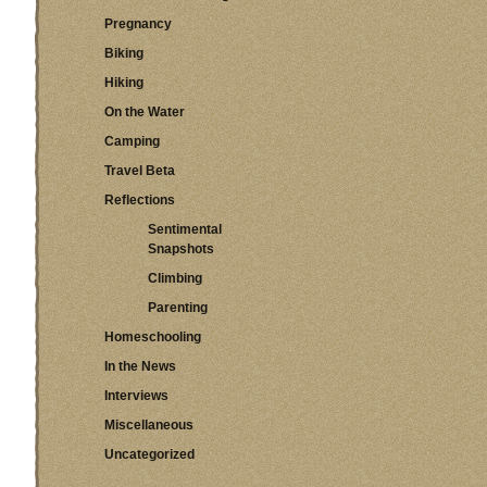
Pregnancy
Biking
Hiking
On the Water
Camping
Travel Beta
Reflections
Sentimental
Snapshots
Climbing
Parenting
Homeschooling
In the News
Interviews
Miscellaneous
Uncategorized