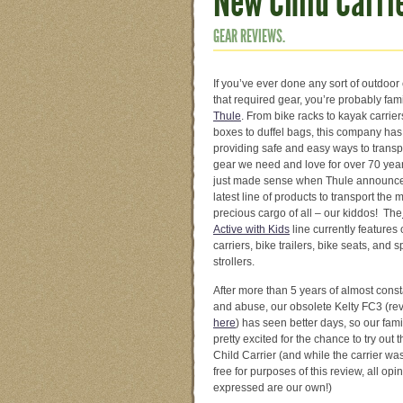
New Child Carri
GEAR REVIEWS.
If you’ve ever done any sort of outdoo
that required gear, you’re probably fami
Thule
. From bike racks to kayak carrier
boxes to duffel bags, this company ha
providing safe and easy ways to transp
gear we need and love for over 70 year
just made sense when Thule announce
latest line of products to transport the 
precious cargo of all – our kiddos! The
Active with Kids
line currently features 
carriers, bike trailers, bike seats, and s
strollers.
After more than 5 years of almost cons
and abuse, our obsolete Kelty FC3 (re
here
) has seen better days, so our fam
pretty excited for the chance to try out 
Child Carrier (and while the carrier wa
free for purposes of this review, all opi
expressed are our own!)