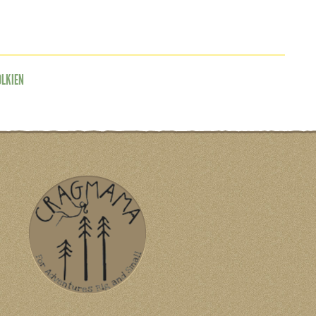
OLKIEN