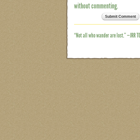
without commenting.
“Not all who wander are lost.” —JRR T