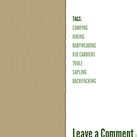
TAGS:
CAMPING
HIKING
BABYWEARING
KID CARRIERS
THULE
SAPLING
BACKPACKING
Leave a Comment