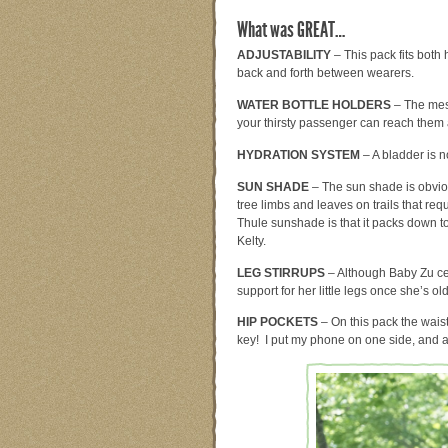
What was GREAT…
ADJUSTABILITY
– This pack fits both 
back and forth between wearers.
WATER BOTTLE HOLDERS
– The mesh
your thirsty passenger can reach them 
HYDRATION SYSTEM
– A bladder is n
SUN SHADE
– The sun shade is obviou
tree limbs and leaves on trails that req
Thule sunshade is that it packs down t
Kelty.
LEG STIRRUPS
– Although Baby Zu cer
support for her little legs once she’s old
HIP POCKETS
– On this pack the waist
key! I put my phone on one side, and 