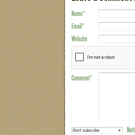
Name
*
Email
*
Website
Comment*
Noti