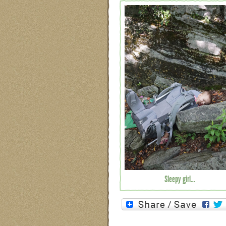
Sleepy girl…