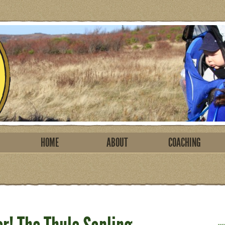
HOME
ABOUT
COACHING