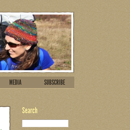
MEDIA
SUBSCRIBE
Search