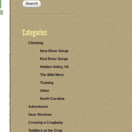
Categories
Climbing
New River Gorge
Red River Gorge
Hidden Valley, VA
The Wild West
Training
Other
North Carolina
Adventures
Gear Reviews
Creating a Cragbaby
Toddlers at the Crag