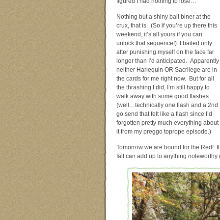
figured I had nothing to lose…
Nothing but a shiny bail biner at the
crux, that is. (So if you’re up there this
weekend, it’s all yours if you can
unlock that sequence!) I bailed only
after punishing myself on the face far
longer than I’d anticipated. Apparently
neither Harlequin OR Sacrilege are in
the cards for me right now. But for all
the thrashing I did, I’m still happy to
walk away with some good flashes
(well…technically one flash and a 2nd
go send that felt like a flash since I’d
forgotten pretty much everything about
it from my preggo toprope episode.)
Tomorrow we are bound for the Red! It w
fall can add up to anything noteworthy 