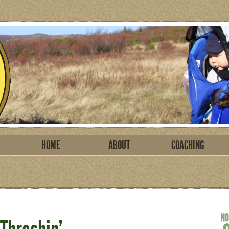
HOME
ABOUT
COACHING