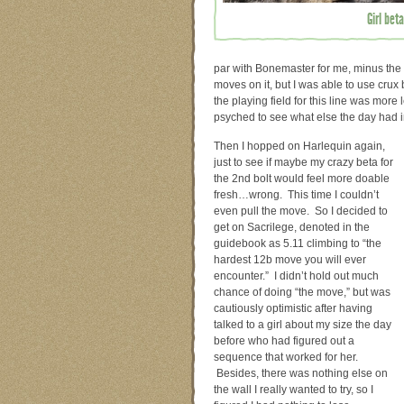
Girl bet
par with Bonemaster for me, minus the
moves on it, but I was able to use crux
the playing field for this line was more
psyched to see what else the day had i
Then I hopped on Harlequin again,
just to see if maybe my crazy beta for
the 2nd bolt would feel more doable
fresh…wrong. This time I couldn’t
even pull the move. So I decided to
get on Sacrilege, denoted in the
guidebook as 5.11 climbing to “the
hardest 12b move you will ever
encounter.” I didn’t hold out much
chance of doing “the move,” but was
cautiously optimistic after having
talked to a girl about my size the day
before who had figured out a
sequence that worked for her.
Besides, there was nothing else on
the wall I really wanted to try, so I