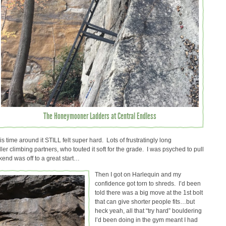
The Honeymooner Ladders at Central Endless
s time around it STILL felt super hard. Lots of frustratingly long
er climbing partners, who touted it soft for the grade. I was psyched to pull
kend was off to a great start…
Then I got on Harlequin and my
confidence got torn to shreds. I’d been
told there was a big move at the 1st bolt
that can give shorter people fits…but
heck yeah, all that “try hard” bouldering
I’d been doing in the gym meant I had