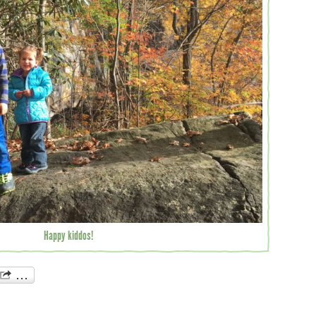
Happy kiddos!