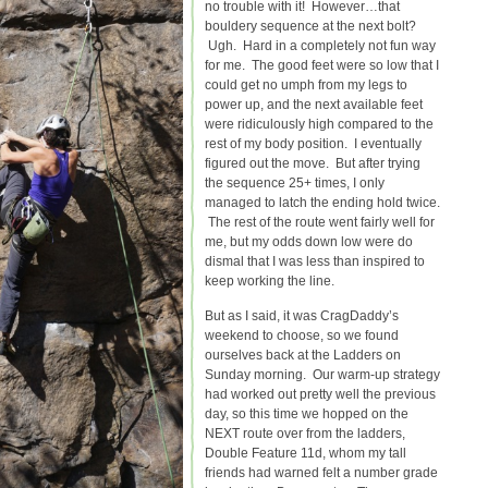
no trouble with it! However…that
bouldery sequence at the next bolt?
Ugh. Hard in a completely not fun way
for me. The good feet were so low that I
could get no umph from my legs to
power up, and the next available feet
were ridiculously high compared to the
rest of my body position. I eventually
figured out the move. But after trying
the sequence 25+ times, I only
managed to latch the ending hold twice.
The rest of the route went fairly well for
me, but my odds down low were do
dismal that I was less than inspired to
keep working the line.
But as I said, it was CragDaddy’s
weekend to choose, so we found
ourselves back at the Ladders on
Sunday morning. Our warm-up strategy
had worked out pretty well the previous
day, so this time we hopped on the
NEXT route over from the ladders,
Double Feature 11d, whom my tall
friends had warned felt a number grade