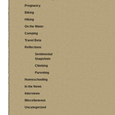
Pregnancy
Biking
Hiking
On the Water
Camping
Travel Beta
Reflections
Sentimental
Snapshots
Climbing
Parenting
Homeschooling
In the News
Interviews
Miscellaneous
Uncategorized