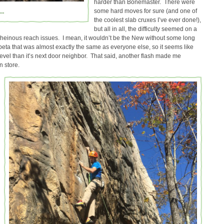
harder than Bonemaster. There were
a…
some hard moves for sure (and one of
the coolest slab cruxes I’ve ever done!),
but all in all, the difficulty seemed on a
 heinous reach issues. I mean, it wouldn’t be the New without some long
 beta that was almost exactly the same as everyone else, so it seems like
 level than it’s next door neighbor. That said, another flash made me
n store.