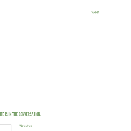
Tweet
LIFE IS IN THE CONVERSATION.
*Required