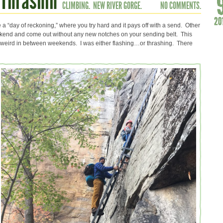
 Thrashin’
CLIMBING.
NEW RIVER GORGE.
NO COMMENTS.
a “day of reckoning,” where you try hard and it pays off with a send. Other
eekend and come out without any new notches on your sending belt. This
weird in between weekends. I was either flashing…or thrashing. There