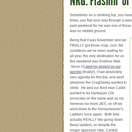
NRG: Flashin’ or
Sometimes on a climbing trip, you have 
times, you flail your way through a w
past weekend for me was one of those 
was no middle ground.
Being that it was November and we
FINALLY got those crisp, cool, fall
conditions we’ve been waiting for
all year, the only destination for us
this weekend was Endless Wall.
Since I’d
sent my project on our
last trip
(finally!), I had absolutely
zero agenda for this trip, and went
wherever the CragDaddy wanted to
climb. He and our third man Caleb
wanted to try Harlequin 12b
(ironically on the same wall as my
nemesis-no-more J&T), so off we
went down to the Honeymooner’s
Ladders once again. Both kids
actually REALLY like going down
these ladders, so despite the
longer approach hike, Central