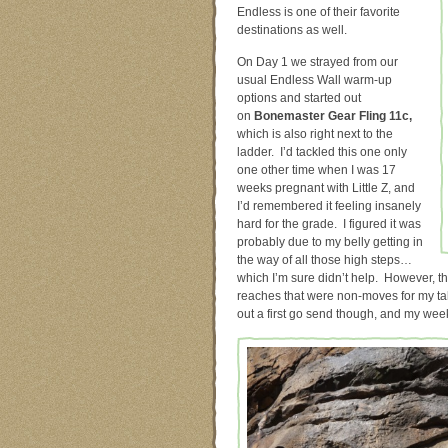
Endless is one of their favorite
destinations as well.
On Day 1 we strayed from our
usual Endless Wall warm-up
options and started out
on
Bonemaster Gear Fling 11c,
which is also right next to the
ladder. I’d tackled this one only
one other time when I was 17
weeks pregnant with Little Z, and
I’d remembered it feeling insanely
hard for the grade. I figured it was
probably due to my belly getting in
the way of all those high steps…
which I’m sure didn’t help. However, thi
reaches that were non-moves for my tall
out a first go send though, and my wee