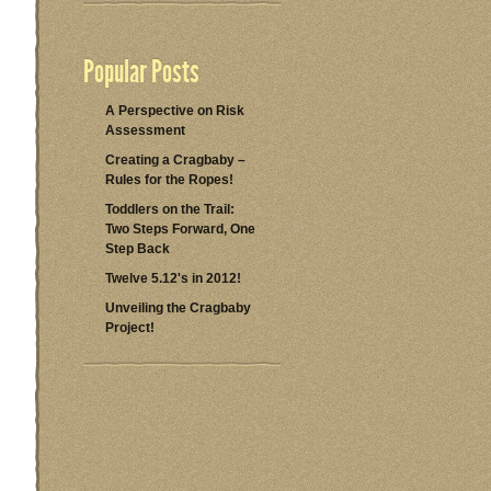
Popular Posts
A Perspective on Risk
Assessment
Creating a Cragbaby –
Rules for the Ropes!
Toddlers on the Trail:
Two Steps Forward, One
Step Back
Twelve 5.12's in 2012!
Unveiling the Cragbaby
Project!