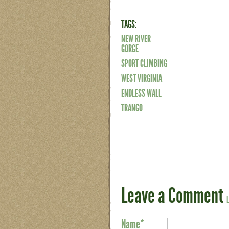
TAGS:
NEW RIVER
GORGE
SPORT CLIMBING
WEST VIRGINIA
ENDLESS WALL
TRANGO
Leave a Comment
Name
*