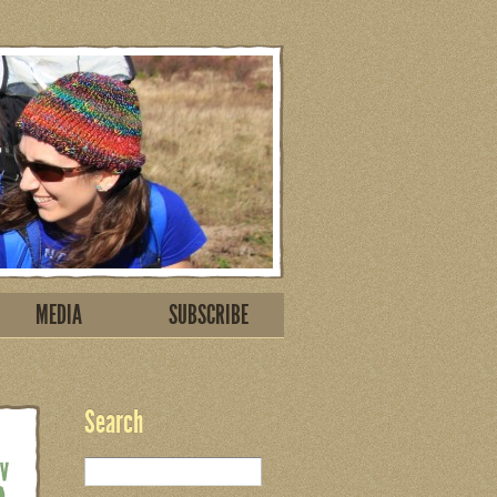
MEDIA
SUBSCRIBE
Search