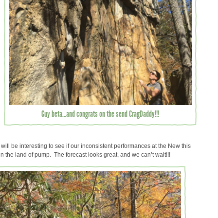
Guy beta…and congrats on the send CragDaddy!!!
ill be interesting to see if our inconsistent performances at the New this
in the land of pump. The forecast looks great, and we can’t wait!!!