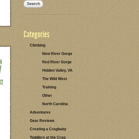
Categories
Climbing
New River Gorge
Red River Gorge
Hidden Valley, VA
The Wild West
Training
Other
North Carolina
Adventures
Gear Reviews
Creating a Cragbaby
Toddlers at the Crag