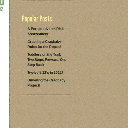
Popular Posts
A Perspective on Risk
Assessment
Creating a Cragbaby –
Rules for the Ropes!
Toddlers on the Trail:
Two Steps Forward, One
Step Back
Twelve 5.12's in 2012!
Unveiling the Cragbaby
Project!