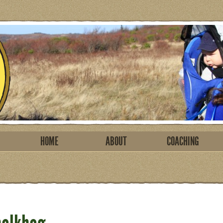
HOME
ABOUT
COACHING