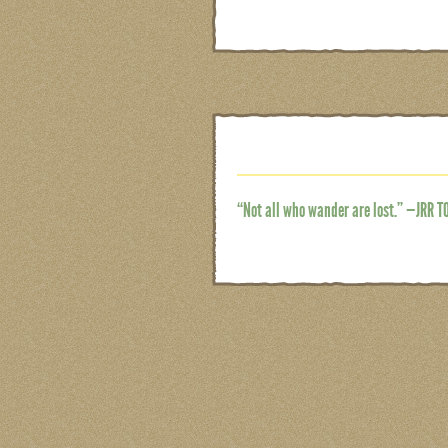
“Not all who wander are lost.” —JRR T