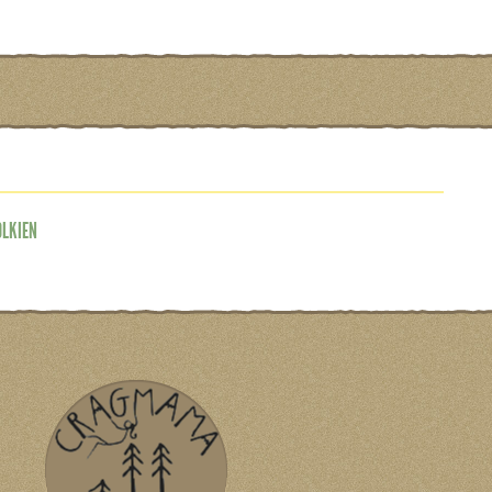
OLKIEN