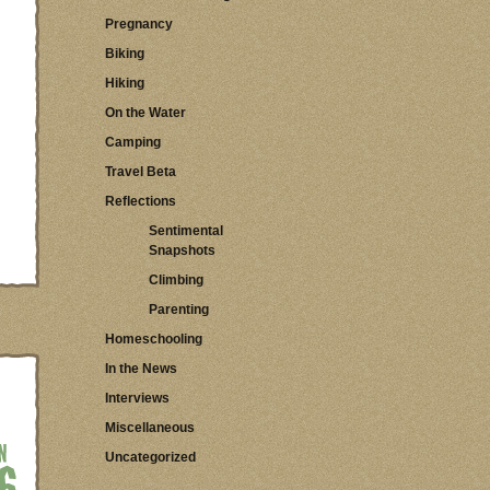
Pregnancy
Biking
Hiking
On the Water
Camping
Travel Beta
Reflections
Sentimental
Snapshots
Climbing
Parenting
Homeschooling
In the News
Interviews
Miscellaneous
Uncategorized