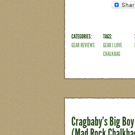
CATEGORIES:
TAGS:
GEAR REVIEWS
GEAR I LOVE
CHALKBAG
Cragbaby’s Big Boy 
(Mad Rock Chalkba