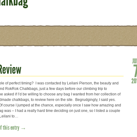
halkbag
Review
e of perfect timing? I was contacted by Leilani Pierson, the beauty and
ind RokRok Chalkbags, just a few days before our climbing trip to
asked if I’d be willing to choose any bag I wanted from her collection of
made chalkbags, to review here on the site. Begrudgingly, I said yes.
Of course I jumped at the chance, especially once I saw how amazing and
 was – I had a really hard time deciding on just one, so I listed a couple
 Leilani to…
of this entry →