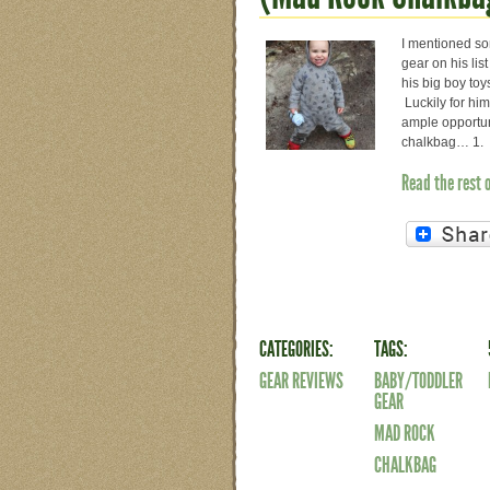
I mentioned so
gear on his lis
his big boy toy
Luckily for him
ample opportun
chalkbag… 1. I
Read the rest 
CATEGORIES:
TAGS:
GEAR REVIEWS
BABY/TODDLER
GEAR
MAD ROCK
CHALKBAG