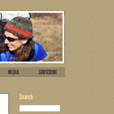
MEDIA
SUBSCRIBE
Search