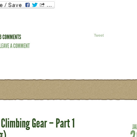
3 COMMENTS
Tweet
LEAVE A COMMENT
Climbing Gear – Part 1
g)