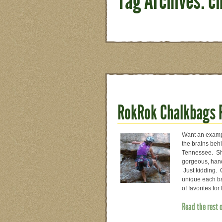
Tag Archives: c
RokRok Chalkbags 
Want an exampl
the brains beh
Tennessee. She 
gorgeous, hand
Just kidding. 
unique each bag
of favorites for
Read the rest 