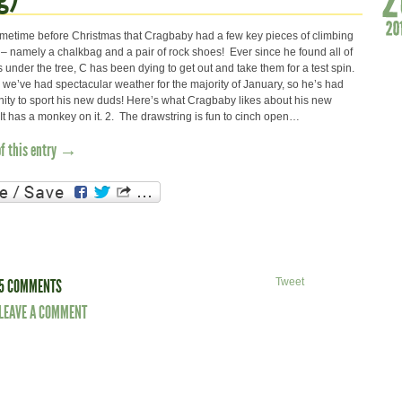
metime before Christmas that Cragbaby had a few key pieces of climbing
t – namely a chalkbag and a pair of rock shoes! Ever since he found all of
s under the tree, C has been dying to get out and take them for a test spin.
 we’ve had spectacular weather for the majority of January, so he’s had
ity to sport his new duds! Here’s what Cragbaby likes about his new
t has a monkey on it. 2. The drawstring is fun to cinch open…
of this entry →
5 COMMENTS
Tweet
LEAVE A COMMENT