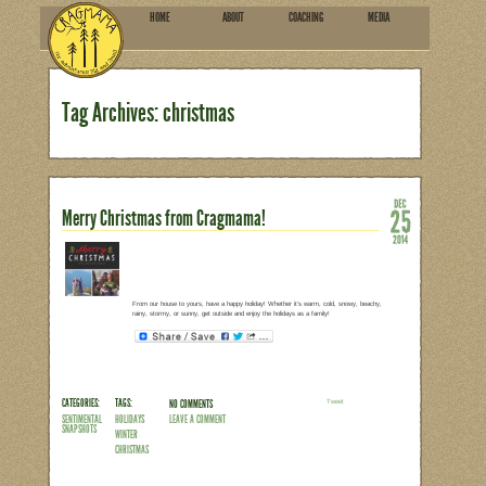
HOME
ABOU
SUBSCRIBE
Tag Archives: christmas
Merry Christmas from Cragm