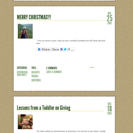
From our house to yours, have a happy 
rainy, stormy, or sunny, get outside and
CATEGORIES:
TAGS:
NO COMMENTS
LEAVE A COMMENT
SENTIMENTAL
HOLIDAYS
SNAPSHOTS
WINTER
CHRISTMAS