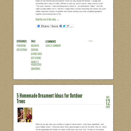
MERRY CHRISTMAS!!!
From our house to yours, hope you hav
ones!