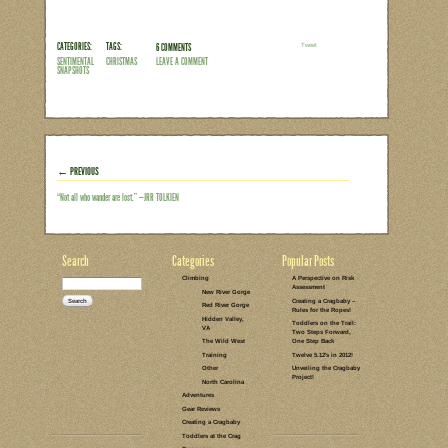
break out the Kitchen-aid and pretend I
something that is easy to make, difficu
This year, however, I had something else
might actually believe me if I told him
holiday repertoire consists of goodies th
together and throwing them in the…
Read the rest of this entry →
CATEGORIES:
TAGS:
6 COMMENTS
LEAVE A COMMENT
PARENTING
HOLIDAYS
REFLECTIONS
COOKING
GIVING BACK
GIFT-GIVING
FROM C'S
PERSPECTIVE