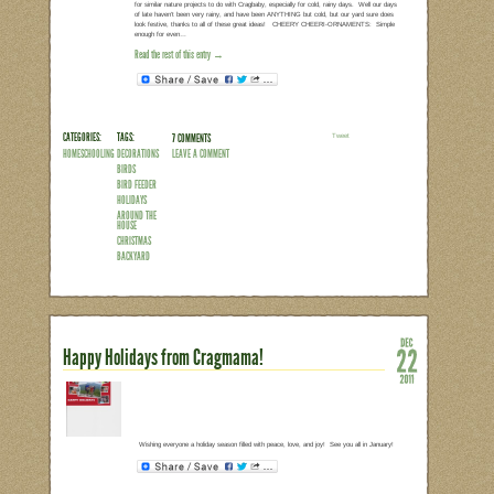
CATEGORIES:
TAGS:
2 COMMENTS
LEAVE A COMMENT
SENTIMENTAL
HOLIDAYS
SNAPSHOTS
TRANGO
CHRISTMAS
Lessons from a Toddler on Giv
This week marked my annual attempt at 