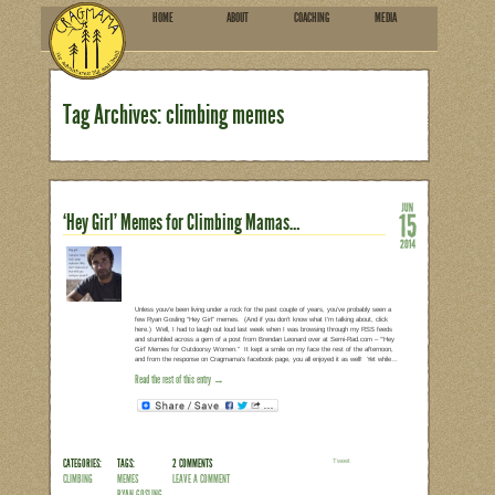
HOME
ABOU
SUBSCRIBE
Tag Archives: climbing 
‘Hey Girl’ Memes for Climbin