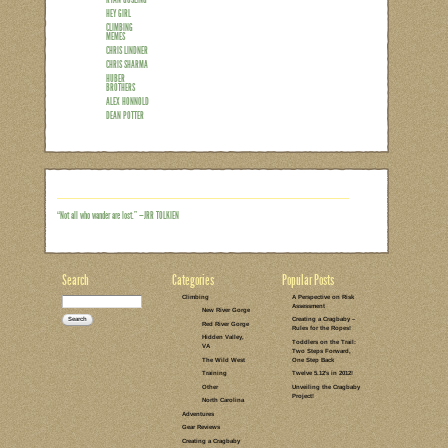
Unless youv’e been living under a rock f
few Ryan Gosling “Hey Girl” memes. (An
here.) Well, I had to laugh out loud l
and stumbled across a gem of a post f
Girl’ Memes for Outdoorsy Women.” It k
and from the response on Cragmama’s fa
Read the rest of this entry →
CATEGORIES:
TAGS:
2 COMMENTS
LEAVE A COMMENT
CLIMBING
MEMES
RYAN GOSLING