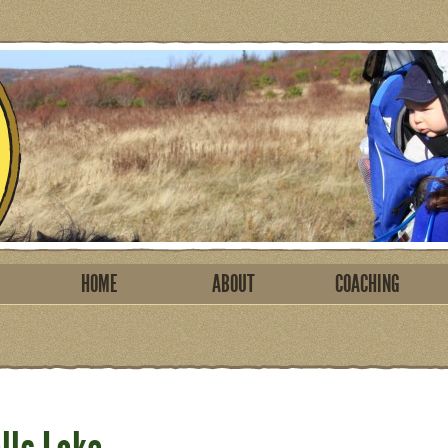
HOME
ABOUT
COACHING