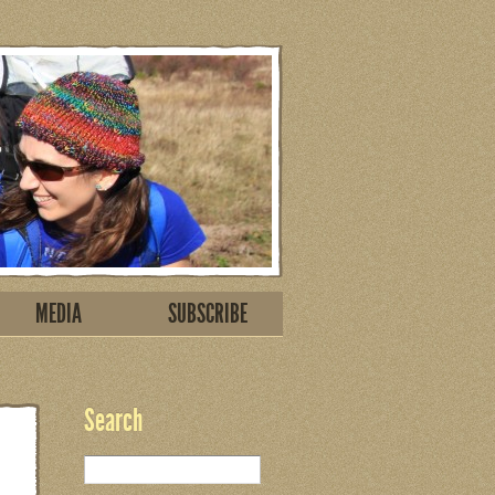
MEDIA
SUBSCRIBE
Search