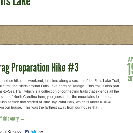
lls Lake
Crag Preparation Hike #3
nother hike this weekend, this time along a section of the Falls Lake Trail,
le trail that skirts around Falls Lake north of Raleigh. This trail is also part
s-to-Sea Trail, which is a collection of connecting trails that extends all the
 state of North Carolina from, you guessed it, the mountains to the sea.
-ish section that started at Blue Jay Point Park, which is about a 30-40
rom our house. This was the farthest away from our house that…
of this entry →