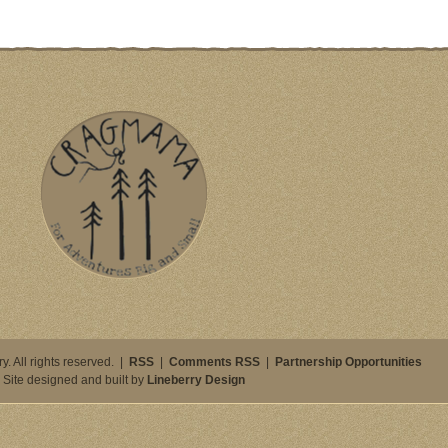
. All rights reserved. |
RSS
|
Comments RSS
|
Partnership Opportunities
Site designed and built by
Lineberry Design