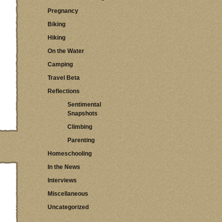
Pregnancy
Biking
Hiking
On the Water
Camping
Travel Beta
Reflections
Sentimental
Snapshots
Climbing
Parenting
Homeschooling
In the News
Interviews
Miscellaneous
Uncategorized