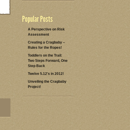
Popular Posts
A Perspective on Risk
Assessment
Creating a Cragbaby –
Rules for the Ropes!
Toddlers on the Trail:
Two Steps Forward, One
Step Back
Twelve 5.12's in 2012!
Unveiling the Cragbaby
Project!