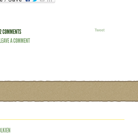
2 COMMENTS
Tweet
LEAVE A COMMENT
OLKIEN