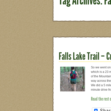
Tag Archives: Fa
Falls Lake Trail – 
So we went on a
which is a 23 mi
of the Mountain
way across the
We did a 5 mile
minute drive f
Read the rest 