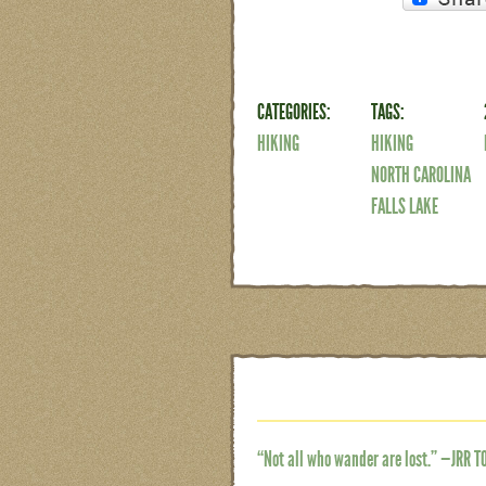
CATEGORIES:
TAGS:
HIKING
HIKING
NORTH CAROLINA
FALLS LAKE
“Not all who wander are lost.” —JRR T