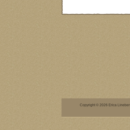
Copyright © 2026 Erica Lineberry