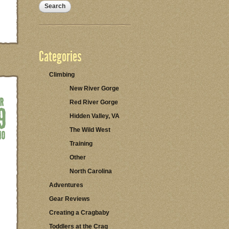
Categories
Climbing
New River Gorge
Red River Gorge
Hidden Valley, VA
The Wild West
Training
Other
North Carolina
Adventures
Gear Reviews
Creating a Cragbaby
Toddlers at the Crag