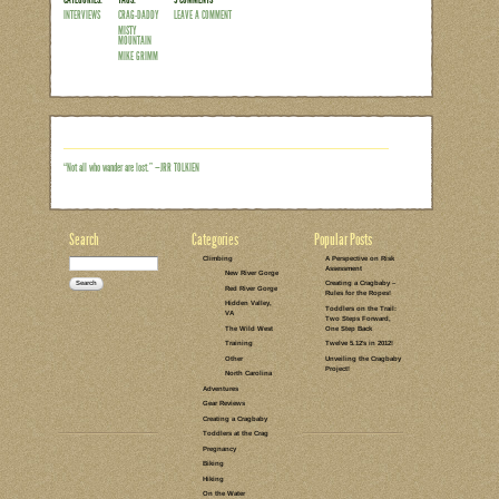
Some of you might recall my Misty Moun
received a lot of feedback on the post
had more specific questions about the 
loved their own Misty gear, and still ot
introduction since they’d never heard o
in the Southeast, I realize that sounds 
could any climber worth their chalk not
Read the rest of this entry →
CATEGORIES:
TAGS:
5 COMMENTS