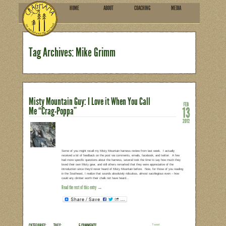
HOME
ABOU
SUBSCRIBE
Tag Archives: Mike Grim
Misty Mountain Guy: I Love it
Me “Crag-Poppa”