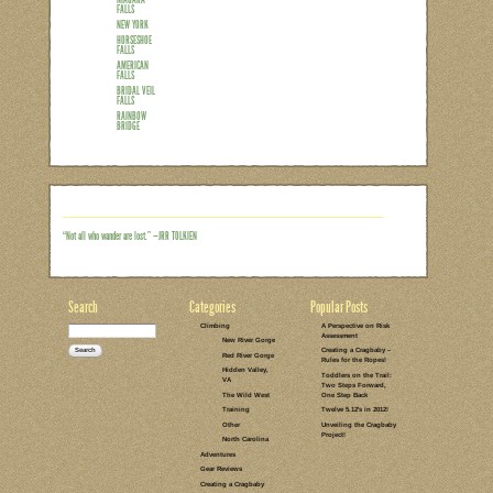
At first glance, the largest waterfall 
a little random as far as family vacatio
aren’t even any rocks nearby on which t
cousins that live in upstate NY, one of
we were planning our trip,we couldn’t h
away from the Buffalo airport. It see
Read the rest of this entry →
CATEGORIES:
TAGS:
1 COMMENT
LEAVE A COMMENT
TRAVEL BETA
CANADA
NIAGARA