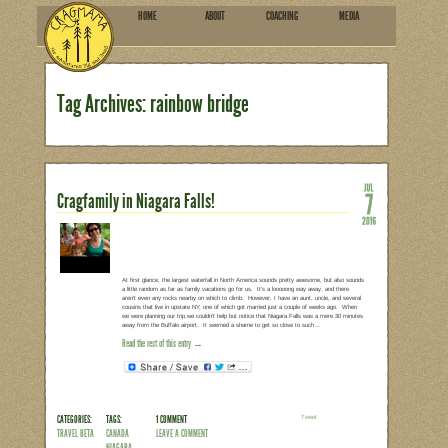
HOME
ABOU
SUBSCRIBE
Tag Archives: rainbow br
Cragfamily in Niagara Falls!