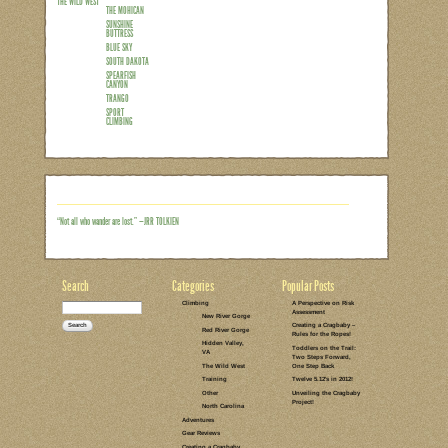
LEAVE A COMMENT
CLIMBING
SODAK AND
WYO TRIP 2012
THE WILD WEST
DEVIL'S TOWER
SPEARFISH
CANYON
TRANGO
SWIMMING
HIKING
Wild West Whirlwind Round 1 
CANYON