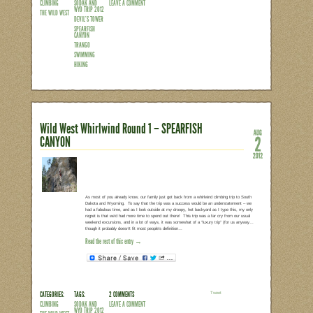
After 2 days of crankin’ in Spearfish C
low-key. The only must-do on our agen
Wyoming, but nobody said a rest day h
about a surreal swimming hole along Su
great way to pass by the morning. It was
that was mostly flat and often meander
Read the rest of this entry →
CATEGORIES:
TAGS:
1 COMMENT