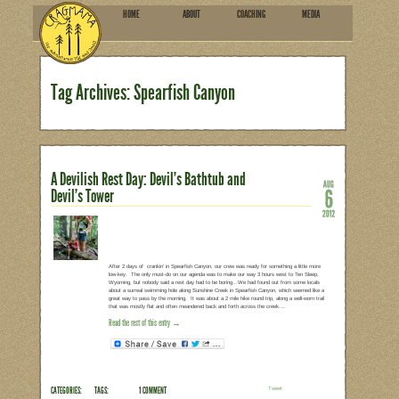
HOME
ABOU
SUBSCRIBE
Tag Archives: Spearfish 
A Devilish Rest Day: Devil’s B
Devil’s Tower