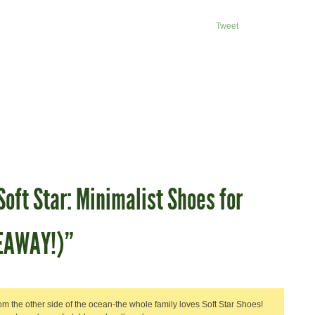
Tweet
oft Star: Minimalist Shoes for
VEAWAY!)”
om the other side of the ocean-the whole family loves Soft Star Shoes!