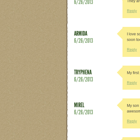
6/26/2013
They ar
Reply
ARMIDA
I love s
6/26/2013
soon to
Reply
TRYPHENA
My first
6/26/2013
Reply
MIREL
My son 
6/26/2013
awesom
Reply