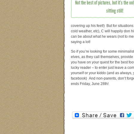
Not the best of pictures, but it’s the o
sitting still!
covering up his feet!) But for situation
cold weather, etc), C will happily don 
can be about what he wears (not to menti
saying a lot!
So if you’re looking for some minimalist
elves, as they call themselves, provid
you have on your quest for the best footw
lucky reader – to enter just leave a c
yourself or your kiddo (and as always, yo
facebook) And non-parents, don’t forge
ends Friday, June 28th!