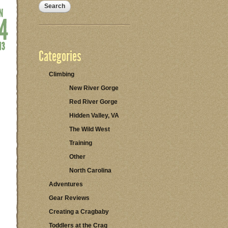
Categories
Climbing
New River Gorge
Red River Gorge
Hidden Valley, VA
The Wild West
Training
Other
North Carolina
Adventures
Gear Reviews
Creating a Cragbaby
Toddlers at the Crag