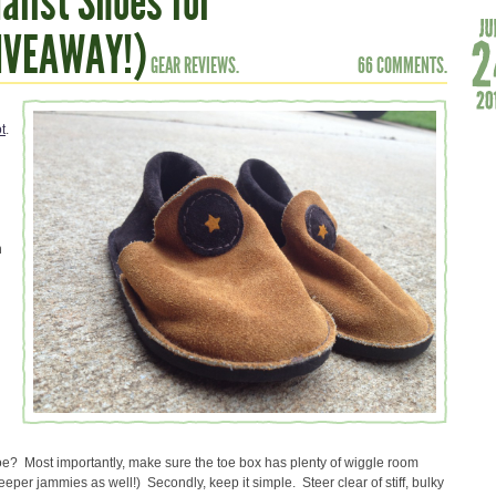
alist Shoes for
GIVEAWAY!)
GEAR REVIEWS.
66 COMMENTS.
t
.
n
oe? Most importantly, make sure the toe box has plenty of wiggle room
eeper jammies as well!) Secondly, keep it simple. Steer clear of stiff, bulky