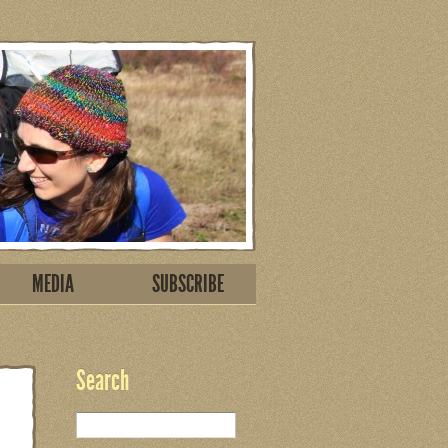
MEDIA
SUBSCRIBE
Search