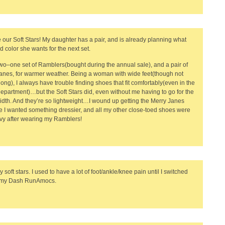
 our Soft Stars! My daughter has a pair, and is already planning what
d color she wants for the next set.
two–one set of Ramblers(bought during the annual sale), and a pair of
anes, for warmer weather. Being a woman with wide feet(though not
 long), I always have trouble finding shoes that fit comfortably(even in the
epartment)…but the Soft Stars did, even without me having to go for the
idth. And they’re so lightweight…I wound up getting the Merry Janes
 I wanted something dressier, and all my other close-toed shoes were
vy after wearing my Ramblers!
y soft stars. I used to have a lot of foot/ankle/knee pain until I switched
o my Dash RunAmocs.