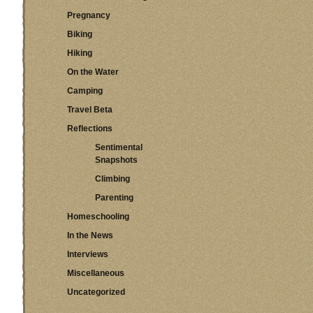
Pregnancy
Biking
Hiking
On the Water
Camping
Travel Beta
Reflections
Sentimental
Snapshots
Climbing
Parenting
Homeschooling
In the News
Interviews
Miscellaneous
Uncategorized