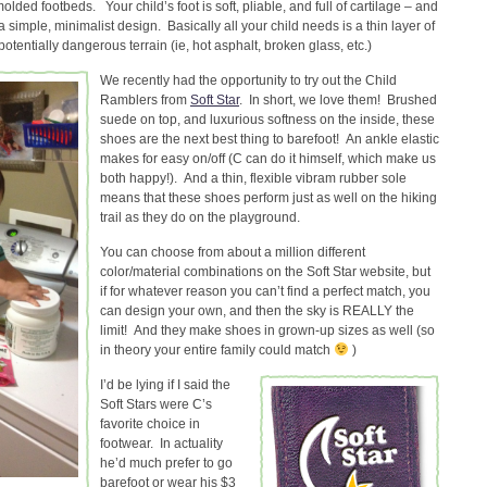
olded footbeds. Your child’s foot is soft, pliable, and full of cartilage – and
simple, minimalist design. Basically all your child needs is a thin layer of
tentially dangerous terrain (ie, hot asphalt, broken glass, etc.)
We recently had the opportunity to try out the Child
Ramblers from
Soft Star
. In short, we love them! Brushed
suede on top, and luxurious softness on the inside, these
shoes are the next best thing to barefoot! An ankle elastic
makes for easy on/off (C can do it himself, which make us
both happy!). And a thin, flexible vibram rubber sole
means that these shoes perform just as well on the hiking
trail as they do on the playground.
You can choose from about a million different
color/material combinations on the Soft Star website, but
if for whatever reason you can’t find a perfect match, you
can design your own, and then the sky is REALLY the
limit! And they make shoes in grown-up sizes as well (so
in theory your entire family could match
)
I’d be lying if I said the
Soft Stars were C’s
favorite choice in
footwear. In actuality
he’d much prefer to go
barefoot or wear his $3