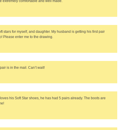
e extremely comfortable and well made.
oft stars for myself, and daughter. My husband is getting his first pair
o! Please enter me to the drawing.
 pair is in the mail. Can’t wait!
loves his Soft Star shoes, he has had 5 pairs already. The boots are
e!