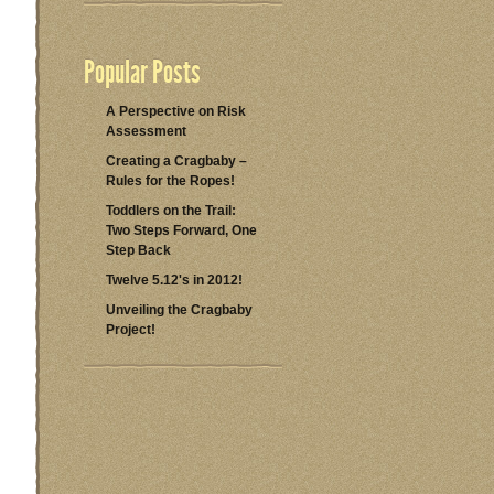
Popular Posts
A Perspective on Risk
Assessment
Creating a Cragbaby –
Rules for the Ropes!
Toddlers on the Trail:
Two Steps Forward, One
Step Back
Twelve 5.12's in 2012!
Unveiling the Cragbaby
Project!