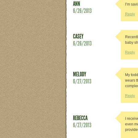
ANN
I’m savi
6/26/2013
Reply
CASEY
Recentl
6/26/2013
baby sh
Reply
MELODY
My toddl
6/27/2013
wears t
complem
Reply
REBECCA
I recei
6/27/2013
even mo
provided