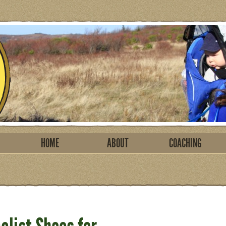
HOME
ABOUT
COACHING