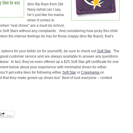
nly time he was
dino flip flops from Old
Navy (what can I say,
he’s just like his mama
when it comes to
s when “real shoes” are a must (ie school,
his Soft Stars without any complaints. And considering how picky this child
on the intense feelings he has for those crappy dino flip flops!), that’s
 options for your kiddo (or for yourself!), be sure to check out
Soft Star
. The
e great customer service and are always available to answer any questions
ear. In fact, they’ve even offered up a $25 Soft Star gift certificate for one
omment below about your experience with minimalist shoes for either
u’ll get extra likes for following either
Soft Star
or
Cragmama
on
t that they make grown-up shoes too! Best of luck everyone – contest