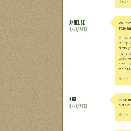
Reply
ANNELISE
We love
6/27/2013
style an
I have 
Merry J
terribly
mens’ d
wider w
because
too hea
Reply
KIKI
I love m
6/27/2013
over t
Reply