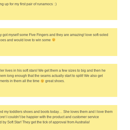
ng up for my first pair of runamocs : )
y got myself some Five Fingers and they are amazing! love soft-soled
oes and would love to win some
er lives in his soft stars! We get them a few sizes to big and then he
hem long enough that the seams actually start to split! We also get
ents in them all the time
great shoes.
ved my toddlers shoes and boots today… She loves them and I love them
re! I couldn’t be happier with the product and customer service
 by Soft Star! They get the tick of approval from Australia!