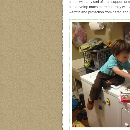
shoes with any sort of arch support or m
can develop much more naturally with a 
warmth and protection from harsh and po