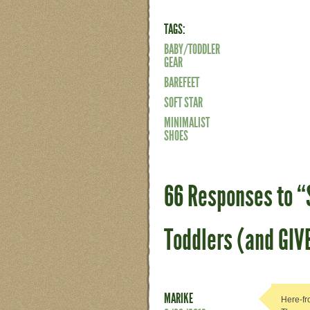
TAGS:
BABY/TODDLER
GEAR
BAREFEET
SOFT STAR
MINIMALIST
SHOES
66 Responses to “S
Toddlers (and GI
MARIKE
Here-fr