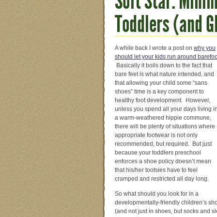
Soft Star: Minim
Toddlers (and 
A while ba
ck I wrote a post on
why you
should let your kids run around barefoo
Basically it boils down to the fact that
bare feet is what nature intended, and
that allowing your child some “sans
shoes” time is a key component to
healthy foot development. However,
unless you spend all your days living i
a warm-weathered hippie commune,
there will be plenty of situations where
appropriate footwear is not only
recommended, but required. But just
because your toddlers preschool
enforces a shoe policy doesn’t mean
that his/her tootsies have to feel
cramped and restricted all day long.
So what should you look for in a
developmentally-friendly children’s sh
(and not just in shoes, but socks and sl