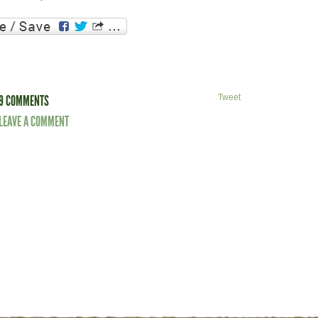
9 COMMENTS
Tweet
LEAVE A COMMENT