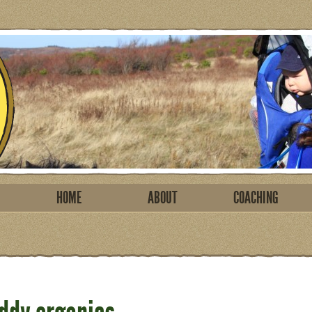
HOME
ABOUT
COACHING