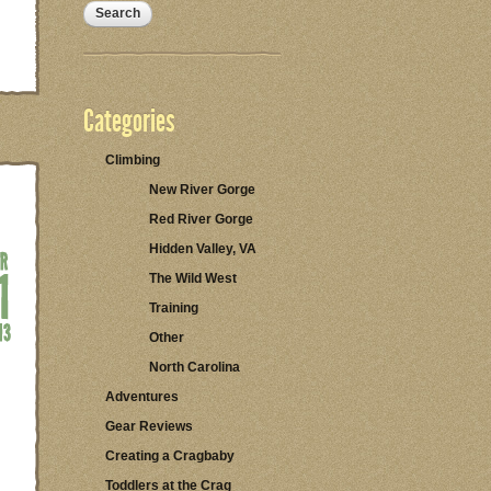
Categories
Climbing
New River Gorge
Red River Gorge
Hidden Valley, VA
The Wild West
Training
Other
North Carolina
Adventures
Gear Reviews
Creating a Cragbaby
Toddlers at the Crag