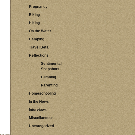
Pregnancy
Biking
Hiking
On the Water
Camping
Travel Beta
Reflections
Sentimental
Snapshots
Climbing
Parenting
Homeschooling
In the News
Interviews
Miscellaneous
Uncategorized