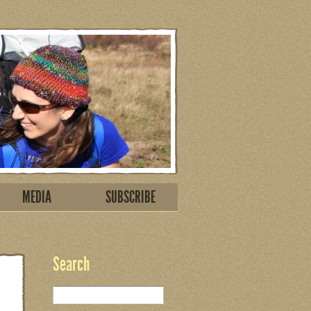
MEDIA
SUBSCRIBE
Search