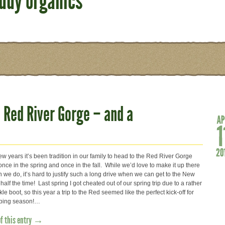
iddy organics
 Red River Gorge – and a
ew years it’s been tradition in our family to head to the Red River Gorge
once in the spring and once in the fall. While we’d love to make it up there
 we do, it’s hard to justify such a long drive when we can get to the New
half the time! Last spring I got cheated out of our spring trip due to a rather
kle boot, so this year a trip to the Red seemed like the perfect kick-off for
mbing season!…
of this entry →