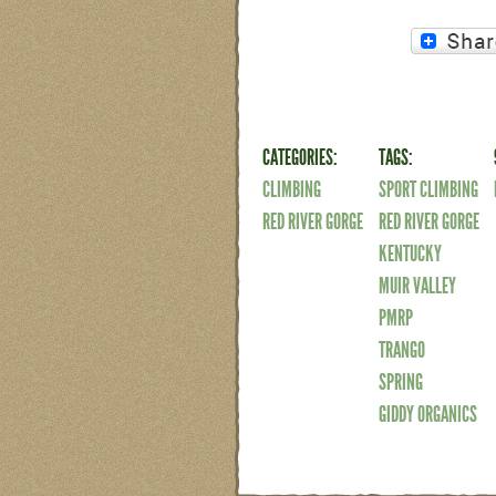
CATEGORIES:
TAGS:
CLIMBING
SPORT CLIMBING
RED RIVER GORGE
RED RIVER GORGE
KENTUCKY
MUIR VALLEY
PMRP
TRANGO
SPRING
GIDDY ORGANICS