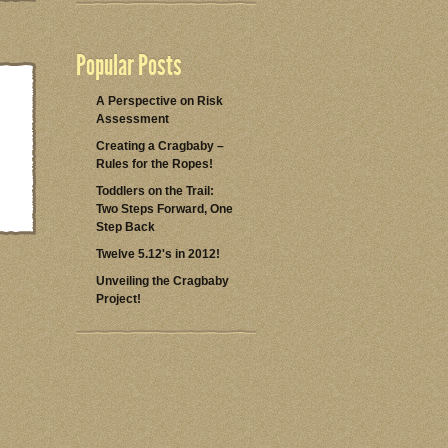
Popular Posts
A Perspective on Risk
Assessment
Creating a Cragbaby –
Rules for the Ropes!
Toddlers on the Trail:
Two Steps Forward, One
Step Back
Twelve 5.12's in 2012!
Unveiling the Cragbaby
Project!