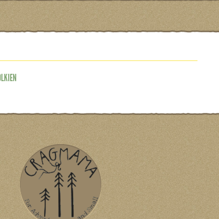
OLKIEN