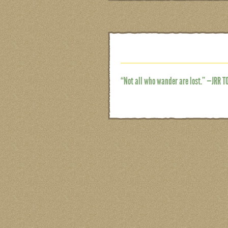
“Not all who wander are lost.” —JRR T