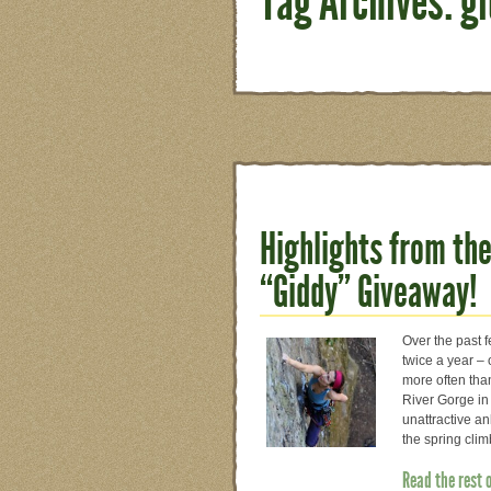
Tag Archives: g
Highlights from the
“Giddy” Giveaway!
Over the past f
twice a year – 
more often than
River Gorge in 
unattractive an
the spring cli
Read the rest 