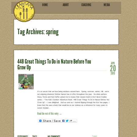
HOME
ABOU
SUBSCRIBE
Tag Archives: spring
448 Great Things To Do in Nat
Grow Up