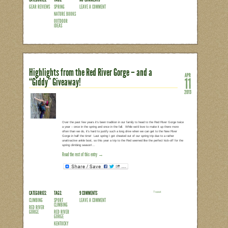
It’s no secret that we love being outdo
out enjoying whatever Mother Nature ha
Stacy Tornio and Ken Keffer asked me t
series – “The Kids’ Outdoor Adventure
Grow Up” – I was delighted. And as soon
knew that this was a book that would b
come! Divided…
Read the rest of this entry →
CATEGORIES:
TAGS:
NO COMMENTS