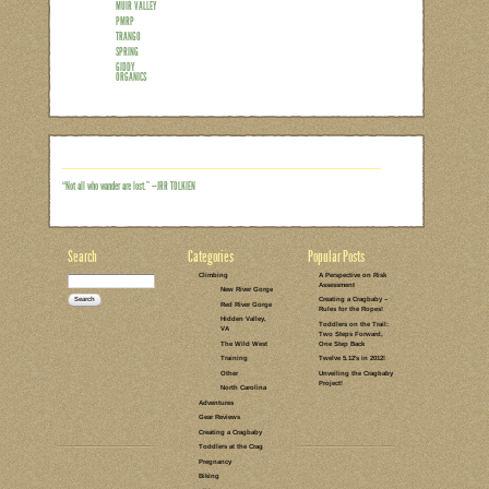
LEAVE A COMMENT
GEAR REVIEWS
SPRING
NATURE BOOKS
OUTDOOR
IDEAS
Highlights from the Red River
“Giddy” Giveaway!