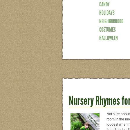
CANDY
HOLIDAYS
NEIGHBORHOOD
COSTUMES
HALLOWEEN
Nursery Rhymes for
Not sure about 
room in the mor
loudest when h
from Sunday Sc