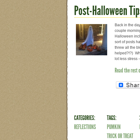
Post-Halloween Tip
Back in the day
couple mornings
Halloween incl
sort of posts 
threw all the b
helped?!?) Whi
lot less stres
Read the rest 
CATEGORIES:
TAGS:
REFLECTIONS
PUMKIN
TRICK OR TREAT