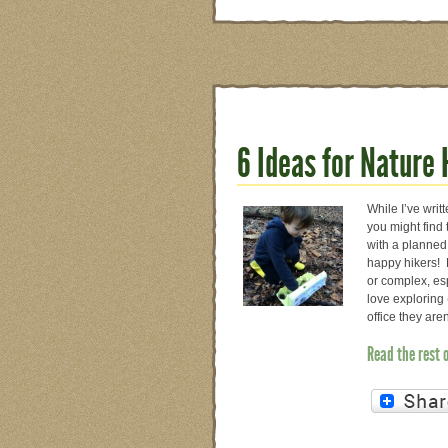
6 Ideas for Nature
While I’ve writ
you might find
with a planned 
happy hikers! B
or complex, esp
love exploring 
office they ar
Read the rest 