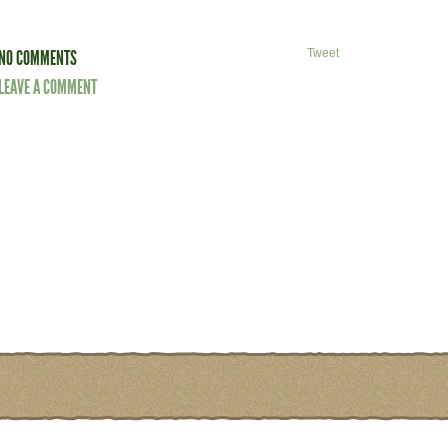
NO COMMENTS
Tweet
LEAVE A COMMENT