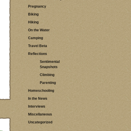
Pregnancy
Biking
Hiking
On the Water
Camping
Travel Beta
Reflections
Sentimental
Snapshots
Climbing
Parenting
Homeschooling
In the News
Interviews
Miscellaneous
Uncategorized