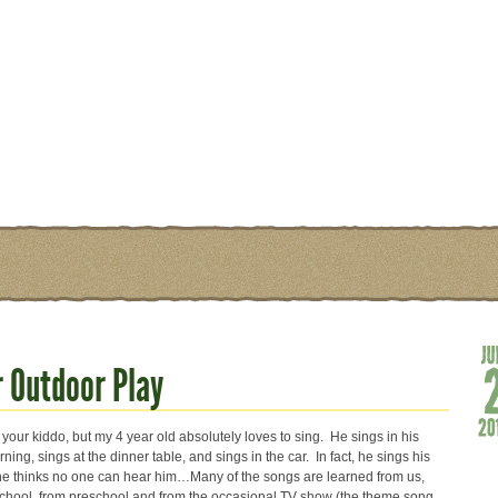
 Outdoor Play
your kiddo, but my 4 year old absolutely loves to sing. He sings in his
ning, sings at the dinner table, and sings in the car. In fact, he sings his
e thinks no one can hear him…Many of the songs are learned from us,
hool, from preschool and from the occasional TV show (the theme song