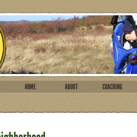
HOME
ABOUT
COACHING