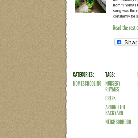
from “Thomas t
song was the n
constantly for
Read the rest 
CATEGORIES:
TAGS:
HOMESCHOOLING
NURSERY
RHYMES
CREEK
AROUND THE
BACKYARD
NEIGHBORHOOD