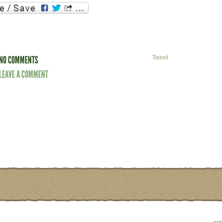
NO COMMENTS
Tweet
LEAVE A COMMENT