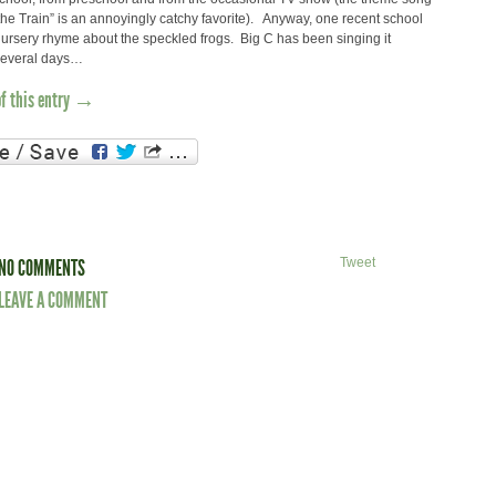
he Train” is an annoyingly catchy favorite). Anyway, one recent school
ursery rhyme about the speckled frogs. Big C has been singing it
 several days…
of this entry →
NO COMMENTS
Tweet
LEAVE A COMMENT