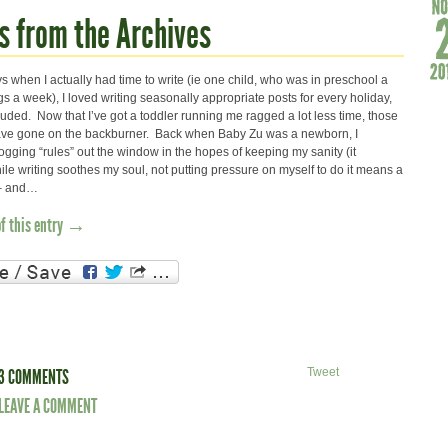
s from the Archives
s when I actually had time to write (ie one child, who was in preschool a
 a week), I loved writing seasonally appropriate posts for every holiday,
uded. Now that I’ve got a toddler running me ragged a lot less time, those
have gone on the backburner. Back when Baby Zu was a newborn, I
logging “rules” out the window in the hopes of keeping my sanity (it
le writing soothes my soul, not putting pressure on myself to do it means a
s – and…
of this entry →
3 COMMENTS
Tweet
LEAVE A COMMENT