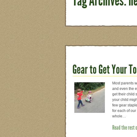
Tag Archives: n
Gear to Get Your T
Most parents wo
and even the en
get their child 
your child migh
few gear staple
for each of our
whole…
Read the rest 