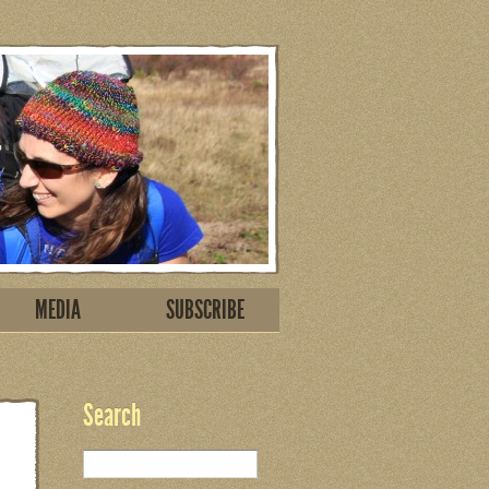
MEDIA
SUBSCRIBE
Search