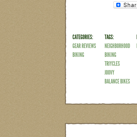
CATEGORIES:
TAGS:
GEAR REVIEWS
NEIGHBORHOOD
BIKING
BIKING
TRIYCLES
JOOVY
BALANCE BIKES