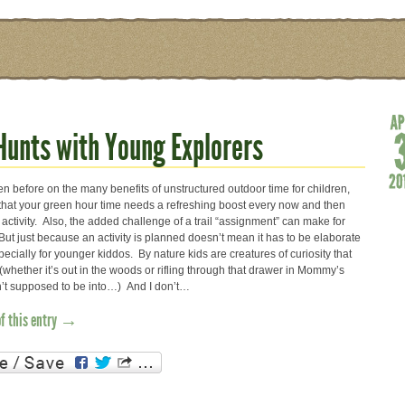
 Hunts with Young Explorers
ten before on the many benefits of unstructured outdoor time for children,
 that your green hour time needs a refreshing boost every now and then
activity. Also, the added challenge of a trail “assignment” can make for
ut just because an activity is planned doesn’t mean it has to be elaborate
ecially for younger kiddos. By nature kids are creatures of curiosity that
(whether it’s out in the woods or rifling through that drawer in Mommy’s
en’t supposed to be into…) And I don’t…
of this entry →