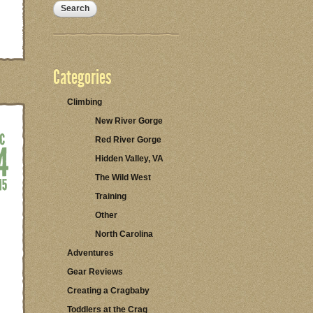
Categories
Climbing
New River Gorge
Red River Gorge
Hidden Valley, VA
The Wild West
Training
Other
North Carolina
Adventures
Gear Reviews
Creating a Cragbaby
Toddlers at the Crag