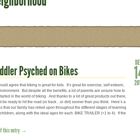
eighborhood
oddler Psyched on Bikes
uld agree that biking is great for kids. It’s great for exercise, self-esteem,
vironment. But despite all the benefits, a lot of parents are unsure how to
started in the world of biking. And thanks to a lot of great products out there,
t be ready to hit the road (or track…or dirt) sooner than you think. Here’s a
s that our family has relied upon throughout the different stages of learning
 children, along with the ideal ages for each. BIKE TRAILER (<1 to 4): If the
of this entry →