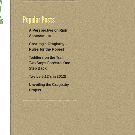
Popular Posts
A Perspective on Risk
Assessment
Creating a Cragbaby –
Rules for the Ropes!
Toddlers on the Trail:
Two Steps Forward, One
Step Back
Twelve 5.12's in 2012!
Unveiling the Cragbaby
Project!