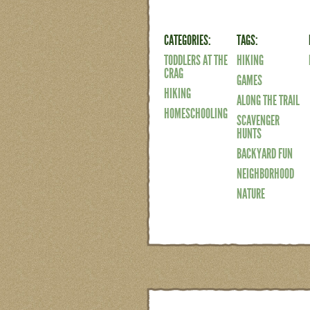
CATEGORIES:
TAGS:
TODDLERS AT THE
HIKING
CRAG
GAMES
HIKING
ALONG THE TRAIL
HOMESCHOOLING
SCAVENGER
HUNTS
BACKYARD FUN
NEIGHBORHOOD
NATURE