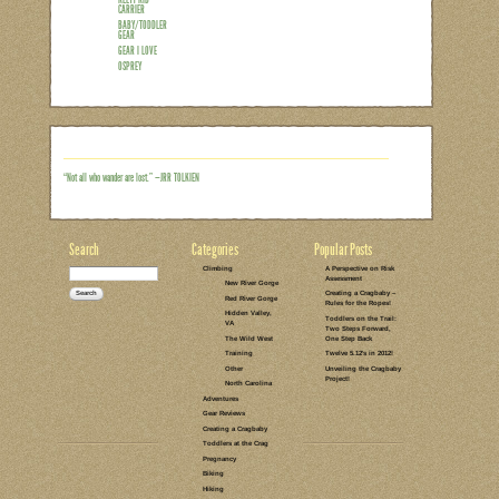
I’d be lying if I said I wasn’t looking f
self into the crag on his own two feet, 
won’t be waiting to replace that weight
that happens! But for now, we’ve got a
climbing related gear – rope, quickdraws
man” can usually take some of that bur
Read the rest of this entry →
CATEGORIES:
TAGS:
12 COMMENTS
LEAVE A COMMENT
GEAR REVIEWS
HIKING
KELTY KID