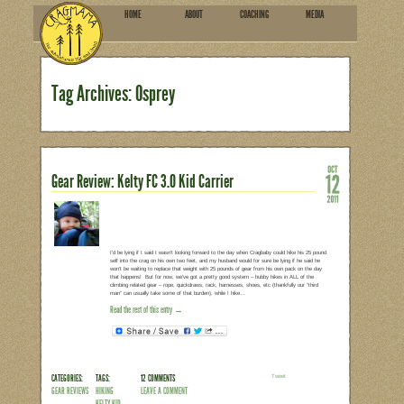
HOME
ABOU
SUBSCRIBE
Tag Archives: Osprey
Gear Review: Kelty FC 3.0 Kid 