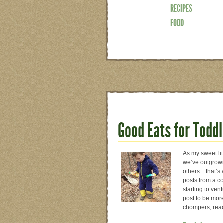
RECIPES
FOOD
Good Eats for Toddl
As my sweet li
we’ve outgrown
others…that’s 
posts from a co
starting to ven
post to be more
chompers, re