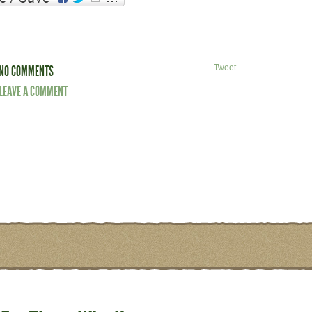
NO COMMENTS
Tweet
LEAVE A COMMENT