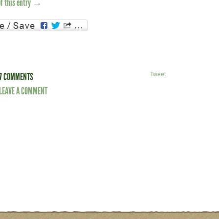
of this entry →
7 COMMENTS
Tweet
LEAVE A COMMENT