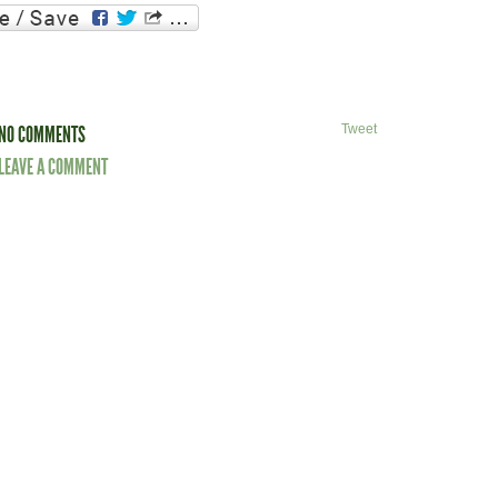
NO COMMENTS
Tweet
LEAVE A COMMENT