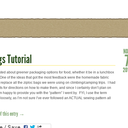
s Tutorial
sted about greener packaging options for food, whether it be in a lunchbox
l. One of the ideas that got the most feedback were the homemade fabric
 replace all the ziploc bags we were using on climbing/camping trips. I had
s for directions on how to make them, and since I certainly don’t plan on
’m happy to provide you with the “pattern” I went by. FYI, I use the term
y loosely, as I’m not sure I’ve ever followed an ACTUAL sewing pattern all
of this entry →