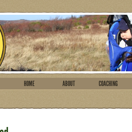
HOME
ABOUT
COACHING