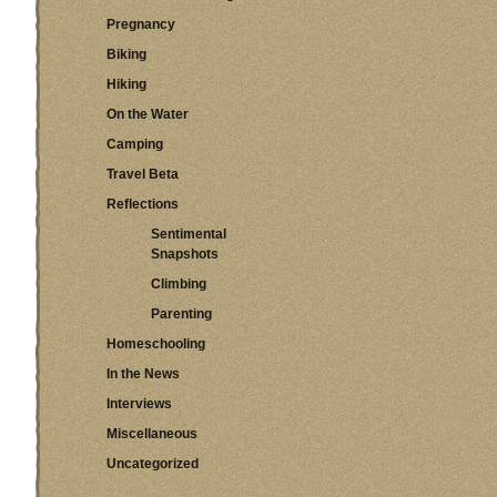
Pregnancy
Biking
Hiking
On the Water
Camping
Travel Beta
Reflections
Sentimental
Snapshots
Climbing
Parenting
Homeschooling
In the News
Interviews
Miscellaneous
Uncategorized