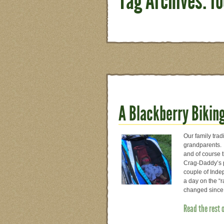
Tag Archives: f
A Blackberry Bikin
Our family trad
grandparents.
and of course 
Crag-Daddy’s pa
couple of Inde
a day on the “r
changed since 
Read the rest 