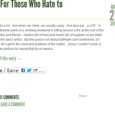
For Those Who Hate to
mbs a lot. And when we climb, we usually camp. And also eat…a LOT. In
 favorite parts of a climbing weekend is sitting around a fire at the end of the
ily and friends – bellies full of food and hearts full of laughter as we retell
 the day’s antics. But this post is not about hallmark-card sentiments, it’s
let’s get to the meat and potatoes of the matter…(sorry I couldn’t resist ;))
et me preface by saying that by no means…
of this entry →
13 COMMENTS
Tweet
LEAVE A COMMENT