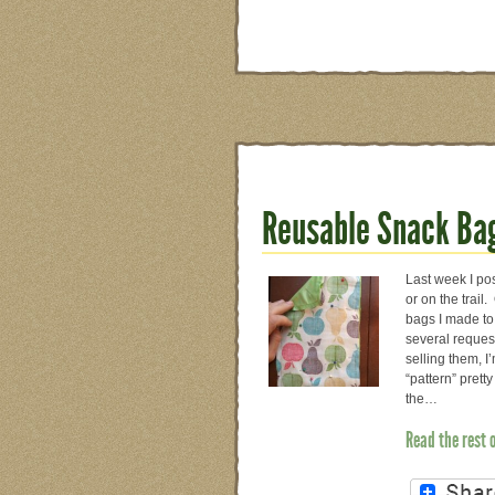
Reusable Snack Bag
Last week I po
or on the trai
bags I made to
several request
selling them, I
“pattern” prett
the…
Read the rest 