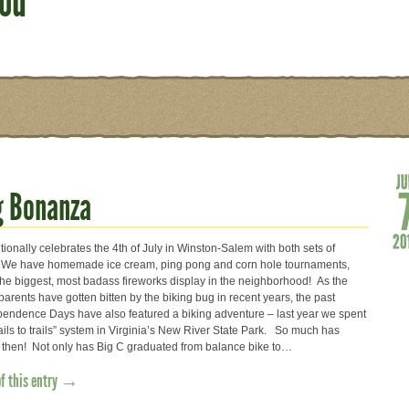
ood
g Bonanza
itionally celebrates the 4th of July in Winston-Salem with both sets of
 We have homemade ice cream, ping pong and corn hole tournaments,
the biggest, most badass fireworks display in the neighborhood! As the
rents have gotten bitten by the biking bug in recent years, the past
pendence Days have also featured a biking adventure – last year we spent
ails to trails” system in Virginia’s New River State Park. So much has
then! Not only has Big C graduated from balance bike to…
of this entry →