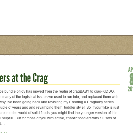
ers at the Crag
ttle bundle of joy has moved from the realm of cragBABY to crag-KIDDO,
 many of the logistical issues we used to run into, and replaced them with
why I’ve been going back and revisiting my Creating a Cragbaby series
uple of years ago and revamping them, toddler style! So if your tyke is just
ture into the world of solid foods, you might find the younger version of this
 helpful. But for those of you with active, chaotic toddlers with full sets of
ad…