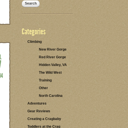
Categories
Climbing
New River Gorge
Red River Gorge
Hidden Valley, VA
The Wild West
Training
Other
North Carolina
Adventures
Gear Reviews
Creating a Cragbaby
Toddlers at the Crag