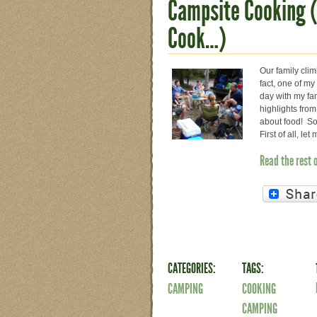
Campsite Cooking (
Cook…)
Our family cli
fact, one of my
day with my fam
highlights from
about food! So 
First of all, l
Read the rest 
CATEGORIES:
TAGS:
CAMPING
COOKING
CAMPING