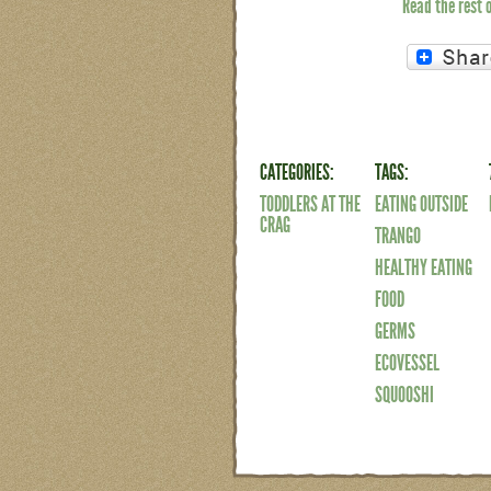
Read the rest 
CATEGORIES:
TAGS:
TODDLERS AT THE
EATING OUTSIDE
CRAG
TRANGO
HEALTHY EATING
FOOD
GERMS
ECOVESSEL
SQUOOSHI