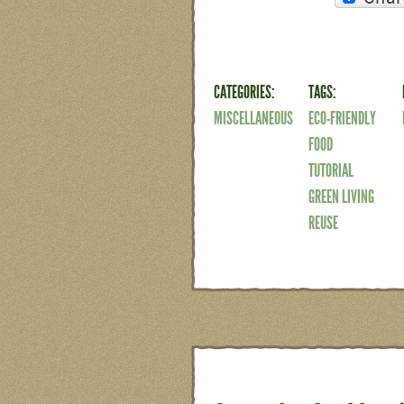
CATEGORIES:
TAGS:
MISCELLANEOUS
ECO-FRIENDLY
FOOD
TUTORIAL
GREEN LIVING
REUSE