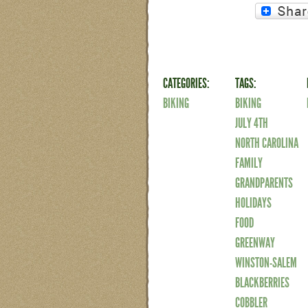
CATEGORIES:
TAGS:
BIKING
BIKING
JULY 4TH
NORTH CAROLINA
FAMILY
GRANDPARENTS
HOLIDAYS
FOOD
GREENWAY
WINSTON-SALEM
BLACKBERRIES
COBBLER