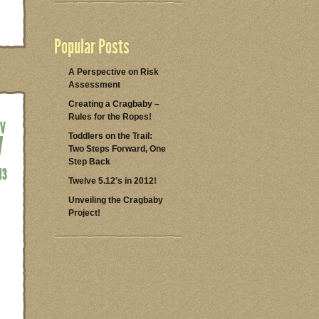
Popular Posts
A Perspective on Risk
Assessment
Creating a Cragbaby –
Rules for the Ropes!
Toddlers on the Trail:
Two Steps Forward, One
Step Back
Twelve 5.12's in 2012!
Unveiling the Cragbaby
Project!