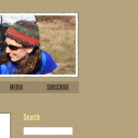
MEDIA
SUBSCRIBE
Search